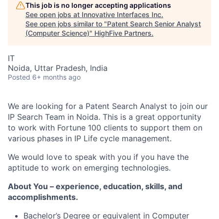
This job is no longer accepting applications
See open jobs at
Innovative Interfaces Inc
.
See open jobs similar to "
Patent Search Senior Analyst
(Computer Science)
"
HighFive Partners
.
IT
Noida, Uttar Pradesh, India
Posted
6+ months ago
We are looking for a Patent Search Analyst to join our
IP Search Team in Noida. This is a great opportunity
to work with Fortune 100 clients to support them on
various phases in IP Life cycle management.
We would love to speak with you if you have the
aptitude to work on emerging technologies.
About You – experience, education, skills, and
accomplishments.
Bachelor’s Degree or equivalent in Computer