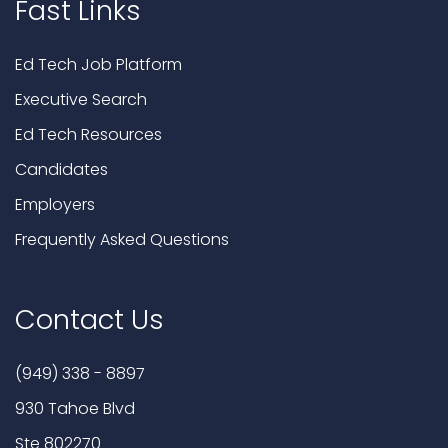
Fast Links
Ed Tech Job Platform
Executive Search
Ed Tech Resources
Candidates
Employers
Frequently Asked Questions
Contact Us
(949) 338 - 8897
930 Tahoe Blvd
Ste 802270