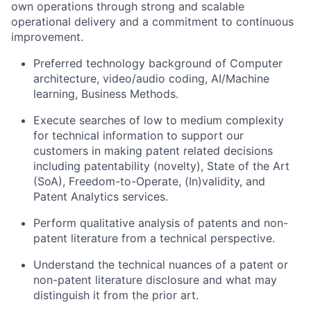
own operations through strong and scalable
operational delivery and a commitment to continuous
improvement.
Preferred technology background of Computer
architecture, video/audio coding, AI/Machine
learning, Business Methods.
Execute searches of low to medium complexity
for technical information to support our
customers in making patent related decisions
including patentability (novelty), State of the Art
(SoA), Freedom-to-Operate, (In)validity, and
Patent Analytics services.
Perform qualitative analysis of patents and non-
patent literature from a technical perspective.
Understand the technical nuances of a patent or
non-patent literature disclosure and what may
distinguish it from the prior art.