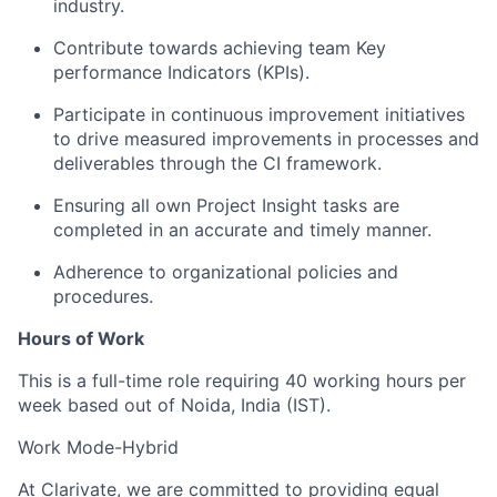
industry.
Contribute towards achieving team Key
performance Indicators (KPIs).
Participate in continuous improvement initiatives
to drive measured improvements in processes and
deliverables through the CI framework.
Ensuring all own Project Insight tasks are
completed in an accurate and timely manner.
Adherence to organizational policies and
procedures.
Hours of Work
This is a full-time role requiring 40 working hours per
week based out of Noida, India (IST).
Work Mode-Hybrid
At Clarivate, we are committed to providing equal