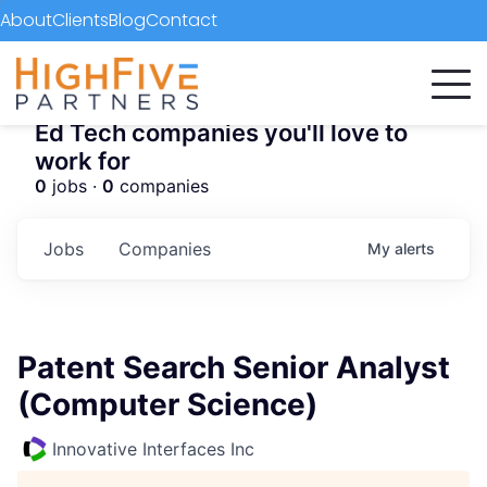
About
Clients
Blog
Contact
Ed Tech companies you'll love to
work for
0
jobs ·
0
companies
Jobs
Companies
My
alerts
Patent Search Senior Analyst
(Computer Science)
Innovative Interfaces Inc