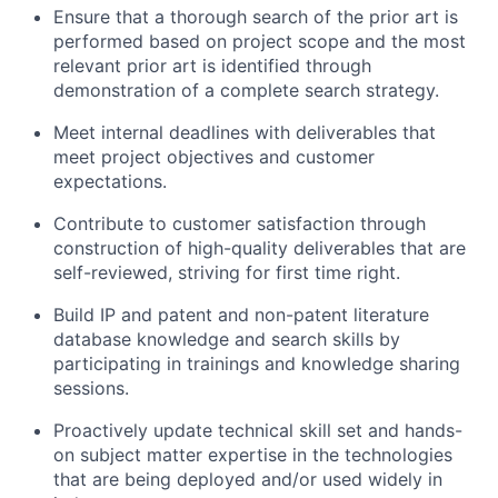
Ensure that a thorough search of the prior art is
performed based on project scope and the most
relevant prior art is identified through
demonstration of a complete search strategy.
Meet internal deadlines with deliverables that
meet project objectives and customer
expectations.
Contribute to customer satisfaction through
construction of high-quality deliverables that are
self-reviewed, striving for first time right.
Build IP and patent and non-patent literature
database knowledge and search skills by
participating in trainings and knowledge sharing
sessions.
Proactively update technical skill set and hands-
on subject matter expertise in the technologies
that are being deployed and/or used widely in