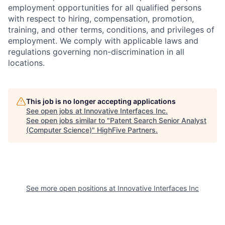
employment opportunities for all
qualified
persons
with respect to hiring, compensation, promotion,
training, and other terms, conditions, and privileges of
employment. We comply with applicable laws and
regulations governing non-discrimination in all
locations.
This job is no longer accepting applications
See open jobs at
Innovative Interfaces Inc
.
See open jobs similar to "
Patent Search Senior Analyst
(Computer Science)
"
HighFive Partners
.
See more open positions at
Innovative Interfaces Inc