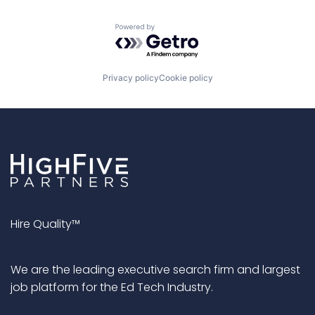
Powered by Getro.com
Privacy policy
Cookie policy
Hire Quality™
We are the leading executive search firm and largest
job platform for the Ed Tech Industry.