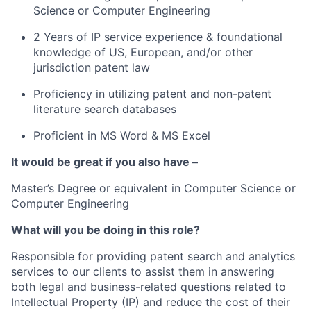
Science or Computer Engineering
2 Years of IP service experience & foundational
knowledge of US, European, and/or other
jurisdiction patent law
Proficiency in utilizing patent and non-patent
literature search databases
Proficient in MS Word & MS Excel
It would be great if you also have –
Master’s Degree or equivalent in Computer Science or
Computer Engineering
What will you be doing in this role?
Responsible for providing patent search and analytics
services to our clients to assist them in answering
both legal and business-related questions related to
Intellectual Property (IP) and reduce the cost of their