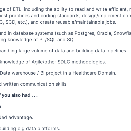
 of ETL, including the ability to read and write efficient, 
best practices and coding standards, design/implement c
C, SCD, etc.), and create reusable/maintainable jobs.
und in database systems (such as
Postgres,
Oracle, Snowfl
rong knowledge of PL/SQL and SQL.
handling large volume of data and building data pipelines.
knowledge of Agile/other SDLC methodologies.
Data warehouse / BI project in a Healthcare Domain
.
d written communication skills
.
 you also had . . .
h
ded advantage.
building big data platforms.