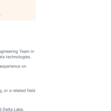
.
gineering Team in
ta technologies.
 experience on
 or a related field
d
Delta Lake.