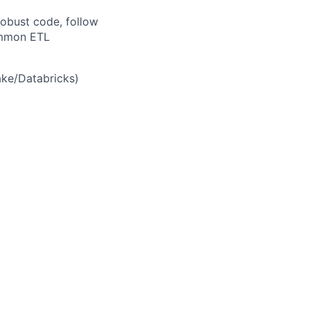
robust code, follow
ommon ETL
ake
/Databricks
)