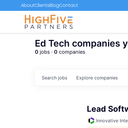
About
Clients
Blog
Contact
Ed Tech companies you
0
jobs ·
0
companies
Search
jobs
Explore
companies
Lead Soft
Innovative Inte