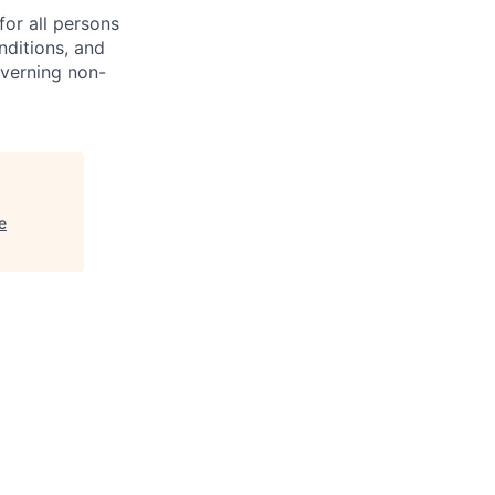
or all persons
nditions, and
overning non-
e