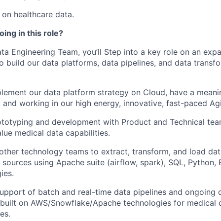
on healthcare data.
ing in this role?
a Engineering Team, you’ll Step into a key role on an exp
o build our data platforms, data pipelines, and data transf
lement our data platform strategy on Cloud, have a meani
 and working in our high energy, innovative, fast-paced Agi
ototyping and development with Product and Technical team
lue medical data capabilities.
 other technology teams to extract, transform, and load da
a sources using Apache suite (airflow, spark), SQL, Python,
ies.
upport of batch and real-time data pipelines and ongoing 
n built on AWS/Snowflake/Apache technologies for medical
es.