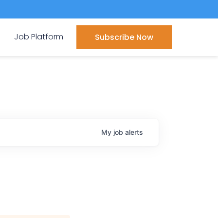
Job Platform
Subscribe Now
My
job
alerts