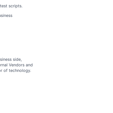
est scripts.
usiness
siness side,
ernal Vendors and
or of technology.