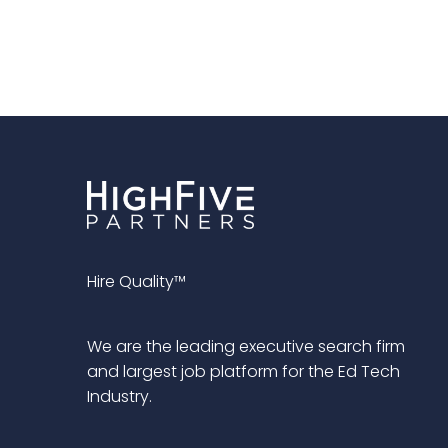
Hire Quality™
We are the leading executive search firm
and largest job platform for the Ed Tech
Industry.