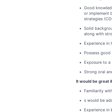
Good knowledge
or implement 
strategies (CD
Solid backgro
along with st
Experience in 
Possess good 
Exposure to a 
Strong oral an
It would be great if
Familiarity wit
s
would be ad
Experience in 