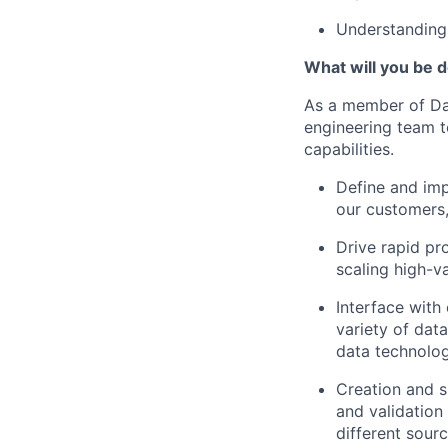
Understanding 
What will you be do
As a member of Dat
engineering team t
capabilities.
Define and imp
our customers,
Drive rapid pr
scaling high-va
Interface with
variety of dat
data technolog
Creation and s
and validatio
different sourc