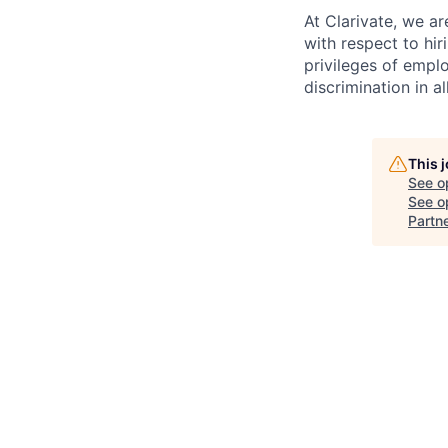
At Clarivate, we a
with respect to hir
privileges of empl
discrimination in al
This 
See o
See op
Partn