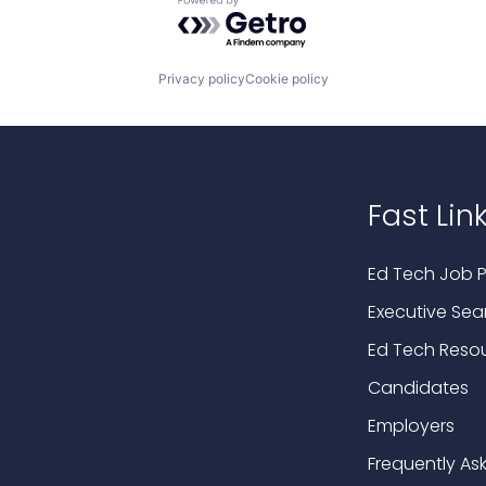
Powered by Getro.com
Privacy policy
Cookie policy
Fast Lin
Ed Tech Job P
Executive Sea
Ed Tech Reso
Candidates
Employers
Frequently As