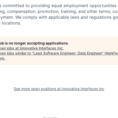
re committed to providing equal employment opportunities f
ing, compensation, promotion, training, and other terms, co
oyment. We comply with applicable laws and regulations g
l locations.
job is no longer accepting applications
pen jobs at
Innovative Interfaces Inc
.
en jobs similar to "
Lead Software Engineer- Data Engineer
"
HighFiv
ers
.
See more open positions at
Innovative Interfaces Inc