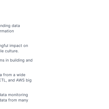
anding data
ormation
ngful impact on
le culture.
s in building and
ta from a wide
 ETL, and AWS big
data monitoring
 data from many