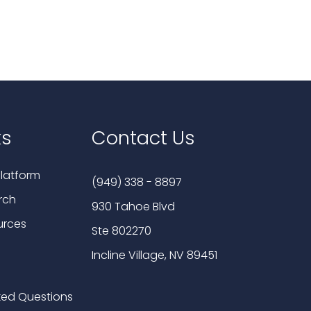
ks
Contact Us
latform
(949) 338 - 8897
rch
930 Tahoe Blvd
urces
Ste 802270
Incline Village, NV 89451
ked Questions