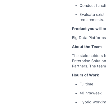
Conduct functio
Evaluate exist
requirements.
Product you will b
Big Data Platforms
About the Team
The stakeholders f
Enterprise Solutio
Partners. The team
Hours of Work
Fulltime
40
h
rs
/week
Hybrid workin