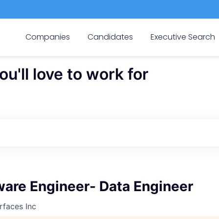
Companies
Candidates
Executive Search
'll love to work for
ware Engineer- Data Engineer
rfaces Inc