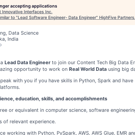
longer accepting applications
t
Innovative Interfaces Inc
.
milar to "
Lead Software Engineer- Data Engineer
"
HighFive Partners
ng, Data Science
ka, India
o
r
a
Lead
Data
Engineer
to join our
Content Tech Big Data
En
amazing opportunity to work on
Real Wor
l
d Data
using big da
speak with you if you have skills in Python, Spark and have
latforms.
ience, education, skills, and accomplishments
ree or equivalent in computer science, software engineering,
s of
r
elevant
e
xperience
.
nce
working
with Python,
Py
S
park
, AWS, AWS Glue,
EMR
an