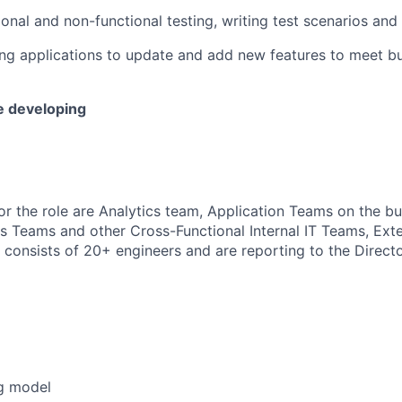
nal and non-functional testing, writing test scenarios and t
ing applications to update and add new features to meet b
e developing
or the role are Analytics team, Application Teams on the bu
ns Teams and other Cross-Functional Internal IT Teams, Ext
 consists of
2
0+ engineers and are reporting to the Direct
g model