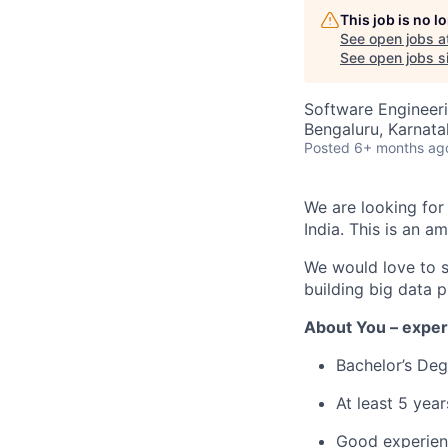
This job is no 
See open jobs a
See open jobs si
Software Engineeri
Bengaluru, Karnata
Posted
6+ months ag
We are looking fo
India. This is an 
W
e would love to 
building big data p
About You – exper
Bachelor’s Deg
At least
5
y
ear
Good experie