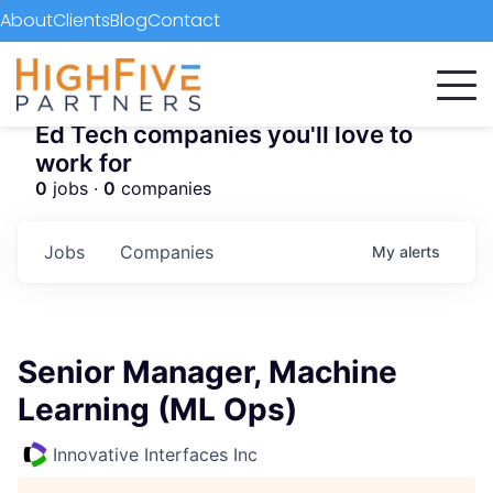
About
Clients
Blog
Contact
Ed Tech companies you'll love to
work for
0
jobs ·
0
companies
Jobs
Companies
My
alerts
Senior Manager, Machine
Learning (ML Ops)
Innovative Interfaces Inc