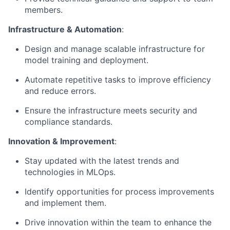
members.
Infrastructure & Automation
:
Design and manage scalable infrastructure for
model training and deployment.
Automate repetitive tasks to improve efficiency
and reduce errors.
Ensure the infrastructure meets security and
compliance standards.
Innovation & Improvement
:
Stay updated with the latest trends and
technologies in MLOps.
Identify opportunities for process improvements
and implement them.
Drive innovation within the team to enhance the