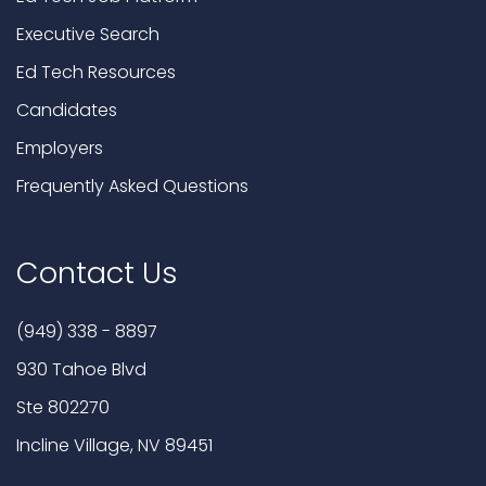
Executive Search
Ed Tech Resources
Candidates
Employers
Frequently Asked Questions
Contact Us
(949) 338 - 8897
930 Tahoe Blvd
Ste 802270
Incline Village, NV 89451