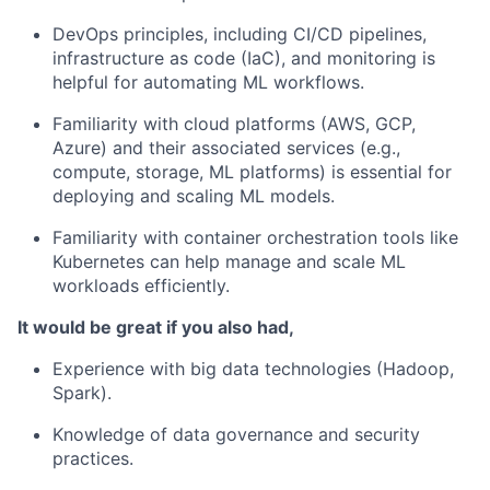
DevOps principles, including CI/CD pipelines,
infrastructure as code (IaC), and monitoring is
helpful for automating ML workflows.
Familiarity with cloud platforms (AWS, GCP,
Azure) and their associated services (e.g.,
compute, storage, ML platforms) is essential for
deploying and scaling ML models.
Familiarity with container orchestration tools like
Kubernetes can help manage and scale ML
workloads efficiently.
It would be great if you also had,
Experience with big data technologies (Hadoop,
Spark).
Knowledge of data governance and security
practices.