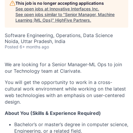
This job is no longer accepting applications
See open jobs at
Innovative Interfaces Inc
.
See open jobs similar to "
Senior Manager, Machine
Learning (ML Ops)
"
HighFive Partners
.
Software Engineering, Operations, Data Science
Noida, Uttar Pradesh, India
Posted
6+ months ago
We are looking for a Senior Manager-ML Ops to join
our Technology team at Clarivate.
You will get the opportunity to work in a cross-
cultural work environment while working on the latest
web technologies with an emphasis on user-centered
design.
About You (Skills & Experience Required)
Bachelor’s or master’s degree in computer science,
Engineering, or a related field.