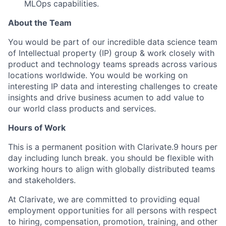
MLOps capabilities.
About the Team
You would be part of our incredible data science team
of Intellectual property (IP) group & work closely with
product and technology teams spreads across various
locations worldwide. You would be working on
interesting IP data and interesting challenges to create
insights and drive business acumen to add value to
our world class products and services.
Hours of Work
This is a permanent position with Clarivate.9 hours per
day including lunch break. you should be flexible with
working hours to align with globally distributed teams
and stakeholders.
At Clarivate, we are committed to providing equal
employment opportunities for all persons with respect
to hiring, compensation, promotion, training, and other