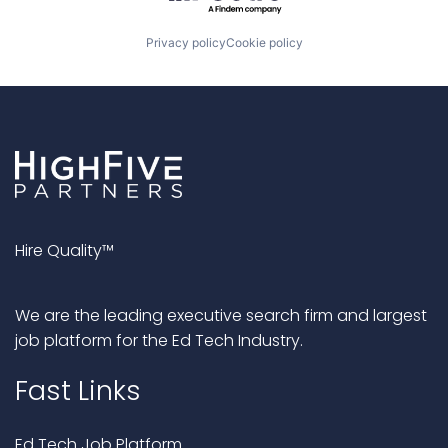
Privacy policy
Cookie policy
Hire Quality™
We are the leading executive search firm and largest
job platform for the Ed Tech Industry.
Fast Links
Ed Tech Job Platform