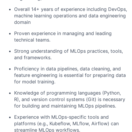
Overall 14+ years of experience including DevOps,
machine learning operations and data engineering
domain
Proven experience in managing and leading
technical teams.
Strong understanding of MLOps practices, tools,
and frameworks.
Proficiency in data pipelines, data cleaning, and
feature engineering is essential for preparing data
for model training.
Knowledge of programming languages (Python,
R), and version control systems (Git) is necessary
for building and maintaining MLOps pipelines.
Experience with MLOps-specific tools and
platforms (e.g., Kubeflow, MLflow, Airflow) can
streamline MLOps workflows.