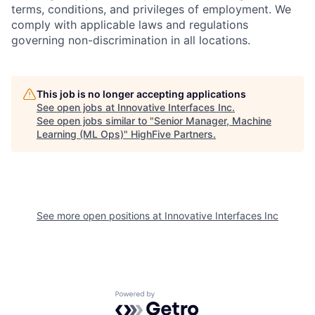
terms, conditions, and privileges of employment. We
comply with applicable laws and regulations
governing non-discrimination in all locations.
This job is no longer accepting applications
See open jobs at
Innovative Interfaces Inc
.
See open jobs similar to "
Senior Manager, Machine
Learning (ML Ops)
"
HighFive Partners
.
See more open positions at
Innovative Interfaces Inc
Powered by Getro.com