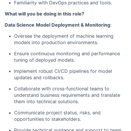
Familiarity with DevOps practices and tools.
What will you be doing in this role?
Data Science
Model Deployment & Monitoring
:
Oversee the deployment of machine learning
models into production environments.
Ensure continuous monitoring and performance
tuning of deployed models.
Implement robust CI/CD pipelines for model
updates and rollbacks.
Collaborate with cross-functional teams to
understand business requirements and translate
them into technical solutions.
Communicate project status, risks, and
opportunities to stakeholders.
Provide technical guidance and support to team