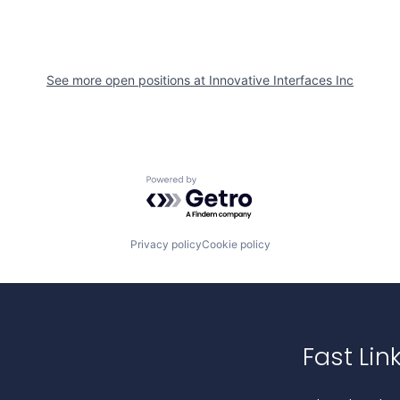
See more open positions at
Innovative Interfaces Inc
Powered by Getro.com
Privacy policy
Cookie policy
Fast Lin