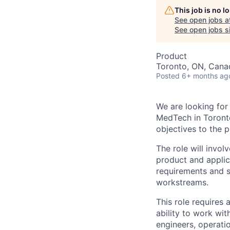
This job is no 
See open jobs a
See open jobs si
Product
Toronto, ON, Cana
Posted
6+ months ag
We are looking for
MedTech in Toronto
objectives to the p
The role will invol
product and applic
requirements and s
workstreams.
This role requires 
ability to work wit
engineers, operatio