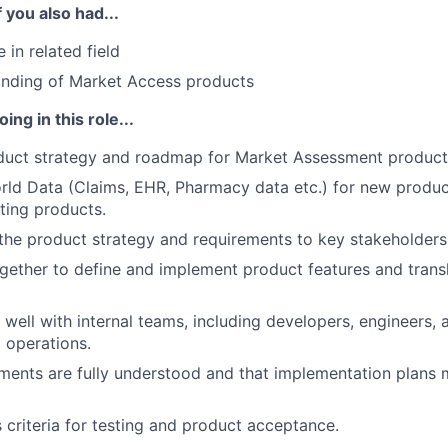
f you also had...
 in related field
nding of Market Access products
ing in this role...
duct strategy and roadmap for Market Assessment product
orld Data (Claims, EHR, Pharmacy data etc.) for new produc
ting products.
he product strategy and requirements to key stakeholders
gether to define and implement product features and trans
 well with internal teams, including developers, engineers, a
 operations.
ments are fully understood and that implementation plans
 criteria for testing and product acceptance.