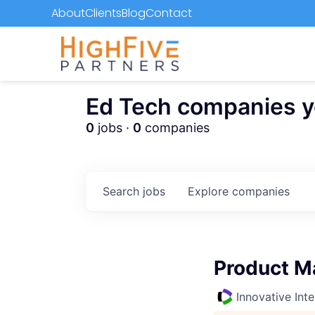
About
Clients
Blog
Contact
Ed Tech companies you
0
jobs ·
0
companies
Search
jobs
Explore
companies
Product M
Innovative Inte