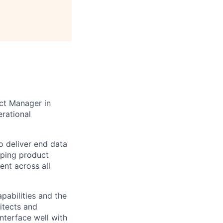
uct Manager in
erational
o deliver end data
aping product
ent across all
pabilities and the
hitects and
interface well with