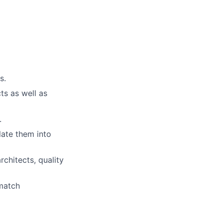
s.
ts as well as
.
late them into
rchitects, quality
 match