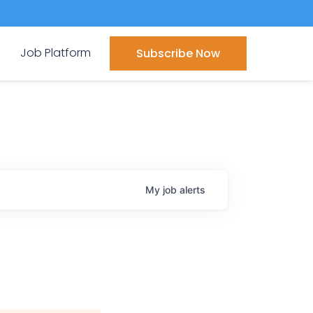
Job Platform
Subscribe Now
My
job
alerts