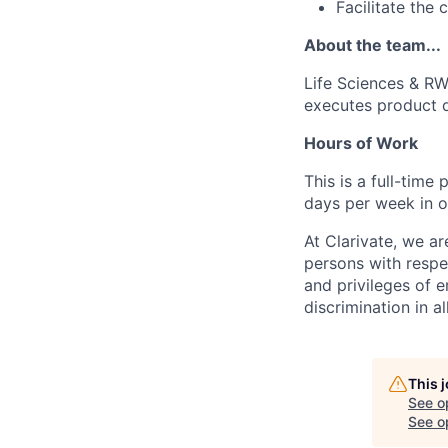
Facilitate the
About the team...
Life Sciences & RW
executes product d
Hours of Work
This is a full-time
days per week in o
At Clarivate, we a
persons with respec
and privileges of 
discrimination in al
This 
See o
See op