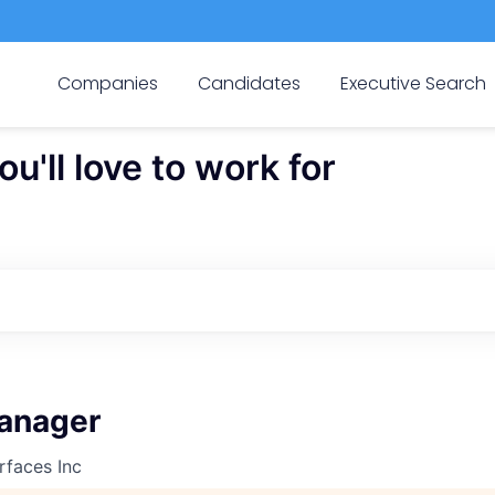
Companies
Candidates
Executive Search
'll love to work for
anager
rfaces Inc