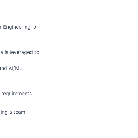
r Engineering, or
a is leveraged to
 and AI/ML
g requirements.
ding a team