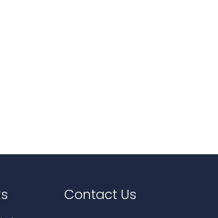
ks
Contact Us