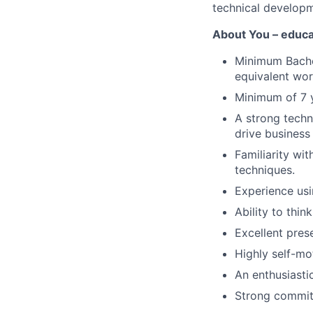
technical develop
About You – educa
Minimum Bachel
equivalent wor
Minimum of 7 y
A strong techn
drive business
Familiarity wit
techniques.
Experience us
Ability to thin
Excellent pres
Highly self-mo
An enthusiasti
Strong commitm