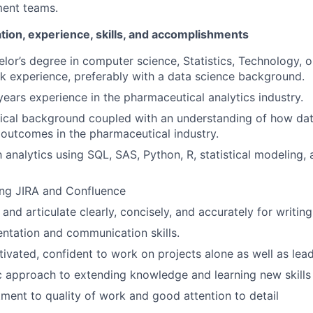
ment teams.
tion, experience, skills, and accomplishments
or’s degree in computer science, Statistics, Technology, o
k experience, preferably with a data science background.
ears experience in the pharmaceutical analytics industry.
ical background coupled with an understanding of how dat
 outcomes in the pharmaceutical industry.
h analytics using SQL, SAS, Python, R, statistical modeling,
ing JIRA and Confluence
k and articulate clearly, concisely, and accurately for writin
entation and communication skills.
tivated, confident to work on projects alone as well as lea
c approach to extending knowledge and learning new skills
ent to quality of work and good attention to detail