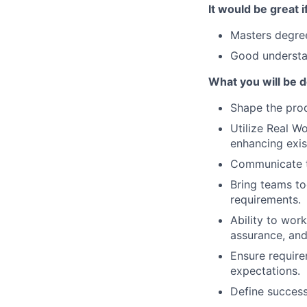
It would be great i
Masters degree
Good understa
What you will be do
Shape the pro
Utilize Real W
enhancing exis
Communicate t
Bring teams to
requirements.
Ability to work
assurance, and
Ensure require
expectations.
Define success