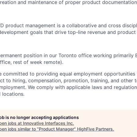
 creation and maintenance of proper product documentation
D product management is a collaborative and cross discipl
evelopment goals that drive top-line revenue and product 
 permanent position in our Toronto office working primarily
ffice, rest of week remote).
re committed to providing equal employment opportunities f
t to hiring, compensation, promotion, training, and other t
employment. We comply with applicable laws and regulatio
l locations.
job is no longer accepting applications
pen jobs at
Innovative Interfaces Inc
.
en jobs similar to "
Product Manager
"
HighFive Partners
.