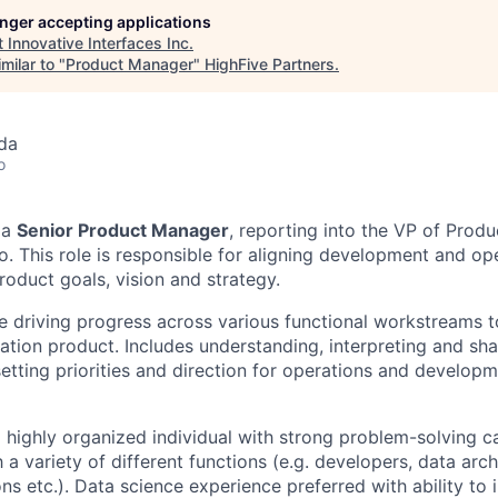
longer accepting applications
t
Innovative Interfaces Inc
.
milar to "
Product Manager
"
HighFive Partners
.
da
o
 a
Senior Product Manager
, reporting into the VP of Prod
. This role is responsible for aligning development and op
roduct goals, vision and strategy.
ve driving progress across various functional workstreams t
ation product. Includes understanding, interpreting and sh
etting priorities and direction for operations and developm
a highly organized individual with strong problem-solving ca
h a variety of different functions (e.g. developers, data arc
ns etc.). Data science experience preferred with ability to 