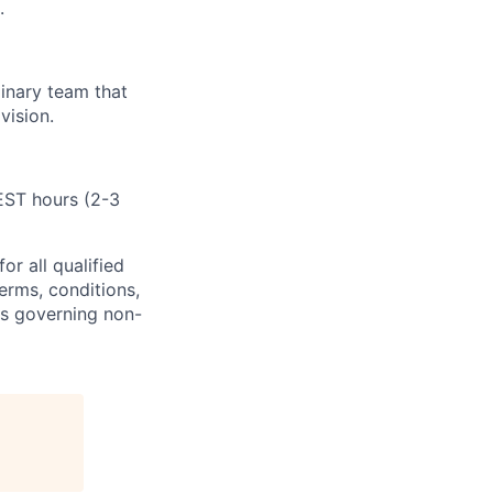
.
inary team that
vision.
 EST hours
(2-3
or all
qualified
erms, conditions,
ns governing non-