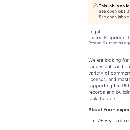
This job is no 
See open jobs a
See open jobs si
Legal
United Kingdom · 
Posted
6+ months ag
We are looking for
successful candida
variety of commerc
licenses, and mast
supporting the RFP
records and buildin
stakeholders.
About You – exper
7+ years of re