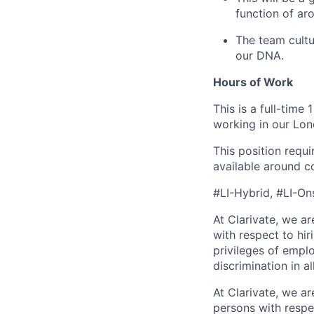
function of ar
The team cultur
our DNA.
Hours of Work
This is a full-time
working in our Lon
This position requ
available around c
#LI-Hybrid, #LI-On
At Clarivate, we a
with respect to hir
privileges of empl
discrimination in al
At Clarivate, we a
persons with respec