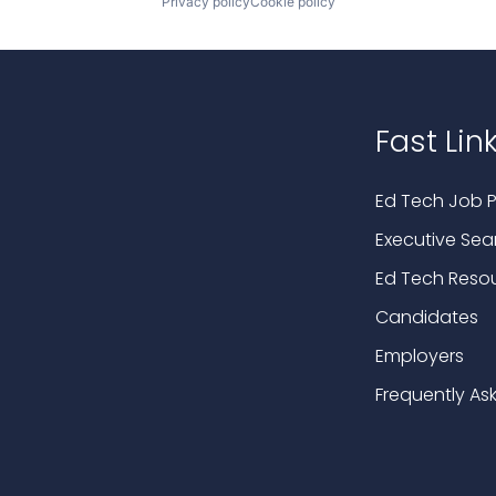
Privacy policy
Cookie policy
Fast Lin
Ed Tech Job P
Executive Sea
Ed Tech Reso
Candidates
Employers
Frequently As