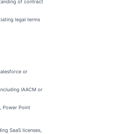
anding of contract
iating legal terms
alesforce or
, including IAACM or
l, Power Point
ing SaaS licenses,