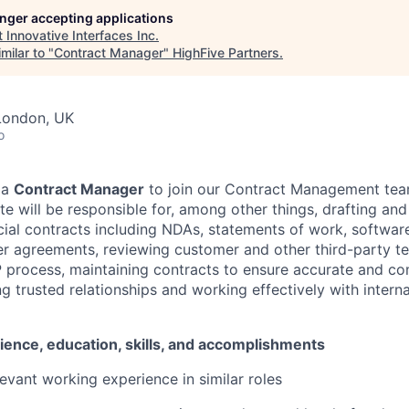
longer accepting applications
t
Innovative Interfaces Inc
.
milar to "
Contract Manager
"
HighFive Partners
.
London, UK
o
 a
Contract Manager
to join our Contract Management tea
te will be responsible for, among other things, drafting and
ial contracts including NDAs, statements of work, software
er agreements, reviewing customer and other third-party te
 process, maintaining contracts to ensure accurate and co
g trusted relationships and working effectively with intern
ience, education, skills, and accomplishments
levant working experience in similar roles