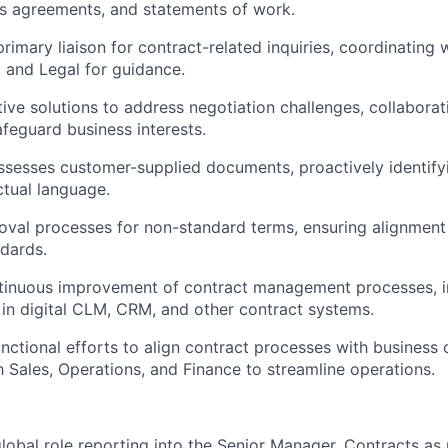
s agreements, and statements of work.
primary liaison for contract-related inquiries, coordinating
, and Legal for guidance.
ive solutions to address negotiation challenges, collaborati
afeguard business interests.
sesses customer-supplied documents, proactively identify
ctual language.
val processes for non-standard terms, ensuring alignment 
dards.
ntinuous improvement of contract management processes, 
n digital CLM, CRM, and other contract systems.
nctional efforts to align contract processes with business 
h Sales, Operations, and Finance to streamline operations.
global role reporting into the Senior Manager, Contracts as 