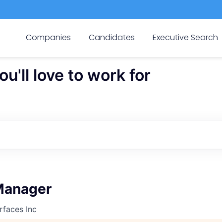
Companies
Candidates
Executive Search
'll love to work for
Manager
rfaces Inc