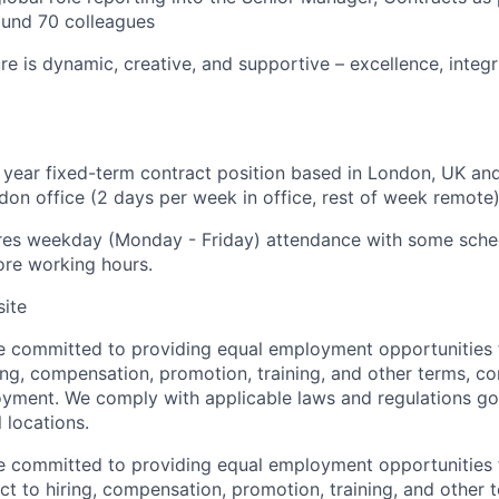
ound 70 colleagues
e is dynamic, creative, and supportive – excellence, integri
 1 year fixed-term contract position based in London, UK and
don office (2 days per week in office, rest of week remote)
ires weekday (Monday - Friday) attendance with some schedu
ore working hours.
site
re committed to providing equal employment opportunities f
ing, compensation, promotion, training, and other terms, co
oyment. We comply with applicable laws and regulations g
l locations.
re committed to providing equal employment opportunities f
t to hiring, compensation, promotion, training, and other t