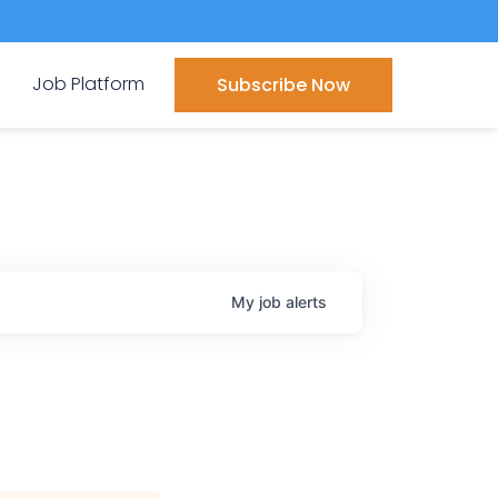
Job Platform
Subscribe Now
My
job
alerts