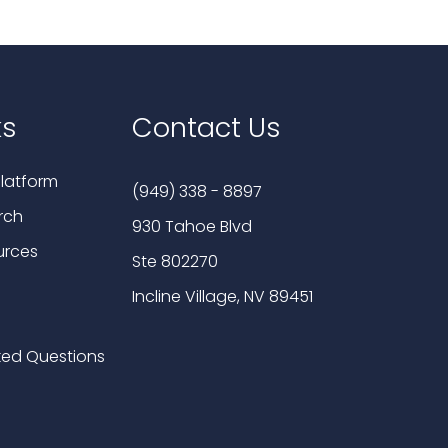
ks
Contact Us
latform
(949) 338 - 8897
rch
930 Tahoe Blvd
urces
Ste 802270
Incline Village, NV 89451
ked Questions