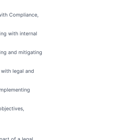
 with Compliance,
ng with internal
ing and mitigating
with legal and
implementing
objectives,
part of a legal