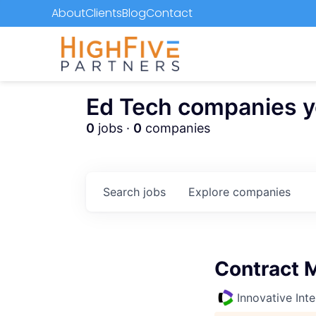
About
Clients
Blog
Contact
Ed Tech companies you
0
jobs ·
0
companies
Search
jobs
Explore
companies
Contract 
Innovative Inte