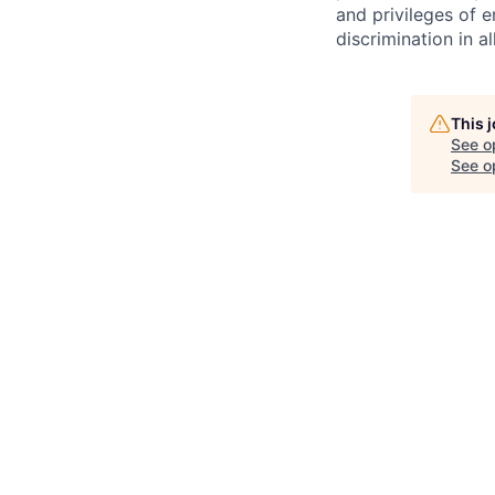
and privileges of 
discrimination in al
This 
See o
See op