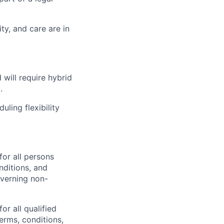
ty, and care are in
 will require hybrid
.
ling flexibility
or all persons
nditions, and
overning non-
or all
qualified
erms, conditions,