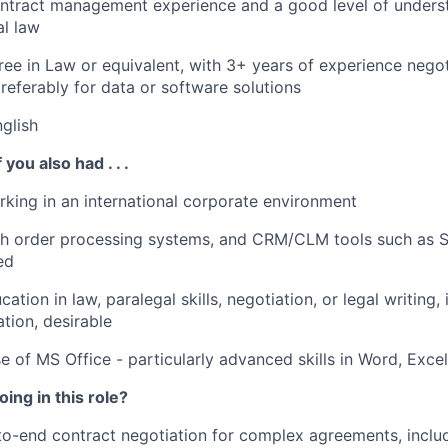
ntract management experience and a good level of underst
l law
ree in Law or equivalent, with 3+ years of experience negot
preferably for data or software solutions
nglish
 you also had . . .
king in an international corporate environment
th order processing systems, and CRM/CLM tools such as S
ed
cation in law, paralegal skills, negotiation, or legal writing
ation, desirable
se of MS Office - particularly advanced skills in Word, Exce
ing in this role?
-end contract negotiation for complex agreements, includ