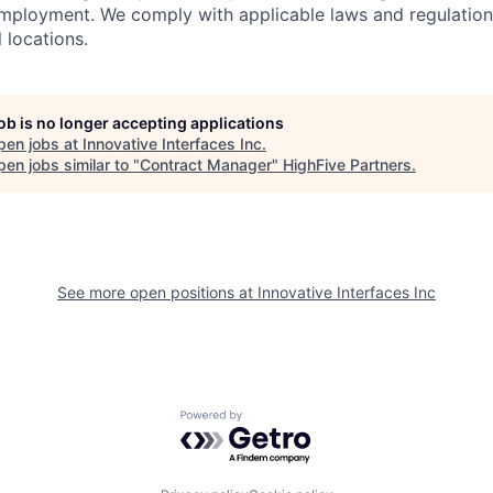
employment. We comply with applicable laws and regulatio
l locations.
job is no longer accepting applications
pen jobs at
Innovative Interfaces Inc
.
en jobs similar to "
Contract Manager
"
HighFive Partners
.
See more open positions at
Innovative Interfaces Inc
Powered by Getro.com