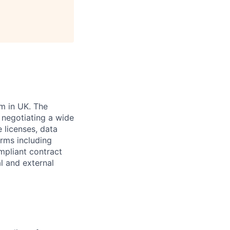
m in UK. The
 negotiating a wide
 licenses, data
rms including
mpliant contract
al and external