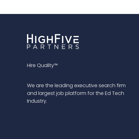
Hire Quality™
We are the leading executive search firm
and largest job platform for the Ed Tech
Industry.