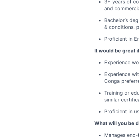
3+ years of co
and commercia
Bachelor’s deg
& conditions, 
Proficient in E
It would be great if
Experience wor
Experience wi
Conga preferr
Training or edu
similar certific
Proficient in u
What will you be do
Manages end-to