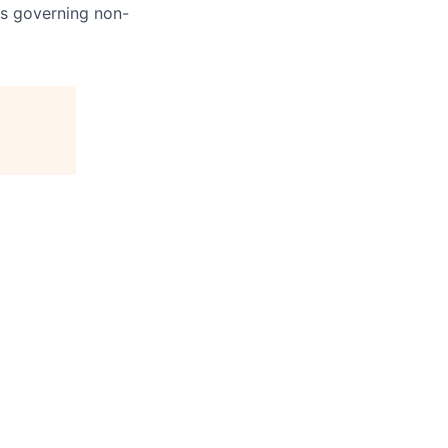
ns governing non-