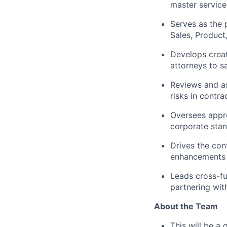
master service
Serves as the 
Sales, Product
Develops creat
attorneys to s
Reviews and as
risks in contra
Oversees appro
corporate stan
Drives the co
enhancements i
Leads cross-fu
partnering wit
About the Team
This will be a 