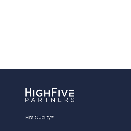
Hire Quality™