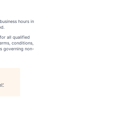
business hours in
ed.
r all qualified
erms, conditions,
ns governing non-
e)
"