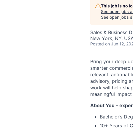
This job is no 
See open jobs a
See open jobs si
Sales & Business 
New York, NY, USA
Posted
on Jun 12, 20
Bring your deep d
smarter commercial
relevant, actionabl
advisory, pricing 
work will help sha
meaningful impact 
About You – exper
Bachelor’s Deg
10+ Years of 