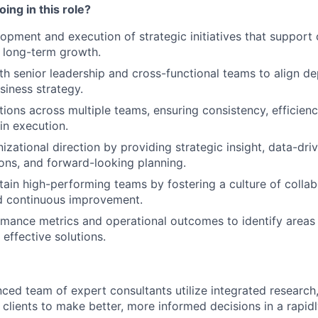
ing in this role?
opment and execution of strategic initiatives that suppor
 long-term growth.
th senior leadership and cross-functional teams to align d
siness strategy.
ions across multiple teams, ensuring consistency, efficienc
in execution.
izational direction by providing strategic insight, data-dri
ns, and forward-looking planning.
tain high-performing teams by fostering a culture of collab
nd continuous improvement.
mance metrics and operational outcomes to identify areas
effective solutions.
nced team of expert consultants utilize integrated research
 clients to make better, more informed decisions in a rapid