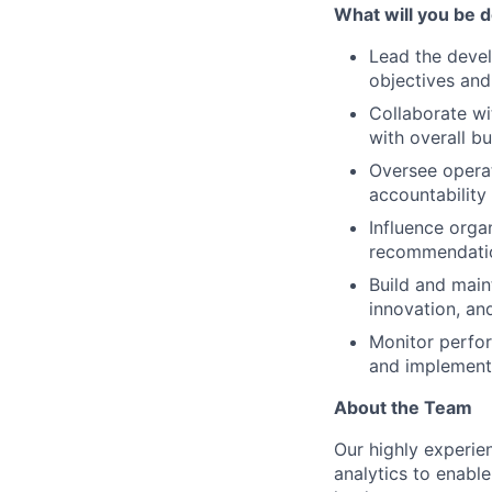
What will you be do
Lead the devel
objectives and
Collaborate wi
with overall bu
Oversee operat
accountability 
Influence organ
recommendatio
Build and main
innovation, a
Monitor perfor
and implement 
About the Team
Our highly experie
analytics to enable