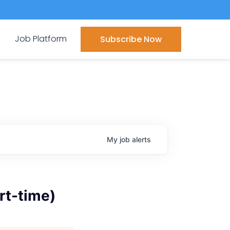
Job Platform
Subscribe Now
My
job
alerts
rt-time)