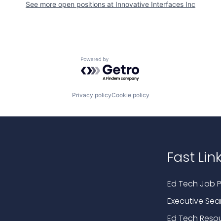
See more open positions at
Innovative Interfaces Inc
Powered by Getro.com
Privacy policy
Cookie policy
Fast Lin
Ed Tech Job P
Executive Sea
Ed Tech Reso