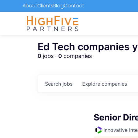
About
Clients
Blog
Contact
Ed Tech companies you
0
jobs ·
0
companies
Search
jobs
Explore
companies
Senior Dir
Innovative Inte