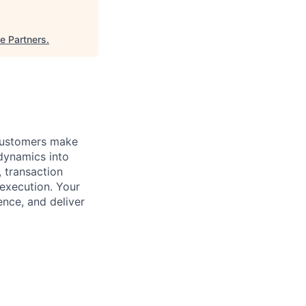
e Partners
.
 customers make
 dynamics into
, transaction
execution. Your
ence, and deliver