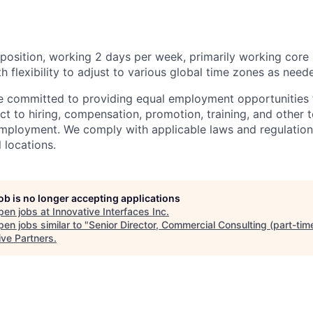
e position, working 2 days per week, primarily working core 
h flexibility to adjust to various global time zones as need
re committed to providing equal employment opportunities fo
t to hiring, compensation, promotion, training, and other t
employment. We comply with applicable laws and regulatio
l locations.
job is no longer accepting applications
pen jobs at
Innovative Interfaces Inc
.
en jobs similar to "
Senior Director, Commercial Consulting (part-tim
ive Partners
.