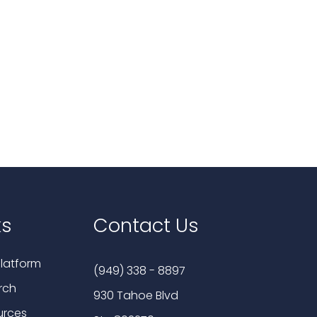
ks
Contact Us
latform
(949) 338 - 8897
rch
930 Tahoe Blvd
urces