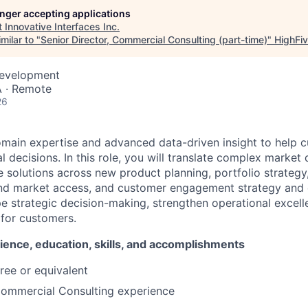
longer accepting applications
t
Innovative Interfaces Inc
.
milar to "
Senior Director, Commercial Consulting (part-time)
"
HighFiv
Development
 · Remote
26
omain expertise and advanced data-driven insight to help
 decisions. In this role, you will translate complex market
e solutions across new product planning, portfolio strategy
and market access, and customer engagement strategy and 
pe strategic decision-making, strengthen operational excell
for customers.
ience, education, skills, and accomplishments
ree or equivalent
Commercial Consulting experience