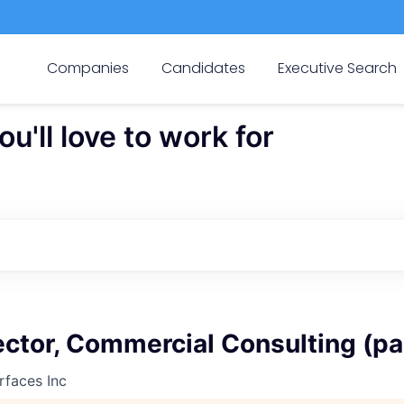
Companies
Candidates
Executive Search
'll love to work for
ector, Commercial Consulting (pa
rfaces Inc