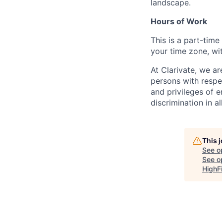
landscape.
Hours of Work
This is a part-tim
your time zone, wit
At Clarivate, we a
persons with respec
and privileges of 
discrimination in al
This 
See o
See op
HighF