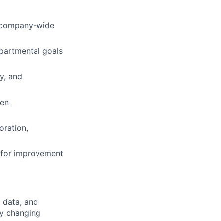
t company-wide
epartmental goals
y, and
ven
oration,
 for improvement
, data, and
ly changing