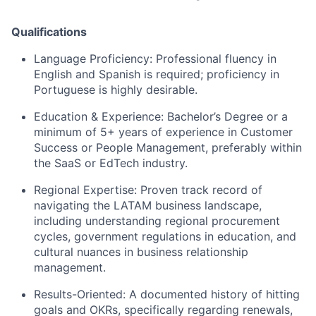
Qualifications
Language Proficiency: Professional fluency in
English and Spanish is required; proficiency in
Portuguese is highly desirable.
Education & Experience: Bachelor’s Degree or a
minimum of 5+ years of experience in Customer
Success or People Management, preferably within
the SaaS or EdTech industry.
Regional Expertise: Proven track record of
navigating the LATAM business landscape,
including understanding regional procurement
cycles, government regulations in education, and
cultural nuances in business relationship
management.
Results-Oriented: A documented history of hitting
goals and OKRs, specifically regarding renewals,