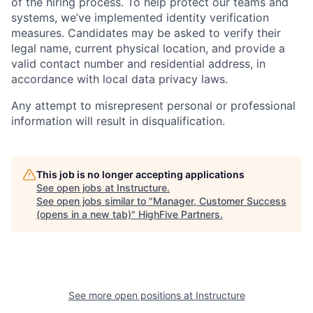
of the hiring process. To help protect our teams and
systems, we’ve implemented identity verification
measures. Candidates may be asked to verify their
legal name, current physical location, and provide a
valid contact number and residential address, in
accordance with local data privacy laws.
Any attempt to misrepresent personal or professional
information will result in disqualification.
This job is no longer accepting applications
See open jobs at
Instructure
.
See open jobs similar to "
Manager, Customer Success
(opens in a new tab)
"
HighFive Partners
.
See more open positions at
Instructure