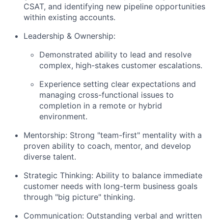
CSAT, and identifying new pipeline opportunities
within existing accounts.
Leadership & Ownership:
Demonstrated ability to lead and resolve
complex, high-stakes customer escalations.
Experience setting clear expectations and
managing cross-functional issues to
completion in a remote or hybrid
environment.
Mentorship: Strong "team-first" mentality with a
proven ability to coach, mentor, and develop
diverse talent.
Strategic Thinking: Ability to balance immediate
customer needs with long-term business goals
through "big picture" thinking.
Communication: Outstanding verbal and written