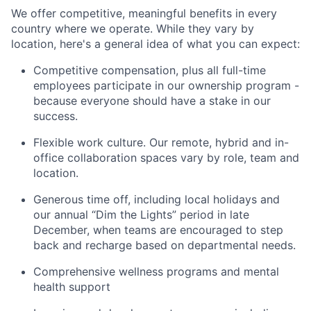
We offer competitive, meaningful benefits in every
country where we operate. While they vary by
location, here's a general idea of what you can expect:
Competitive compensation, plus all full-time
employees participate in our ownership program -
because everyone should have a stake in our
success.
Flexible work culture. Our remote, hybrid and in-
office collaboration spaces vary by role, team and
location.
Generous time off, including local holidays and
our annual “Dim the Lights” period in late
December, when teams are encouraged to step
back and recharge based on departmental needs.
Comprehensive wellness programs and mental
health support