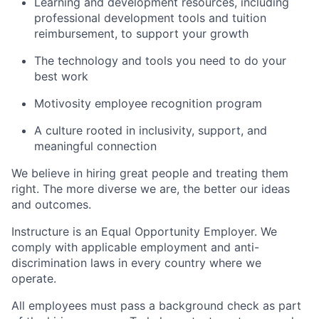
Learning and development resources, including
professional development tools and tuition
reimbursement, to support your growth
The technology and tools you need to do your
best work
Motivosity employee recognition program
A culture rooted in inclusivity, support, and
meaningful connection
We believe in hiring great people and treating them
right. The more diverse we are, the better our ideas
and outcomes.
Instructure is an Equal Opportunity Employer. We
comply with applicable employment and anti-
discrimination laws in every country where we
operate.
All employees must pass a background check as part