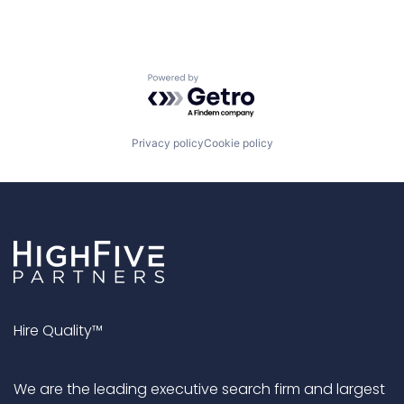
Powered by Getro.com
Privacy policy
Cookie policy
Hire Quality™
We are the leading executive search firm and largest