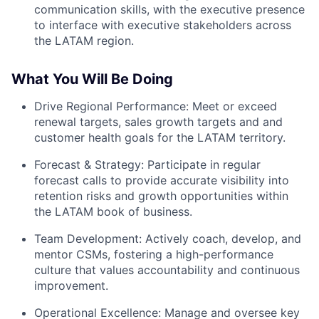
communication skills, with the executive presence
to interface with executive stakeholders across
the LATAM region.
What You Will Be Doing
Drive Regional Performance: Meet or exceed
renewal targets, sales growth targets and and
customer health goals for the LATAM territory.
Forecast & Strategy: Participate in regular
forecast calls to provide accurate visibility into
retention risks and growth opportunities within
the LATAM book of business.
Team Development: Actively coach, develop, and
mentor CSMs, fostering a high-performance
culture that values accountability and continuous
improvement.
Operational Excellence: Manage and oversee key