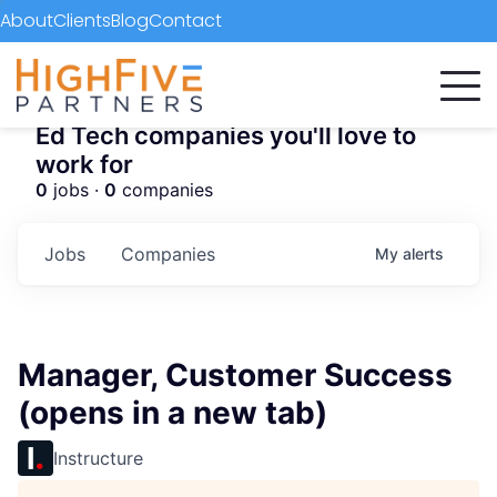
About
Clients
Blog
Contact
Ed Tech companies you'll love to
work for
0
jobs ·
0
companies
Jobs
Companies
My
alerts
Manager, Customer Success
(opens in a new tab)
Instructure