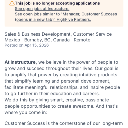
This job is no longer accepting applications
See open jobs at
Instructure
.
See open jobs similar to "
Manager, Customer Success
(opens in a new tab)
"
HighFive Partners
.
Sales & Business Development, Customer Service
Mexico · Burnaby, BC, Canada · Remote
Posted
on Apr 15, 2026
At Instructure
, we believe in the power of people to
grow and succeed throughout their lives. Our goal is
to amplify that power by creating intuitive products
that simplify learning and personal development,
facilitate meaningful relationships, and inspire people
to go further in their education and careers.
We do this by giving smart, creative, passionate
people opportunities to create awesome. And that's
where you come in:
Customer Success is the cornerstone of our long-term