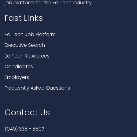
job platform for the Ed Tech Industry.
Fast Links
Ed Tech Job Platform
Executive Search
Ed Tech Resources
Candidates
Employers
Frequently Asked Questions
Contact Us
(949) 338 - 8897