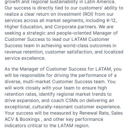
growth and regional sustainability in Latin America.
Our success is directly tied to our customers' ability to
realize a clear return on investment (ROI) from our
services across all market segments, including K-12,
Higher Education, and Corporate partners. We are
seeking a strategic and people-oriented Manager of
Customer Success to lead our LATAM Customer
Success team in achieving world-class outcomes in
revenue retention, customer satisfaction, and localized
service excellence.
As the Manager of Customer Success for LATAM, you
will be responsible for driving the performance of a
diverse, multi-market Customer Success team. You
will work closely with your team to ensure high
retention rates, identify regional market trends to
drive expansion, and coach CSMs on delivering an
exceptional, culturally-resonant customer experience.
Your success will be measured by Renewal Rate, Sales
ACV & Bookings , and other key performance
indicators critical to the LATAM region.