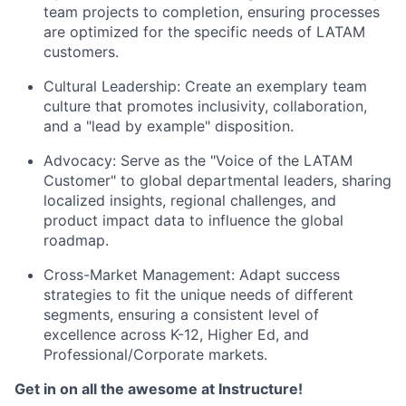
team projects to completion, ensuring processes
are optimized for the specific needs of LATAM
customers.
Cultural Leadership: Create an exemplary team
culture that promotes inclusivity, collaboration,
and a "lead by example" disposition.
Advocacy: Serve as the "Voice of the LATAM
Customer" to global departmental leaders, sharing
localized insights, regional challenges, and
product impact data to influence the global
roadmap.
Cross-Market Management: Adapt success
strategies to fit the unique needs of different
segments, ensuring a consistent level of
excellence across K-12, Higher Ed, and
Professional/Corporate markets.
Get in on all the awesome at Instructure!