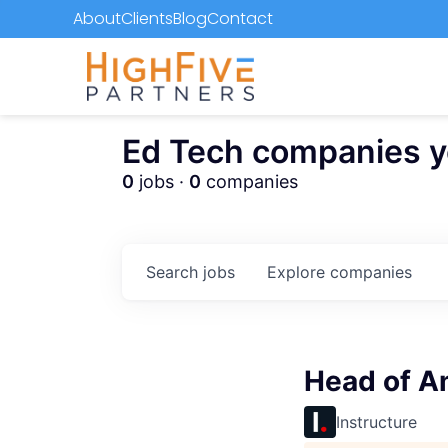
About
Clients
Blog
Contact
Ed Tech companies you
0
jobs ·
0
companies
Search
jobs
Explore
companies
Head of A
Instructure