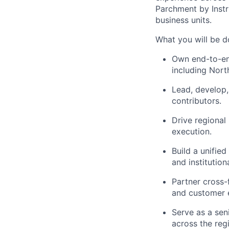
Parchment by Instr
business units.
What you will be d
Own end-to-end
including Nort
Lead, develop,
contributors.
Drive regional
execution.
Build a unifie
and institutio
Partner cross-
and customer 
Serve as a sen
across the reg