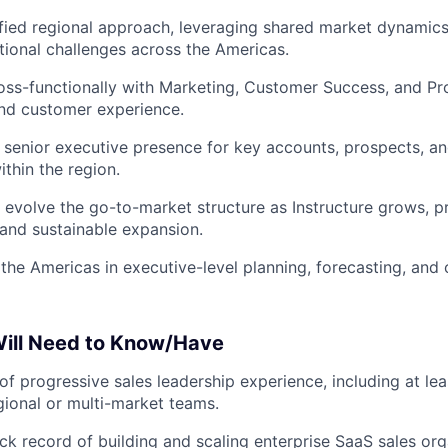
ified regional approach, leveraging shared market dynamics
utional challenges across the Americas.
oss-functionally with Marketing, Customer Success, and Pr
nd customer experience.
 senior executive presence for key accounts, prospects, an
ithin the region.
evolve the go-to-market structure as Instructure grows, pri
 and sustainable expansion.
the Americas in executive-level planning, forecasting, and 
ill Need to Know/Have
of progressive sales leadership experience, including at le
gional or multi-market teams.
ck record of building and scaling enterprise SaaS sales org