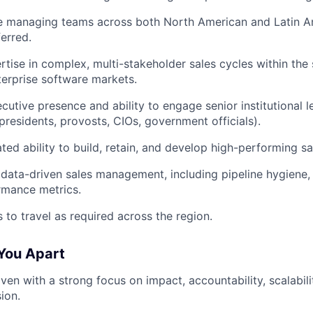
e managing teams across both North American and Latin A
ferred.
tise in complex, multi-stakeholder sales cycles within the 
terprise software markets.
cutive presence and ability to engage senior institutional le
 presidents, provosts, CIOs, government officials).
ed ability to build, retain, and develop high-performing sa
 data-driven sales management, including pipeline hygiene, 
rmance metrics.
s to travel as required across the region.
You Apart
iven with a strong focus on impact, accountability, scalabil
ion.