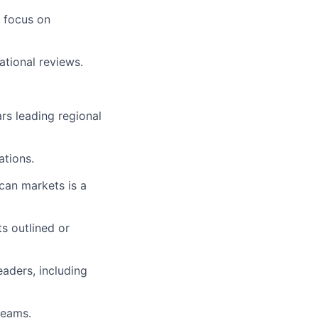
a focus on
ational reviews.
rs leading regional
ations.
can markets is a
s outlined or
eaders, including
teams.