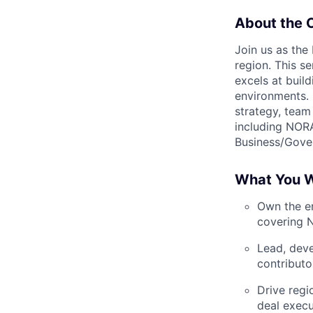
About the 
Join us as the
region. This se
excels at buil
environments. 
strategy, team
including NOR
Business/Gover
What You W
Own the en
covering N
Lead, deve
contributo
Drive regi
deal execu