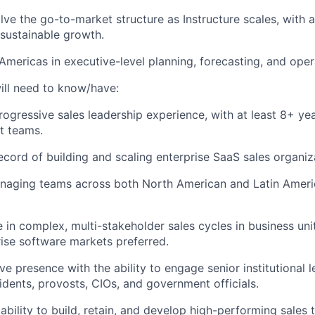
ve the go-to-market structure as Instructure scales, with 
 sustainable growth.
Americas in executive-level planning, forecasting, and oper
ill need to know/have:
rogressive sales leadership experience, with at least 8+ yea
t teams.
ecord of building and scaling enterprise SaaS sales organiz
naging teams across both North American and Latin Ameri
 in complex, multi-stakeholder sales cycles in business unit
rise software markets preferred.
e presence with the ability to engage senior institutional l
sidents, provosts, CIOs, and government officials.
bility to build, retain, and develop high-performing sales 