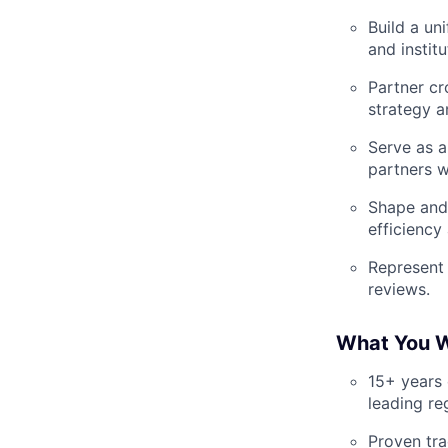
Build a un
and instit
Partner cr
strategy a
Serve as a
partners w
Shape and 
efficiency
Represent 
reviews.
What You W
15+ years 
leading re
Proven tra