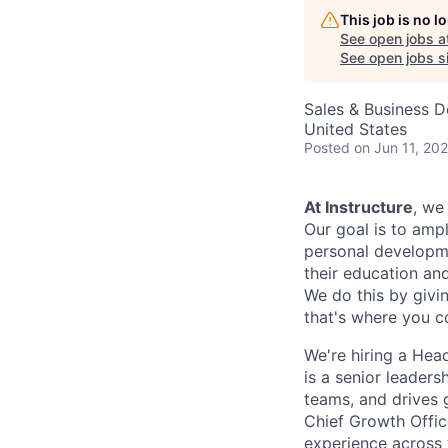
This job is no 
See open jobs a
See open jobs si
Sales & Business 
United States
Posted
on Jun 11, 20
At Instructure
, we
Our goal is to ampl
personal developmen
their education and
We do this by givi
that's where you c
We're hiring a Hea
is a senior leaders
teams, and drives g
Chief Growth Offi
experience across