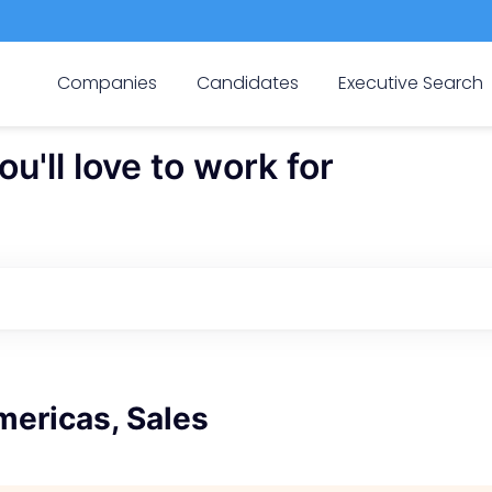
Companies
Candidates
Executive Search
'll love to work for
mericas, Sales