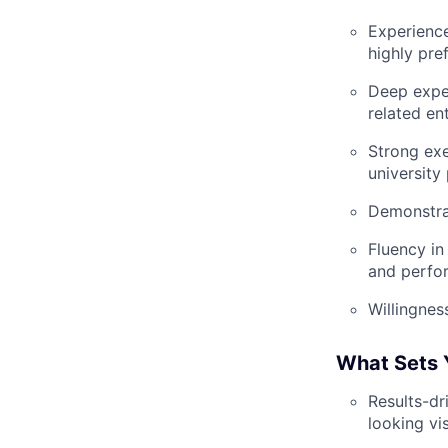
Experienc
highly pre
Deep exper
related en
Strong exe
university
Demonstrat
Fluency in
and perfo
Willingnes
What Sets 
Results-dr
looking vis