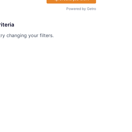
Powered by Getro
iteria
try changing your filters.