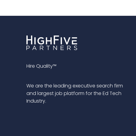
Hire Quality™
We are the leading executive search firm
and largest job platform for the Ed Tech
Industry.