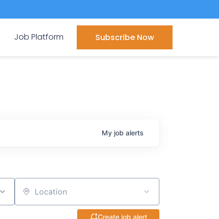
Job Platform
Subscribe Now
My
job
alerts
Location
Create job alert