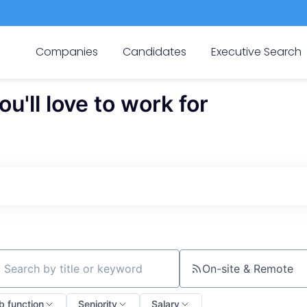
Companies
Candidates
Executive Search
'll love to work for
On-site & Remote
ch by title or keyword
b function
Seniority
Salary