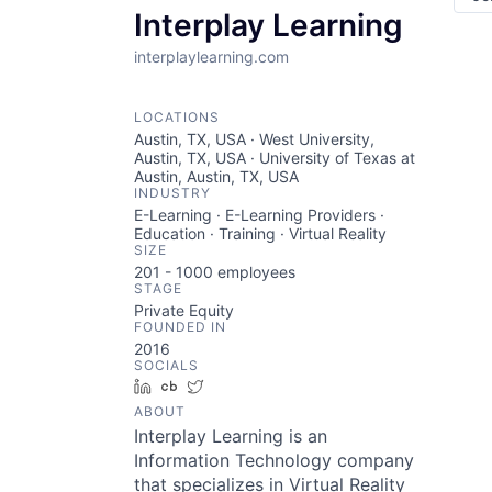
Interplay Learning
interplaylearning.com
LOCATIONS
Austin, TX, USA · West University,
Austin, TX, USA · University of Texas at
Austin, Austin, TX, USA
INDUSTRY
E-Learning · E-Learning Providers ·
Education · Training · Virtual Reality
SIZE
201 - 1000
employees
STAGE
Private Equity
FOUNDED IN
2016
SOCIALS
LinkedIn
Crunchbase
Twitter
ABOUT
Interplay Learning is an
Information Technology company
that specializes in Virtual Reality