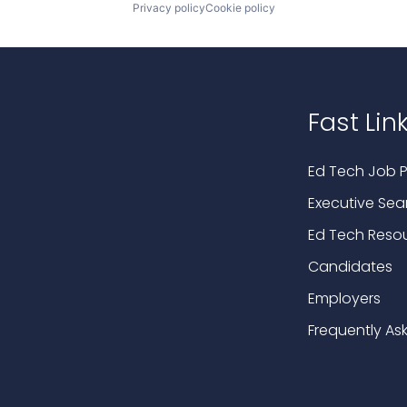
Privacy policy
Cookie policy
Fast Lin
Ed Tech Job P
Executive Sea
Ed Tech Reso
Candidates
Employers
Frequently As