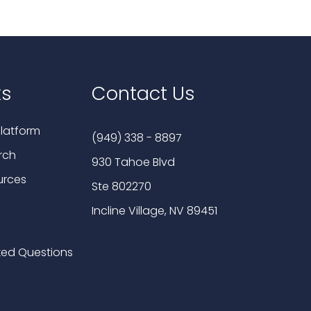
ks
Contact Us
latform
(949) 338 - 8897
rch
930 Tahoe Blvd
urces
Ste 802270
Incline Village, NV 89451
ked Questions