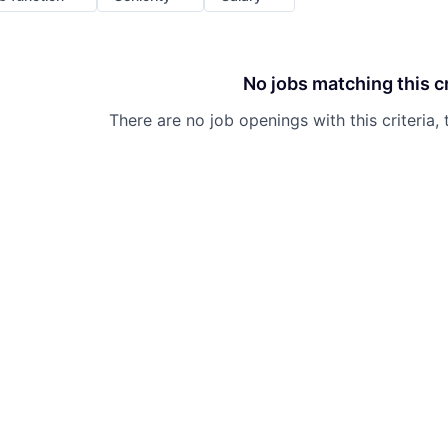
No jobs matching this cr
There are no job openings with this criteria, 