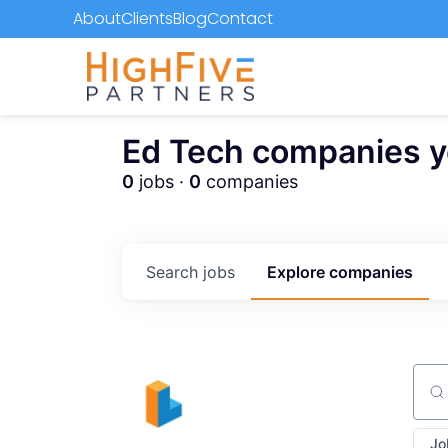
About
Clients
Blog
Contact
Ed Tech companies you
0
jobs ·
0
companies
Search
jobs
Explore
companies
Sear
Jo