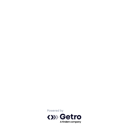
Powered by Getro.com