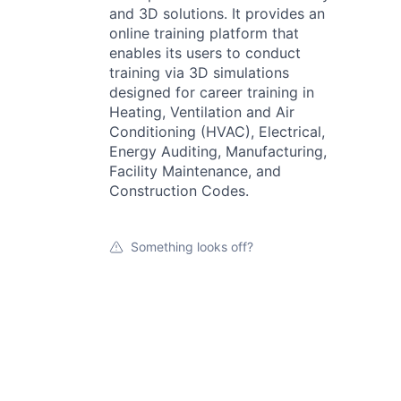
and 3D solutions. It provides an
online training platform that
enables its users to conduct
training via 3D simulations
designed for career training in
Heating, Ventilation and Air
Conditioning (HVAC), Electrical,
Energy Auditing, Manufacturing,
Facility Maintenance, and
Construction Codes.
Something looks off?