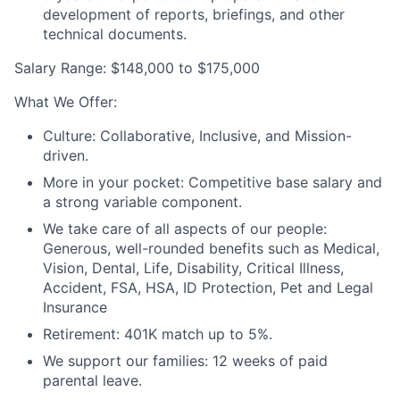
development of reports, briefings, and other
technical documents.
Salary Range
:
$148,000 to $175,000
What We Offer
:
Culture:
Collaborative, Inclusive, and Mission-
driven
.
More in your pocket:
Competitive base salary and
a strong variable component
.
We take care of all aspects of our people:
Generous,
well-rounded benefits such as
Medical,
Vision, Dental, Life, Disability, Critical Illness,
Accident, FSA, HSA, ID Protection, Pet and Legal
Insurance
Retirement:
401K match
up to 5%
.
We support our families:
12 weeks of paid
parental leave
.