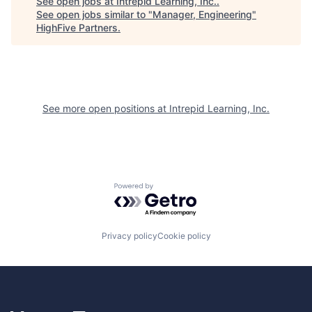
See open jobs at
Intrepid Learning, Inc.
.
See open jobs similar to "
Manager, Engineering
"
HighFive Partners
.
See more open positions at
Intrepid Learning, Inc.
Powered by Getro.com
Privacy policy
Cookie policy