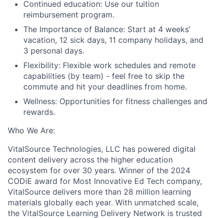
Continued education:
Use our tuition
reimbursement program
.
The Importance of Balance:
S
tart at 4 weeks’
vacation, 12 sick days, 1
1
company holidays, and
3 personal days
.
Flexibility:
F
lexible work schedules and remote
capabilities (by team) -
feel free to skip the
commute and hit your deadlines from home
.
Wellness
:
O
pportunities for fitness challenges and
rewards
.
Who
W
e
A
re
:
VitalSource Technologies, LLC has powered digital
content delivery across the higher education
ecosystem for over 30 years. Winner of the 2024
CODiE award for Most Innovative Ed Tech company,
VitalSource delivers more than 28 million learning
materials globally each year. With unmatched scale,
the VitalSource Learning Delivery Network is trusted