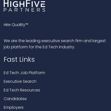
Hire Quality™
We are the leading executive search firm and largest
job platform for the Ed Tech Industry.
Fast Links
Ed Tech Job Platform
Executive Search
Ed Tech Resources
Candidates
Employers