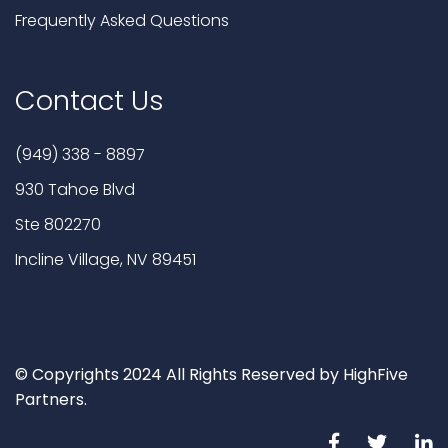
Frequently Asked Questions
Contact Us
(949) 338 - 8897
930 Tahoe Blvd
Ste 802270
Incline Village, NV 89451
© Copyrights 2024 All Rights Reserved by HighFive
Partners.