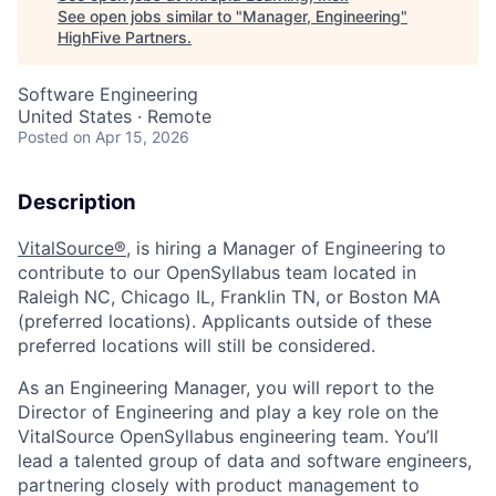
See open jobs similar to "
Manager, Engineering
"
HighFive Partners
.
Software Engineering
United States · Remote
Posted
on Apr 15, 2026
Description
VitalSource
®,
is hiring
a
Manager of Engineering
to
contribute to our
OpenSyllabus
team located in
Raleigh
N
C,
Chicago IL,
Franklin
TN
, or
Boston
MA
(preferred locations).
Applicants outside of these
preferred locations will
still be
considered.
As an Engineering Manager, you will report to the
Director of Engineering and play a key role on the
VitalSource
OpenSyllabus
engineering team. You’ll
lead a talented group of data and software engineers,
partnering closely with product management to