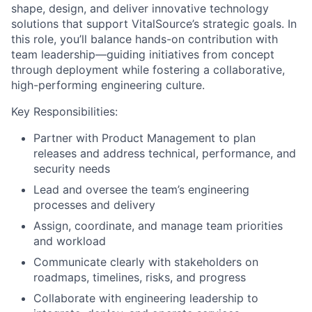
shape, design, and deliver innovative technology
solutions that support VitalSource’s strategic goals. In
this role, you’ll balance hands-on contribution with
team leadership—guiding initiatives from concept
through deployment while fostering a collaborative,
high-performing engineering culture.
Key Responsibilities:
Partner with Product Management to plan
releases and address technical, performance, and
security needs
Lead and oversee the team’s engineering
processes and delivery
Assign, coordinate, and manage team priorities
and workload
Communicate clearly with stakeholders on
roadmaps, timelines, risks, and progress
Collaborate with engineering leadership to