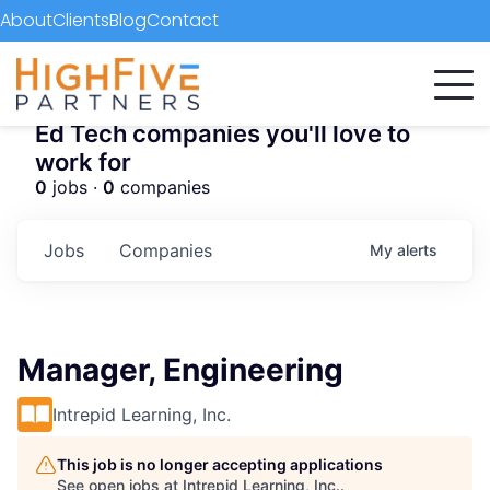
About
Clients
Blog
Contact
Ed Tech companies you'll love to
work for
0
jobs ·
0
companies
Jobs
Companies
My
alerts
Manager, Engineering
Intrepid Learning, Inc.
This job is no longer accepting applications
See open jobs at
Intrepid Learning, Inc.
.