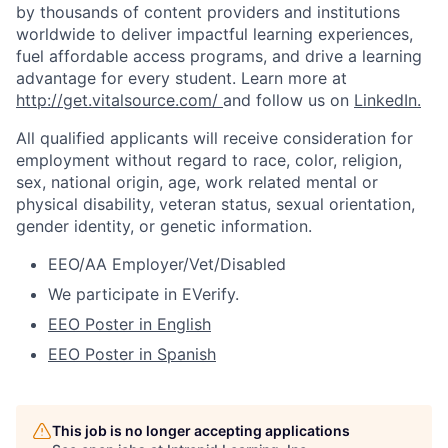
by thousands of content providers and institutions
worldwide to deliver impactful learning experiences,
fuel affordable access
programs, and drive a learning
advantage for every student.
Learn more at
http://get.vitalsource.com/
and follow us on
LinkedIn
.
All qualified applicants will receive consideration for
employment without regard to race, color, religion,
sex, national origin, age, work related mental or
physical disability, veteran status, sexual orientation,
gender identity, or genetic information.
EEO/AA Employer/Vet/Disabled
We participate in
EVerify
.
EEO Poster in English
EEO Poster in Spanish
This job is no longer accepting applications