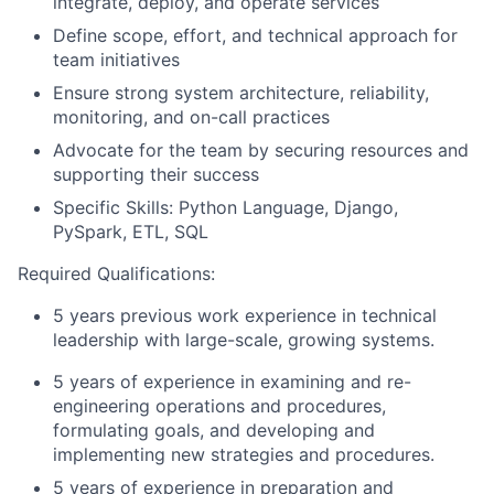
integrate, deploy, and operate services
Define scope, effort, and technical approach for
team initiatives
Ensure strong system architecture, reliability,
monitoring, and on-call practices
Advocate for the team by securing resources and
supporting their success
Specific Skills: Python Language, Django,
PySpark
, ETL, SQL
Required Qualifications:
5 years previous work experience in technical
leadership with large-scale, growing systems.
5 years of experience in examining and re-
engineering operations and procedures,
formulating goals, and developing and
implementing new strategies and procedures.
5 years of experience in preparation and