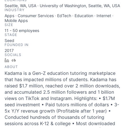
Seattle, WA, USA · University of Washington, Seattle, WA, USA
INDUSTRY
Apps · Consumer Services · EdTech · Education · Internet ·
Mobile Apps
SIZE
11 - 50
employees
STAGE
Seed
FOUNDED IN
2017
SOCIALS
LinkedIn
Crunchbase
ABOUT
Kadama is a Gen-Z education tutoring marketplace
that has impacted millions of students. Kadama has
raised $1.7 million, reached over 2 million downloads,
and accumulated 2.5 million followers and 1 billion
views on TikTok and Instagram. Highlights: • $1.7M
seed investment • Paid tutors millions of dollars • 3-
5x Y/Y revenue growth (Profitable after 1 year) •
Conducted hundreds of thousands of tutoring
sessions across K-12 & college • Most downloaded