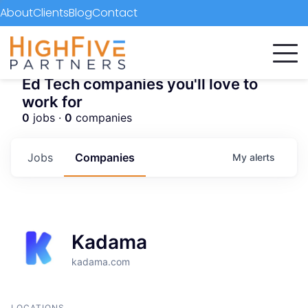
About
Clients
Blog
Contact
Ed Tech companies you'll love to
work for
0
jobs ·
0
companies
Jobs
Companies
My
alerts
Kadama
kadama.com
LOCATIONS