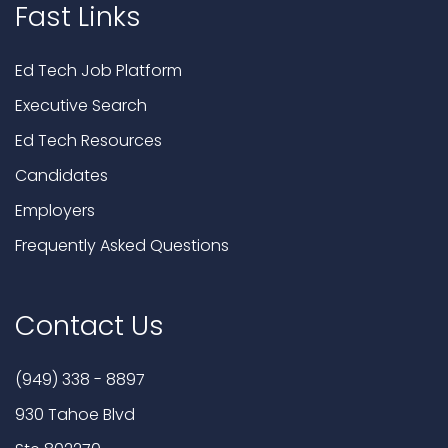
Fast Links
Ed Tech Job Platform
Executive Search
Ed Tech Resources
Candidates
Employers
Frequently Asked Questions
Contact Us
(949) 338 - 8897
930 Tahoe Blvd