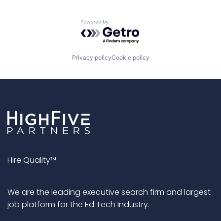
Powered by Getro.com
Privacy policy
Cookie policy
Hire Quality™
We are the leading executive search firm and largest
job platform for the Ed Tech Industry.