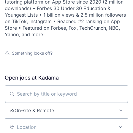
tutoring platform on App Store since 2020 (2 million
downloads) • Forbes 30 Under 30 Education &
Youngest Lists • 1 billion views & 2.5 million followers
on TikTok, Instagram • Reached #2 ranking on App
Store • Featured on Forbes, Fox, TechCrunch, NBC,
Yahoo, and more
Something looks off?
Open jobs at
Kadama
Search by title or keyword
On-site & Remote
Location