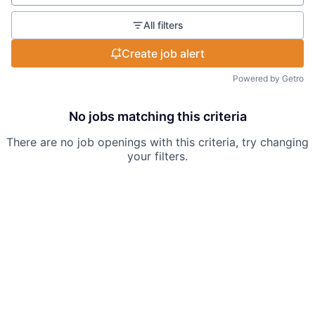
All filters
Create job alert
Powered by Getro
No jobs matching this criteria
There are no job openings with this criteria, try changing
your filters.