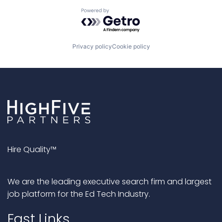
Powered by Getro.com
Privacy policy
Cookie policy
Hire Quality™
We are the leading executive search firm and largest
job platform for the Ed Tech Industry.
Fast Links