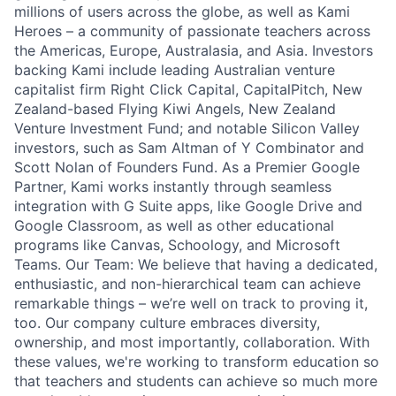
millions of users across the globe, as well as Kami
Heroes – a community of passionate teachers across
the Americas, Europe, Australasia, and Asia. Investors
backing Kami include leading Australian venture
capitalist firm Right Click Capital, CapitalPitch, New
Zealand-based Flying Kiwi Angels, New Zealand
Venture Investment Fund; and notable Silicon Valley
investors, such as Sam Altman of Y Combinator and
Scott Nolan of Founders Fund. As a Premier Google
Partner, Kami works instantly through seamless
integration with G Suite apps, like Google Drive and
Google Classroom, as well as other educational
programs like Canvas, Schoology, and Microsoft
Teams. Our Team: We believe that having a dedicated,
enthusiastic, and non-hierarchical team can achieve
remarkable things – we’re well on track to proving it,
too. Our company culture embraces diversity,
ownership, and most importantly, collaboration. With
these values, we're working to transform education so
that teachers and students can achieve so much more