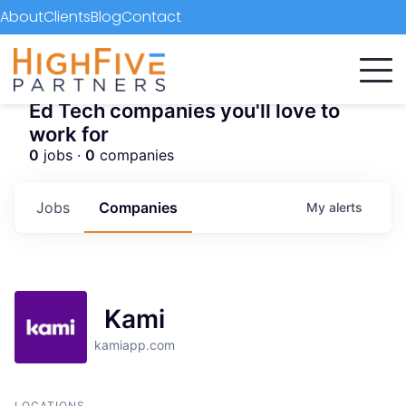
About
Clients
Blog
Contact
Ed Tech companies you'll love to
work for
0
jobs ·
0
companies
Jobs
Companies
My
alerts
Kami
kamiapp.com
LOCATIONS