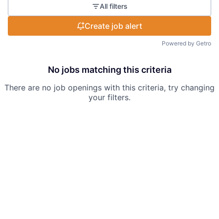
All filters
Create job alert
Powered by Getro
No jobs matching this criteria
There are no job openings with this criteria, try changing
your filters.