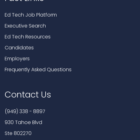
Ed Tech Job Platform
Executive Search
Ed Tech Resources
Candidates
Employers
Frequently Asked Questions
Contact Us
(949) 338 - 8897
930 Tahoe Blvd
Ste 802270