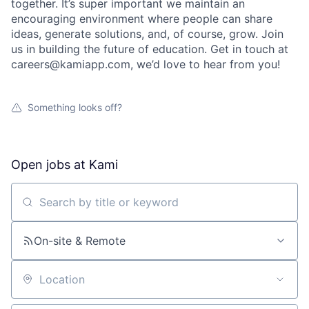
together. It’s super important we maintain an
encouraging environment where people can share
ideas, generate solutions, and, of course, grow. Join
us in building the future of education. Get in touch at
careers@kamiapp.com, we’d love to hear from you!
Something looks off?
Open jobs at
Kami
Search by title or keyword
On-site & Remote
Location