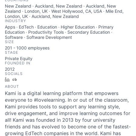
New Zealand · Auckland, New Zealand · Auckland, New
Zealand · London, UK · West Hollywood, CA, USA · Mile End,
London, UK · Auckland, New Zealand
INDUSTRY
Apps · EdTech · Education · Higher Education · Primary
Education · Productivity Tools · Secondary Education ·
Software · Software Development
SIZE
201 - 1000
employees
STAGE
Private Equity
FOUNDED IN
2012
SOCIALS
LinkedIn
Crunchbase
ABOUT
Kami is a digital learning platform that empowers
everyone to #lovelearning. In or out of the classroom,
Kami provides tools to support any learning style,
drive engagement, and improve learning outcomes for
all! Kami was founded in 2013 by four university
friends and has evolved to become one of the fastest-
growing EdTech companies in the world. Kami has