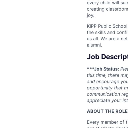
every child will s
creating classroom
joy.
KIPP Public School
the skills and conf
us all. We are a n
alumni.
Job Descrip
***Job Status:
Ple
this time, there ma
and encourage you 
opportunity that m
communication rega
appreciate your int
ABOUT THE ROLE
Every member of th