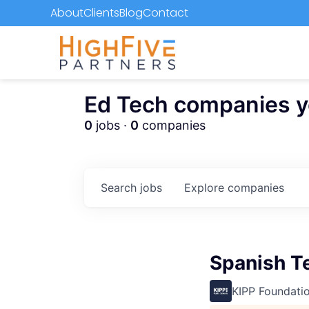
About
Clients
Blog
Contact
Ed Tech companies you
0
jobs ·
0
companies
Search
jobs
Explore
companies
Spanish T
KIPP Foundati