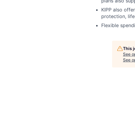
plans also sup
KIPP also offe
protection, lif
Flexible spend
This 
See o
See op