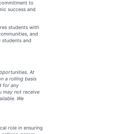
g commitment to
emic success and
ares students with
 communities, and
0 students and
pportunities. At
n a rolling basis
d for any
u may not receive
ailable. We
al role in ensuring