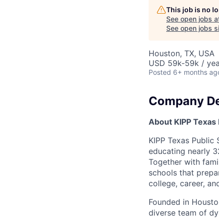
This job is no 
See open jobs a
See open jobs si
Houston, TX, USA
USD 59k-59k / yea
Posted
6+ months ag
Company De
About KIPP Texas 
KIPP Texas Public 
educating nearly 3
Together with famil
schools that prepa
college, career, an
Founded in Houston
diverse team of dyn