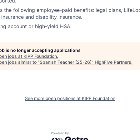
ported.
rs the following employee-paid benefits: legal plans, LifeLo
e insurance and disability insurance.
ing account or high-yield HSA.
job is no longer accepting applications
pen jobs at
KIPP Foundation
.
en jobs similar to "
Spanish Teacher (25-26)
"
HighFive Partners
.
See more open positions at
KIPP Foundation
Powered by Getro.com