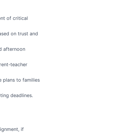
t of critical
ased on trust and
nd afternoon
rent-teacher
 plans to families
ting deadlines.
ignment, if