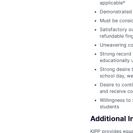
applicable*
Demonstrated 
Must be consid
Satisfactory o
refundable fin
Unwavering co
Strong record 
educationally
Strong desire 
school day, we
Desire to cont
and receive co
Willingness to
students
Additional 
KIPP provides equa