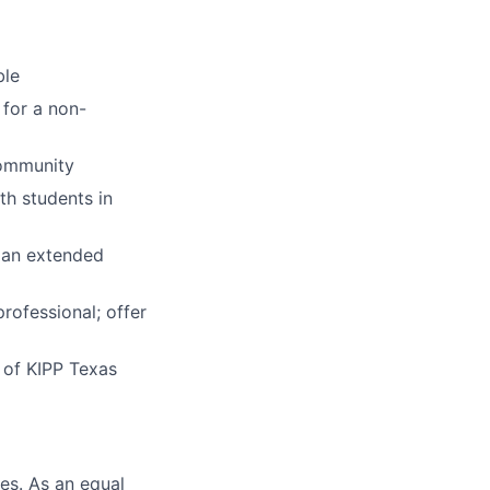
ble
for a non-
community
th students in
o an extended
rofessional; offer
 of KIPP Texas
es. As an equal