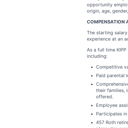
opportunity employe
origin, age, gender,
COMPENSATION A
The starting salary
experience at an ac
As a full time KIPP
including:
Competitive va
Paid parental l
Comprehensive 
their families,
offered.
Employee assi
Participates i
457 Roth retir