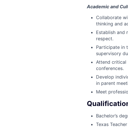
Academic and Cult
Collaborate wi
thinking and a
Establish and 
respect.
Participate in
supervisory du
Attend critica
conferences.
Develop indivi
in parent meet
Meet professio
Qualificatio
Bachelor’s deg
Texas Teacher 