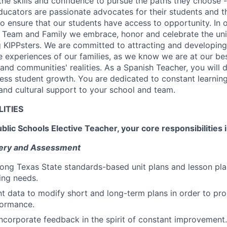
the skills and confidence to pursue the paths they choose -
ucators are passionate advocates for their students and the
 to ensure that our students have access to opportunity. In
X Team and Family we embrace, honor and celebrate the un
big KIPPsters. We are committed to attracting and developin
e experiences of our families, as we know we are at our be
' and communities' realities. As a Spanish Teacher, you will 
sess student growth. You are dedicated to constant learnin
nd cultural support to your school and team.
LITIES
blic Schools Elective Teacher, your core responsibilities 
ivery and Assessment
ong Texas State standards-based unit plans and lesson plan
ning needs.
 data to modify short and long-term plans in order to pro
ormance.
corporate feedback in the spirit of constant improvement.