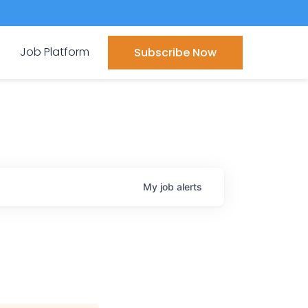
Job Platform
Subscribe Now
My
job
alerts