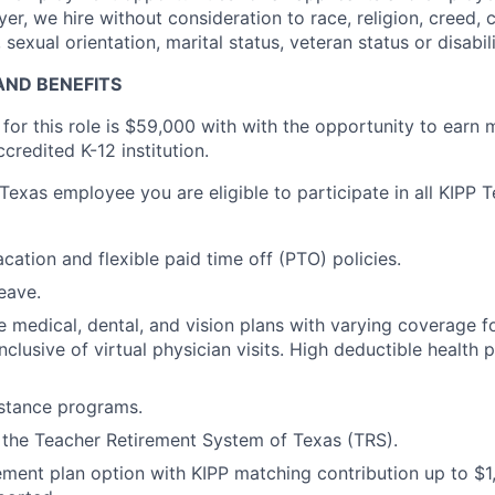
r, we hire without consideration to race, religion, creed, c
 sexual orientation, marital status, veteran status or disabili
ND BENEFITS
 for this role is $59,000 with with the opportunity to earn
credited K-12 institution.
 Texas employee you are eligible to participate in all KIPP T
cation and flexible paid time off (PTO) policies.
eave.
medical, dental, and vision plans with varying coverage 
 inclusive of virtual physician visits. High deductible health
stance programs.
n the Teacher Retirement System of Texas (TRS).
ement plan option with KIPP matching contribution up to $1