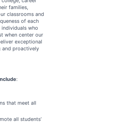
 college, career
ir families,
 our classrooms and
iqueness of each
g individuals who
st when center our
deliver exceptional
g and proactively
include
:
s that meet all
mote all students’