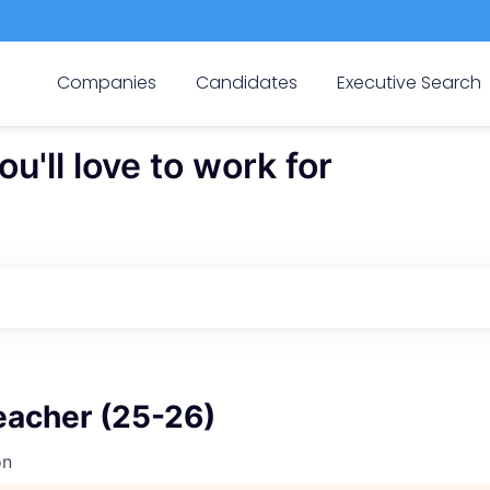
Companies
Candidates
Executive Search
'll love to work for
eacher (25-26)
on