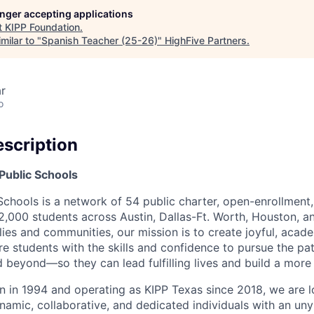
longer accepting applications
t
KIPP Foundation
.
milar to "
Spanish Teacher (25-26)
"
HighFive Partners
.
r
o
scription
Public Schools
Schools is a network of 54 public charter, open-enrollment
2,000 students across Austin, Dallas-Ft. Worth, Houston, a
ies and communities, our mission is to create joyful, acade
re students with the skills and confidence to pursue the p
d beyond—so they can lead fulfilling lives and build a more 
 in 1994 and operating as KIPP Texas since 2018, we are lo
amic, collaborative, and dedicated individuals with an unyi