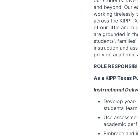
our students have 
and beyond. Our ed
working tirelessly
across the KIPP T
of our little and 
are grounded in th
students', families
instruction and as
provide academic a
ROLE RESPONSIBI
As a KIPP Texas Pu
Instructional Del
Develop year-l
students’ lear
Use assessment
academic perf
Embrace and in