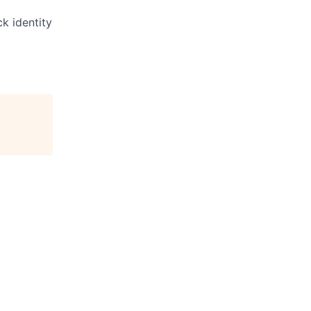
ck identity