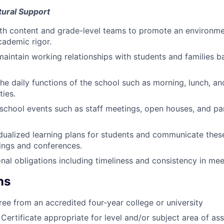
ural Support
th content and grade-level teams to promote an environmen
cademic rigor.
maintain working relationships with students and families b
 the daily functions of the school such as morning, lunch, a
ties.
l school events such as staff meetings, open houses, and pa
dualized learning plans for students and communicate these
ings and conferences.
nal obligations including timeliness and consistency in mee
ns
ree from an accredited four-year college or university
Certificate appropriate for level and/or subject area of ass