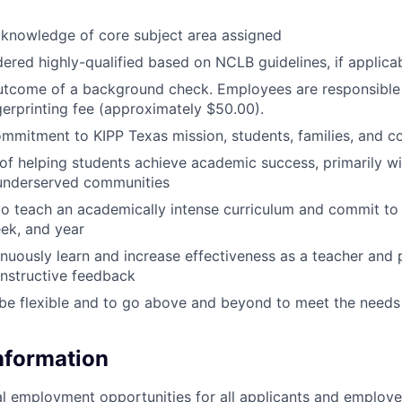
knowledge of core subject area assigned
ered highly-qualified based on NCLB guidelines, if applica
utcome of a background check. Employees are responsible 
gerprinting fee (approximately $50.00).
mmitment to KIPP Texas mission, students, families, and 
of helping students achieve academic success, primarily wi
 underserved communities
to teach an academically intense curriculum and commit t
ek, and year
inuously learn and increase effectiveness as a teacher and p
nstructive feedback
 be flexible and to go above and beyond to meet the needs
Information
l employment opportunities for all applicants and employe