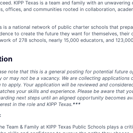
ucceed. KIPP Texas is a team and family with an unwaverin
s, offices, and communities rooted in collaboration, acad
s is a national network of public charter schools that prep
idence to create the future they want for themselves, their
etwork of 278 schools, nearly 15,000 educators, and 123,00
tion
ase note that this is a general posting for potential future o
y or may not be a vacancy. We are collecting applications o
to apply. Your application will be reviewed and considere
atches your skills and experience. Please be aware that yo
rding next steps until an aligned opportunity becomes av
erest in the role and KIPP Texas.
***
:
e Team & Family at KIPP Texas Public Schools plays a critic