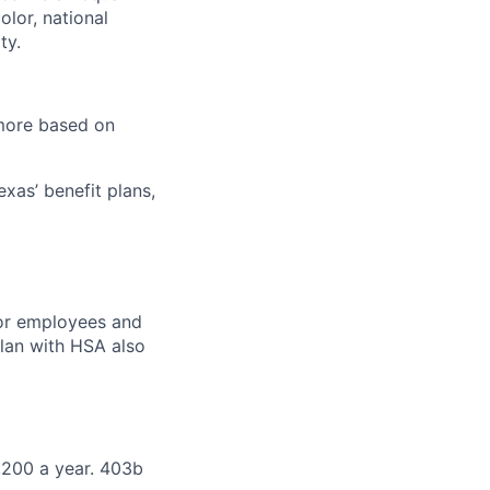
olor, national
ty.
 more based on
exas’ benefit plans,
for employees and
 plan with HSA also
,200 a year. 403b