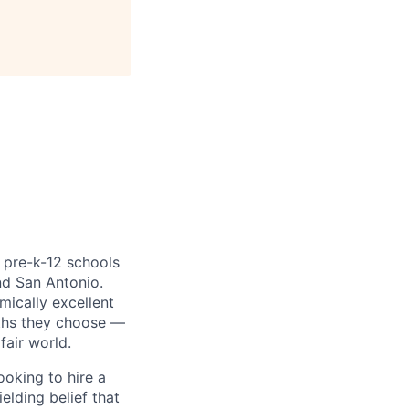
, pre-k-12 schools
nd San Antonio.
mically excellent
aths they choose —
fair world.
oking to hire a
elding belief that