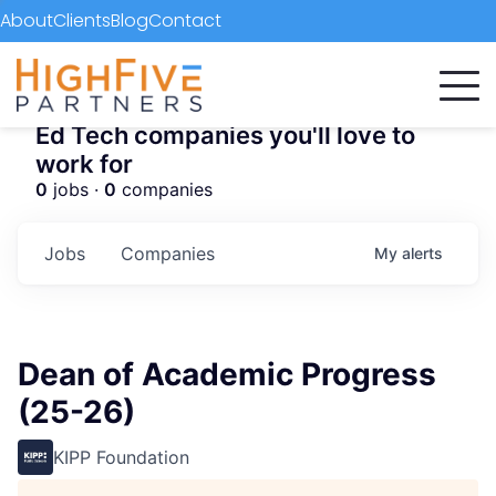
About
Clients
Blog
Contact
Ed Tech companies you'll love to
work for
0
jobs ·
0
companies
Jobs
Companies
My
alerts
Dean of Academic Progress
(25-26)
KIPP Foundation