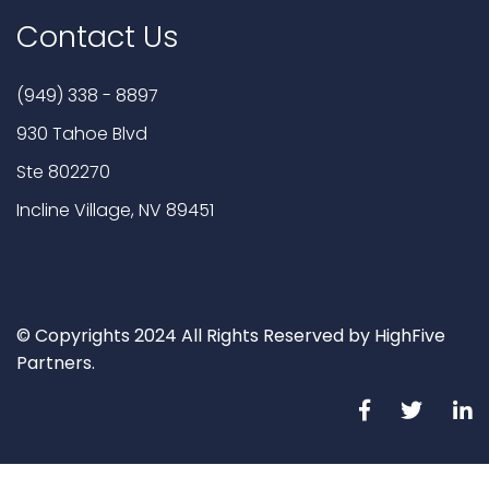
Contact Us
(949) 338 - 8897
930 Tahoe Blvd
Ste 802270
Incline Village, NV 89451
© Copyrights 2024 All Rights Reserved by HighFive
Partners.