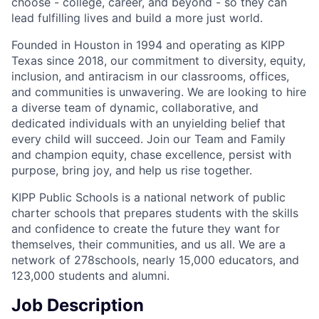
choose - college, career, and beyond - so they can
lead fulfilling lives and build a more just world.
Founded in Houston in 1994 and operating as KIPP
Texas since 2018, our commitment to diversity, equity,
inclusion, and antiracism in our classrooms, offices,
and communities is unwavering. We are looking to hire
a diverse team of dynamic, collaborative, and
dedicated individuals with an unyielding belief that
every child will succeed. Join our Team and Family
and champion equity, chase excellence, persist with
purpose, bring joy, and help us rise together.
KIPP Public Schools is a national network of public
charter schools that prepares students with the skills
and confidence to create the future they want for
themselves, their communities, and us all. We are a
network of 278schools, nearly 15,000 educators, and
123,000 students and alumni.
Job Description