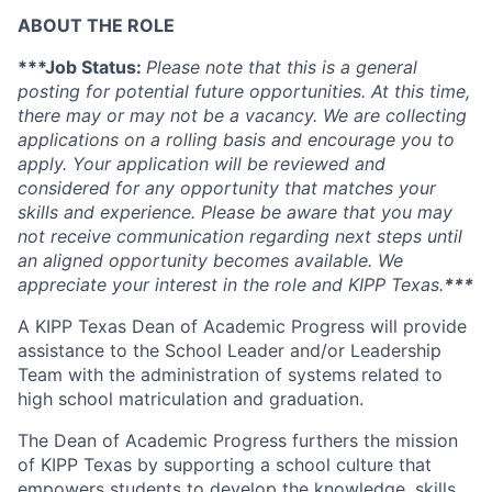
ABOUT THE ROLE
***Job Status:
Please note that this is a general
posting for potential future opportunities. At this time,
there may or may not be a vacancy. We are collecting
applications on a rolling basis and encourage you to
apply. Your application will be reviewed and
considered for any opportunity that matches your
skills and experience. Please be aware that you may
not receive communication regarding next steps until
an aligned opportunity becomes available. We
appreciate your interest in the role and KIPP Texas.
***
A KIPP Texas Dean of Academic Progress will provide
assistance to the School Leader and/or Leadership
Team with the administration of systems related to
high school matriculation and graduation.
The Dean of Academic Progress furthers the mission
of KIPP Texas by supporting a school culture that
empowers students to develop the knowledge, skills,