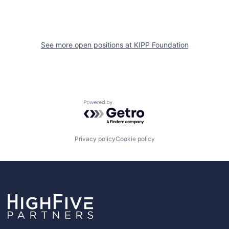
See more open positions at
KIPP Foundation
Powered by Getro.com
Privacy policy
Cookie policy