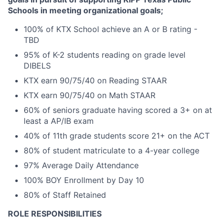
Schools in meeting organizational goals;
100% of KTX School achieve an A or B rating -
TBD
95% of K-2 students reading on grade level
DIBELS
KTX earn 90/75/40 on Reading STAAR
KTX earn 90/75/40 on Math STAAR
60% of seniors graduate having scored a 3+ on at
least a AP/IB exam
40% of 11th grade students score 21+ on the ACT
80% of student matriculate to a 4-year college
97% Average Daily Attendance
100% BOY Enrollment by Day 10
80% of Staff Retained
ROLE RESPONSIBILITIES