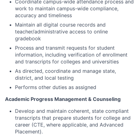
Coordinate campus-wide attendance process and
work to maintain campus-wide compliance,
accuracy and timeliness
Maintain all digital course records and
teacher/administrative access to online
gradebook
Process and transmit requests for student
information, including verification of enrollment
and transcripts for colleges and universities
As directed, coordinate and manage state,
district, and local testing
Performs other duties as assigned
Academic Progress Management & Counseling
Develop and maintain coherent, state compliant
transcripts that prepare students for college and
career (CTE, where applicable, and Advanced
Placement).