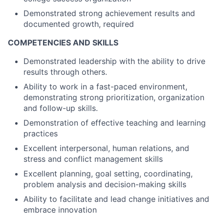
Demonstrated strong achievement results and
documented growth, required
COMPETENCIES AND SKILLS
Demonstrated leadership with the ability to drive
results through others.
Ability to work in a fast-paced environment,
demonstrating strong prioritization, organization
and follow-up skills.
Demonstration of effective teaching and learning
practices
Excellent interpersonal, human relations, and
stress and conflict management skills
Excellent planning, goal setting, coordinating,
problem analysis and decision-making skills
Ability to facilitate and lead change initiatives and
embrace innovation