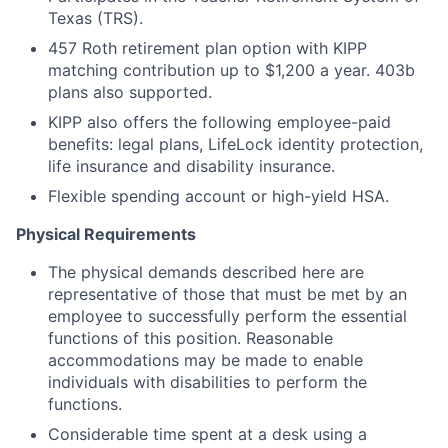
Texas (TRS).
457 Roth retirement plan option with KIPP
matching contribution up to $1,200 a year. 403b
plans also supported.
KIPP also offers the following employee-paid
benefits: legal plans, LifeLock identity protection,
life insurance and disability insurance.
Flexible spending account or high-yield HSA.
Physical Requirements
The physical demands described here are
representative of those that must be met by an
employee to successfully perform the essential
functions of this position. Reasonable
accommodations may be made to enable
individuals with disabilities to perform the
functions.
Considerable time spent at a desk using a