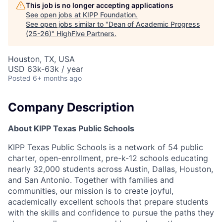
This job is no longer accepting applications
See open jobs at
KIPP Foundation
.
See open jobs similar to "
Dean of Academic Progress
(25-26)
"
HighFive Partners
.
Houston, TX, USA
USD 63k-63k / year
Posted
6+ months ago
Company Description
About KIPP Texas Public Schools
KIPP Texas Public Schools is a network of 54 public
charter, open-enrollment, pre-k-12 schools educating
nearly 32,000 students across Austin, Dallas, Houston,
and San Antonio. Together with families and
communities, our mission is to create joyful,
academically excellent schools that prepare students
with the skills and confidence to pursue the paths they