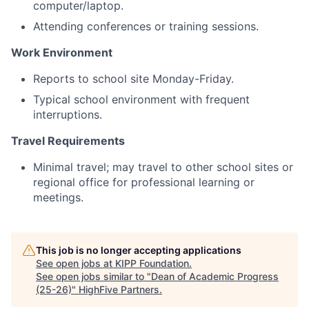
computer/laptop.
Attending conferences or training sessions.
Work Environment
Reports to school site Monday-Friday.
Typical school environment with frequent
interruptions.
Travel Requirements
Minimal travel; may travel to other school sites or
regional office for professional learning or
meetings.
This job is no longer accepting applications
See open jobs at
KIPP Foundation
.
See open jobs similar to "
Dean of Academic Progress
(25-26)
"
HighFive Partners
.