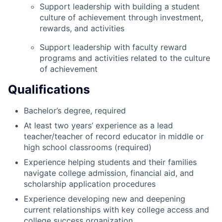
Support leadership with building a student
culture of achievement through investment,
rewards, and activities
Support leadership with faculty reward
programs and activities related to the culture
of achievement
Qualifications
Bachelor’s degree, required
At least two years’ experience as a lead
teacher/teacher of record educator in middle or
high school classrooms (required)
Experience helping students and their families
navigate college admission, financial aid, and
scholarship application procedures
Experience developing new and deepening
current relationships with key college access and
college success organization