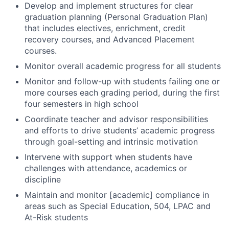
Develop and implement structures for clear
graduation planning (Personal Graduation Plan)
that includes electives, enrichment, credit
recovery courses, and Advanced Placement
courses.
Monitor overall academic progress for all students
Monitor and follow-up with students failing one or
more courses each grading period, during the first
four semesters in high school
Coordinate teacher and advisor responsibilities
and efforts to drive students’ academic progress
through goal-setting and intrinsic motivation
Intervene with support when students have
challenges with attendance, academics or
discipline
Maintain and monitor [academic] compliance in
areas such as Special Education, 504, LPAC and
At-Risk students