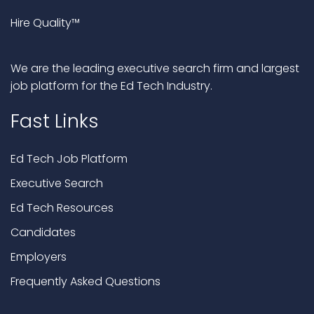
Hire Quality™
We are the leading executive search firm and largest
job platform for the Ed Tech Industry.
Fast Links
Ed Tech Job Platform
Executive Search
Ed Tech Resources
Candidates
Employers
Frequently Asked Questions