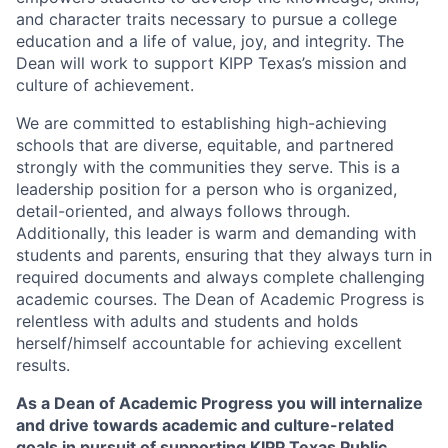
and character traits necessary to pursue a college
education and a life of value, joy, and integrity. The
Dean will work to support KIPP Texas’s mission and
culture of achievement.
We are committed to establishing high-achieving
schools that are diverse, equitable, and partnered
strongly with the communities they serve. This is a
leadership position for a person who is organized,
detail-oriented, and always follows through.
Additionally, this leader is warm and demanding with
students and parents, ensuring that they always turn in
required documents and always complete challenging
academic courses. The Dean of Academic Progress is
relentless with adults and students and holds
herself/himself accountable for achieving excellent
results.
As a Dean of Academic Progress you will internalize
and drive towards academic and culture-related
goals in pursuit of supporting KIPP Texas Public