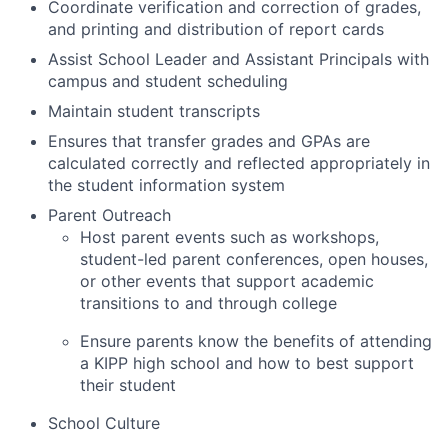
Coordinate verification and correction of grades,
and printing and distribution of report cards
Assist School Leader and Assistant Principals with
campus and student scheduling
Maintain student transcripts
Ensures that transfer grades and GPAs are
calculated correctly and reflected appropriately in
the student information system
Parent Outreach
Host parent events such as workshops,
student-led parent conferences, open houses,
or other events that support academic
transitions to and through college
Ensure parents know the benefits of attending
a KIPP high school and how to best support
their student
School Culture