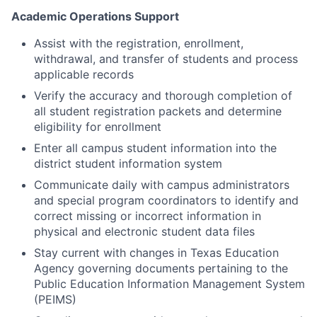
Academic Operations Support
Assist with the registration, enrollment,
withdrawal, and transfer of students and process
applicable records
Verify the accuracy and thorough completion of
all student registration packets and determine
eligibility for enrollment
Enter all campus student information into the
district student information system
Communicate daily with campus administrators
and special program coordinators to identify and
correct missing or incorrect information in
physical and electronic student data files
Stay current with changes in Texas Education
Agency governing documents pertaining to the
Public Education Information Management System
(PEIMS)