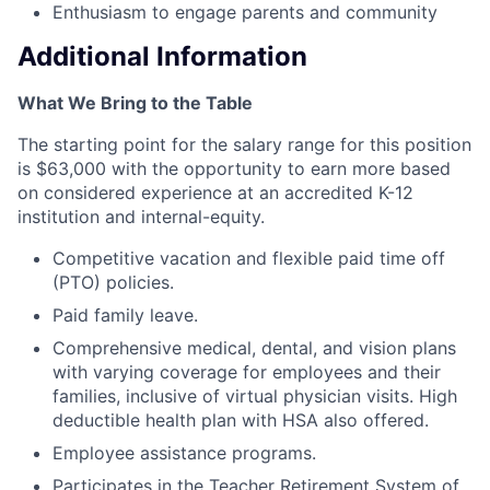
Enthusiasm to engage parents and community
Additional Information
What We Bring to the Table
The starting point for the salary range for this position
is $63,000 with the opportunity to earn more based
on considered experience at an accredited K-12
institution and internal-equity.
Competitive vacation and flexible paid time off
(PTO) policies.
Paid family leave.
Comprehensive medical, dental, and vision plans
with varying coverage for employees and their
families, inclusive of virtual physician visits. High
deductible health plan with HSA also offered.
Employee assistance programs.
Participates in the Teacher Retirement System of