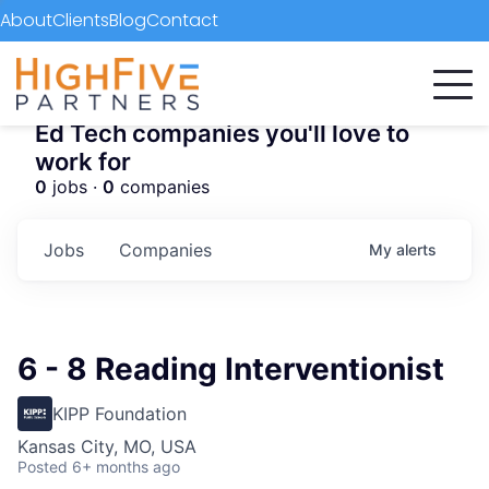
About
Clients
Blog
Contact
Ed Tech companies you'll love to
work for
0
jobs ·
0
companies
Jobs
Companies
My
alerts
6 - 8 Reading Interventionist
KIPP Foundation
Kansas City, MO, USA
Posted
6+ months ago