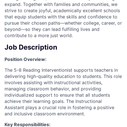
expand. Together with families and communities, we
strive to create joyful, academically excellent schools
that equip students with the skills and confidence to
pursue their chosen paths—whether college, career, or
beyond—so they can lead fulfilling lives and
contribute to a more just world.
Job Description
Position Overview:
The 5-8 Reading Interventionist supports teachers in
delivering high-quality education to students. This role
involves assisting with instructional activities,
managing classroom behavior, and providing
individualized support to ensure that all students
achieve their learning goals. The Instructional
Assistant plays a crucial role in fostering a positive
and inclusive classroom environment.
Key Responsibilities: