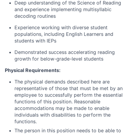
Deep understanding of the Science of Reading
and experience implementing multisyllabic
decoding routines
Experience working with diverse student
populations, including English Learners and
students with IEPs
Demonstrated success accelerating reading
growth for below-grade-level students
Physical Requirements:
The physical demands described here are
representative of those that must be met by an
employee to successfully perform the essential
functions of this position. Reasonable
accommodations may be made to enable
individuals with disabilities to perform the
functions.
The person in this position needs to be able to