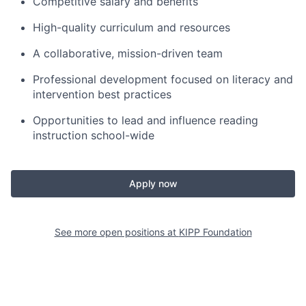
Competitive salary and benefits
High-quality curriculum and resources
A collaborative, mission-driven team
Professional development focused on literacy and
intervention best practices
Opportunities to lead and influence reading
instruction school-wide
Apply now
See more open positions at
KIPP Foundation