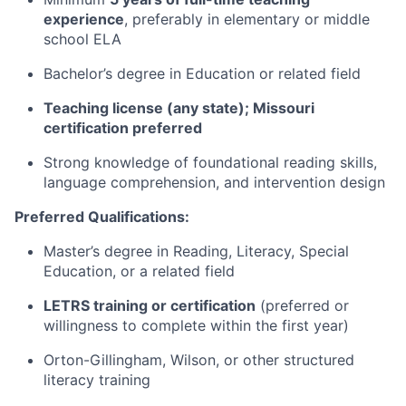
experience
, preferably in elementary or middle
school ELA
Bachelor’s degree in Education or related field
Teaching license (any state); Missouri
certification preferred
Strong knowledge of foundational reading skills,
language comprehension, and intervention design
Preferred Qualifications:
Master’s degree in Reading, Literacy, Special
Education, or a related field
LETRS training or certification
(preferred or
willingness to complete within the first year)
Orton-Gillingham, Wilson, or other structured
literacy training