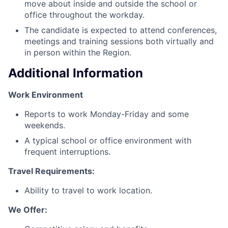
move about inside and outside the school or
office throughout the workday.
The candidate is expected to attend conferences,
meetings and training sessions both virtually and
in person within the Region.
Additional Information
Work Environment
Reports to work Monday-Friday and some
weekends.
A typical school or office environment with
frequent interruptions.
Travel Requirements:
Ability to travel to work location.
We Offer: