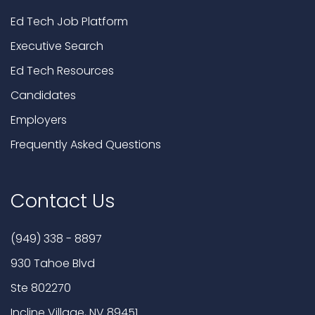
Ed Tech Job Platform
Executive Search
Ed Tech Resources
Candidates
Employers
Frequently Asked Questions
Contact Us
(949) 338 - 8897
930 Tahoe Blvd
Ste 802270
Incline Village, NV 89451