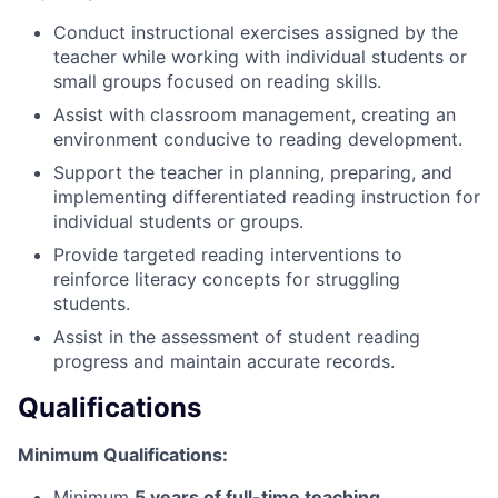
Conduct instructional exercises assigned by the
teacher while working with individual students or
small groups focused on reading skills.
Assist with classroom management, creating an
environment conducive to reading development.
Support the teacher in planning, preparing, and
implementing differentiated reading instruction for
individual students or groups.
Provide targeted reading interventions to
reinforce literacy concepts for struggling
students.
Assist in the assessment of student reading
progress and maintain accurate records.
Qualifications
Minimum Qualifications:
Minimum
5 years of full-time teaching