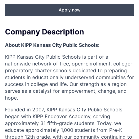
Apply now
Company Description
About KIPP Kansas City Public Schools:
KIPP Kansas City Public Schools is part of a
nationwide network of free, open-enrollment, college-
preparatory charter schools dedicated to preparing
students in educationally underserved communities for
success in college and life. Our strength as a region
serves as a catalyst for empowerment, change, and
hope.
Founded in 2007, KIPP Kansas City Public Schools
began with KIPP Endeavor Academy, serving
approximately 31 fifth-grade students. Today, we
educate approximately 1,000 students from Pre-K
through 12th grade, with our community continuing to