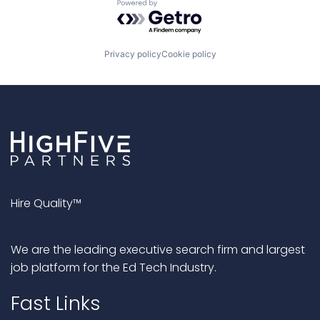
Powered by Getro.com
Privacy policy
Cookie policy
Hire Quality™
We are the leading executive search firm and largest
job platform for the Ed Tech Industry.
Fast Links