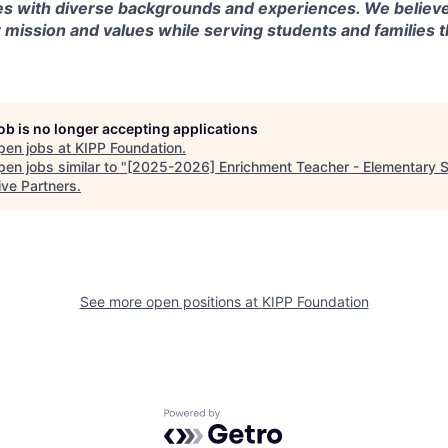
s with diverse backgrounds and experiences. We believe
r mission and values while serving students and families
job is no longer accepting applications
pen jobs at
KIPP Foundation
.
en jobs similar to "
[2025-2026] Enrichment Teacher - Elementary 
ive Partners
.
See more open positions at
KIPP Foundation
Powered by Getro.com