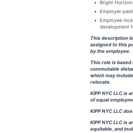
Bright Horizon
Employer-paid 
Employee incen
development fu
This description i
assigned to this po
by the employee.
This role is based 
commutable distanc
which may include
relocate.
KIPP NYC LLC is a
of equal employme
KIPP NYC LLC does
KIPP NYC LLC is an
equitable, and in