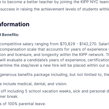
e to become a better teacher by joining the KIPP NYC team
uccess in raising the achievement levels of students with
Information
 Benefits:
competitive salary ranging from $70,829 - $142,270. Salar
 compensation scale that accounts for years of experience 
ation and licensure, and longevity within the KIPP network.
ll evaluate a candidate’s years of experience, certificatio
termine the step/level a new hire will be placed within our s
enerous benefits package including, but not limited to, the
 include medical, dental, and vision.
off including 5 school vacation weeks, sick and personal 
er break.
 of 100% parental leave.