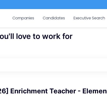
Companies
Candidates
Executive Search
'll love to work for
6] Enrichment Teacher - Elemen