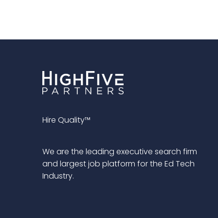
Hire Quality™
We are the leading executive search firm
and largest job platform for the Ed Tech
Industry.