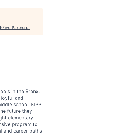
hFive Partners
.
ools in the Bronx,
 joyful and
middle school, KIPP
the future they
ight elementary
nsive program to
l and career paths