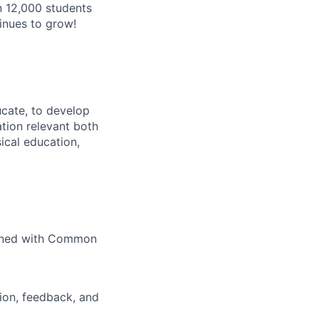
n 12,000 students
inues to grow!
ucate, to develop
tion relevant both
ical education,
igned with Common
ion, feedback, and