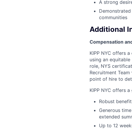
A strong desir
Demonstrated s
communities
Additional 
Compensation and
KIPP NYC offers a 
using an equitable
role, NYS certific
Recruitment Team wi
point of hire to de
KIPP NYC offers a g
Robust benefits
Generous time 
extended summ
Up to 12 weeks