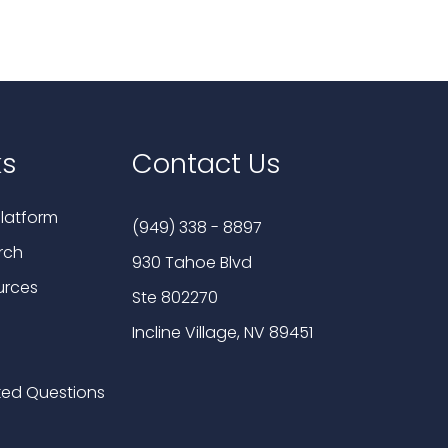
ks
Contact Us
latform
(949) 338 - 8897
rch
930 Tahoe Blvd
urces
Ste 802270
Incline Village, NV 89451
ked Questions