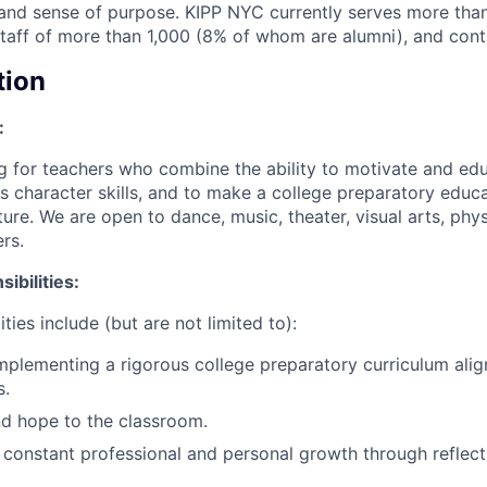
ls and sense of purpose. KIPP NYC currently serves more tha
staff of more than 1,000 (8% of whom are alumni), and cont
tion
:
g for teachers who combine the ability to motivate and ed
s character skills, and to make a college preparatory educa
ure. We are open to dance, music, theater, visual arts, phys
rs.
ibilities:
ties include (but are not limited to):
mplementing a rigorous college preparatory curriculum al
s.
nd hope to the classroom.
constant professional and personal growth through reflect