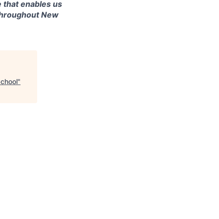
 that enables us
 throughout New
School
"