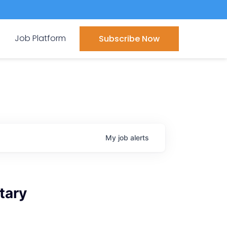
Job Platform
Subscribe Now
My
job
alerts
tary