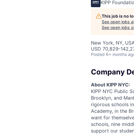
KIPP Foundati
This job is no 
See open jobs a
See open jobs si
New York, NY, US
USD 70,829-142,27
Posted
6+ months ag
Company De
About KIPP NYC:
KIPP NYC Public Sch
Brooklyn, and Manh
rigorous schools in
Academy, in the Bro
want for themselve
schools, nine midd
support our studen