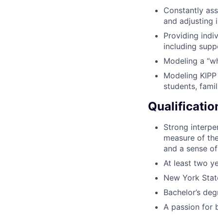
Constantly ass
and adjusting 
Providing indi
including supp
Modeling a “wha
Modeling KIPP 
students, famil
Qualificatio
Strong interpe
measure of the 
and a sense of
At least two y
New York State
Bachelor’s deg
A passion for 