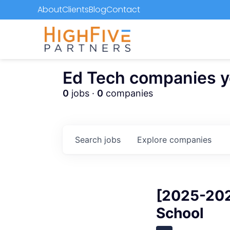
About
Clients
Blog
Contact
Ed Tech companies you
0
jobs ·
0
companies
Search
jobs
Explore
companies
[2025-202
School