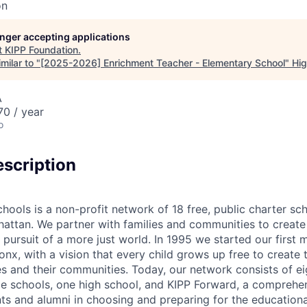
on
longer accepting applications
t
KIPP Foundation
.
milar to "
[2025-2026] Enrichment Teacher - Elementary School
"
Hig
A
0 / year
o
scription
ools is a non-profit network of 18 free, public charter sch
attan. We partner with families and communities to create
 pursuit of a more just world. In 1995 we started our first 
nx, with a vision that every child grows up free to create 
s and their communities. Today, our network consists of e
le schools, one high school, and KIPP Forward, a comprehe
ts and alumni in choosing and preparing for the educationa