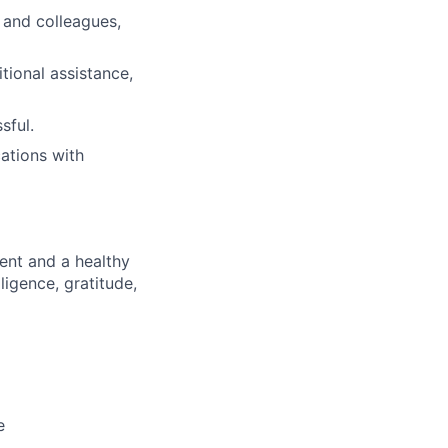
 and colleagues,
tional assistance,
sful.
ations with
ment and a healthy
lligence, gratitude,
e