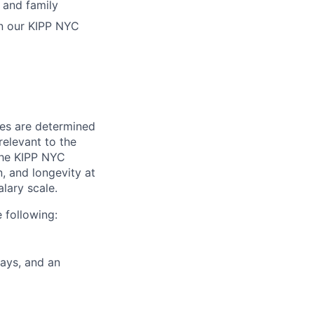
 and family
in our KIPP NYC
ies are determined
relevant to the
 The KIPP NYC
n, and longevity at
alary scale.
 following:
days, and an