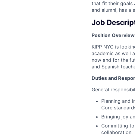
that fit their goa
and alumni, has a 
Job Descrip
Position Overview
KIPP NYC is lookin
academic as well a
now and for the fut
and Spanish teache
Duties and Respons
General responsibili
Planning and i
Core standard
Bringing joy a
Committing to 
collaboration.