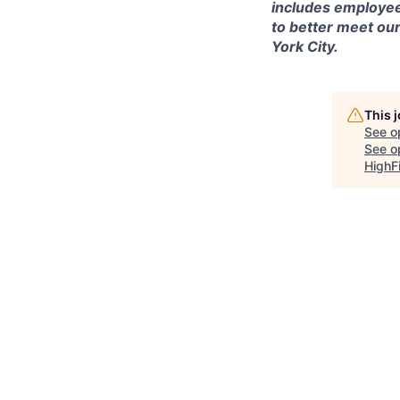
includes employee
to better meet ou
York City.
This 
See o
See op
HighF