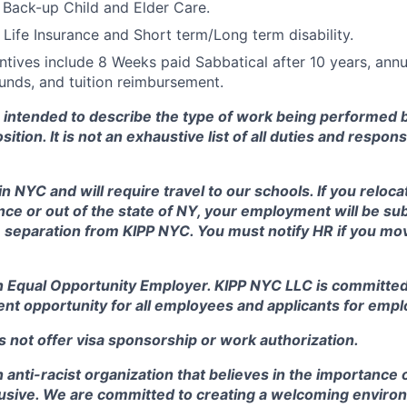
 Back-up Child and Elder Care.
Life Insurance and Short term/Long term disability.
tives include 8 Weeks paid Sabbatical after 10 years, annu
nds, and tuition reimbursement.
s intended to describe the type of work being performed 
sition. It is not an exhaustive list of all duties and respons
in NYC and will require travel to our schools. If you reloca
e or out of the state of NY, your employment will be sub
 separation from KIPP NYC. You must notify HR if you mov
n Equal Opportunity Employer. KIPP NYC LLC is committed 
nt opportunity for all employees and applicants for emp
 not offer visa sponsorship or work authorization.
 anti-racist organization that believes in the importance 
clusive. We are committed to creating a welcoming enviro