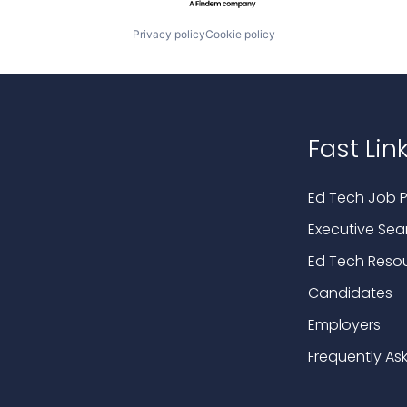
Privacy policy
Cookie policy
Fast Lin
Ed Tech Job P
Executive Sea
Ed Tech Reso
Candidates
Employers
Frequently As