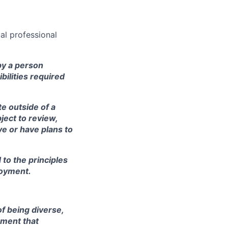
al professional
by a person
ibilities required
te outside of a
ject to review,
e or have plans to
to the principles
loyment.
of being diverse,
nment that