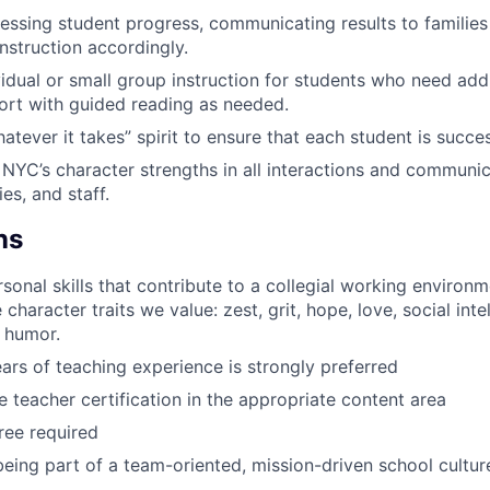
essing student progress, communicating results to families
instruction accordingly.
vidual or small group instruction for students who need addi
ort with guided reading as needed.
tever it takes” spirit to ensure that each student is succes
NYC’s character strengths in all interactions and communic
ies, and staff.
ns
rsonal skills that contribute to a collegial working environ
character traits we value: zest, grit, hope, love, social inte
 humor.
ears of teaching experience is strongly preferred
 teacher certification in the appropriate content area
ree required
being part of a team-oriented, mission-driven school cultur