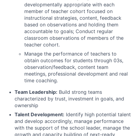
developmentally appropriate with each
member of teacher cohort focused on
instructional strategies, content, feedback
based on observations and holding them
accountable to goals; Conduct regular
classroom observations of members of the
teacher cohort.
Manage the performance of teachers to
obtain outcomes for students through 03s,
observation/feedback, content team
meetings, professional development and real
time coaching.
Team Leadership:
Build strong teams
characterized by trust, investment in goals, and
ownership
Talent Development:
Identify high potential talent
and develop accordingly, manage performance
with the support of the school leader, manage the
growth and capacity building of next-ready