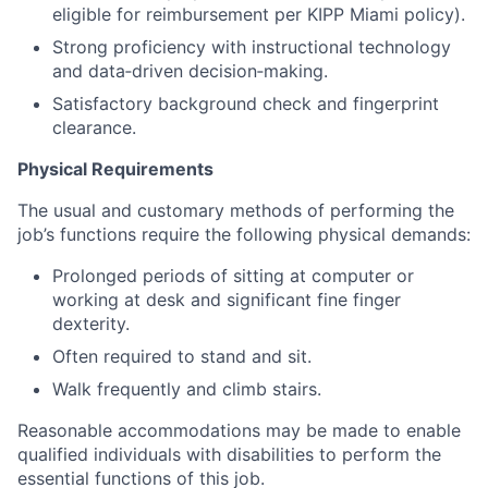
eligible for reimbursement per KIPP Miami policy).
Strong proficiency with instructional technology
and data‑driven decision‑making.
Satisfactory background check and fingerprint
clearance.
Physical Requirements
The usual and customary methods of performing the
job’s functions require the following physical demands:
Prolonged periods of sitting at computer or
working at desk and significant fine finger
dexterity.
Often required to stand and sit.
Walk frequently and climb stairs.
Reasonable accommodations may be made to enable
qualified individuals with disabilities to perform the
essential functions of this job.