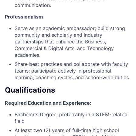
communication.
Professionalism
Serve as an academic ambassador; build strong
community and scholarly and industry
partnerships that enhance the Business,
Commercial & Digital Arts, and Technology
academies.
Share best practices and collaborate with faculty
teams; participate actively in professional
learning, coaching cycles, and school‑wide duties.
Qualifications
Required Education and Experience:
Bachelor's Degree; preferrably in a STEM-related
field
At least two (2) years of full‑time high school