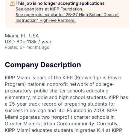
This job is no longer accepting applications
See open jobs at
KIPP Foundation
.
See open jobs similar to "
26-27 High School Dean of
Instruction
"
HighFive Partners
.
Miami, FL, USA
USD 80k-118k / year
Posted
6+ months ago
Company Description
KIPP Miami is part of the KIPP (Knowledge is Power
Program) national nonprofit network of college-
preparatory, public charter schools educating
elementary, middle and high school students. KIPP has
a 25-year track record of preparing students for
success in college and life. Founded in 2018, KIPP
Miami operates two nonprofit charter schools in
Greater Miami’s Urban Core community. Currently,
KIPP Miami educates students in grades K-4 at KIPP