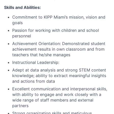
Skills and Abilities:
Commitment to KIPP Miami’s mission, vision and
goals
Passion for working with children and school
personnel
Achievement Orientation: Demonstrated student
achievement results in own classroom and from
teachers that he/she manages
Instructional Leadership:
Adept at data analysis and strong STEM content
knowledge; ability to extract meaningful insights
and actions from data
Excellent communication and interpersonal skills,
with ability to engage and work closely with a
wide range of staff members and external
partners
Strong organization skills and meticulous