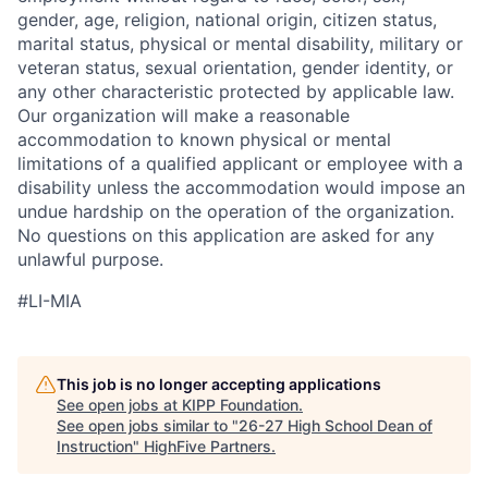
gender, age, religion, national origin, citizen status,
marital status, physical or mental disability, military or
veteran status, sexual orientation, gender identity, or
any other characteristic protected by applicable law.
Our organization will make a reasonable
accommodation to known physical or mental
limitations of a qualified applicant or employee with a
disability unless the accommodation would impose an
undue hardship on the operation of the organization.
No questions on this application are asked for any
unlawful purpose.
#LI-MIA
This job is no longer accepting applications
See open jobs at
KIPP Foundation
.
See open jobs similar to "
26-27 High School Dean of
Instruction
"
HighFive Partners
.