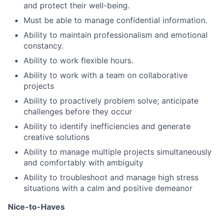
and protect their well-being.
Must be able to manage confidential information.
Ability to maintain professionalism and emotional
constancy.
Ability to work flexible hours.
Ability to work with a team on collaborative
projects
Ability to proactively problem solve; anticipate
challenges before they occur
Ability to identify inefficiencies and generate
creative solutions
Ability to manage multiple projects simultaneously
and comfortably with ambiguity
Ability to troubleshoot and manage high stress
situations with a calm and positive demeanor
Nice-to-Haves