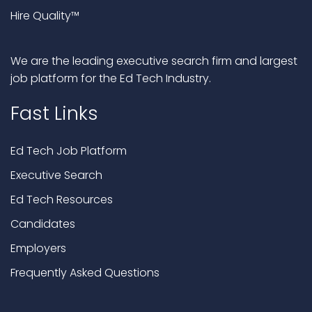
Hire Quality™
We are the leading executive search firm and largest
job platform for the Ed Tech Industry.
Fast Links
Ed Tech Job Platform
Executive Search
Ed Tech Resources
Candidates
Employers
Frequently Asked Questions