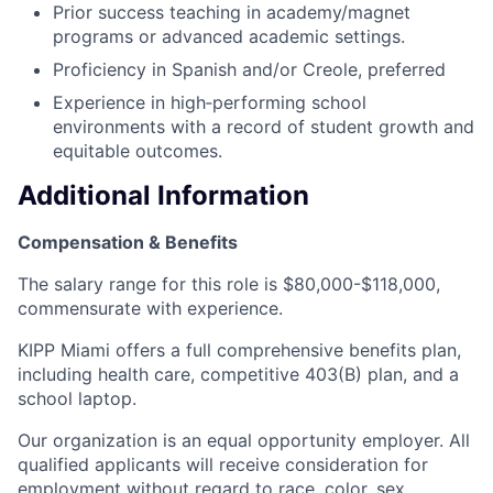
Prior success teaching in academy/magnet
programs or advanced academic settings.
Proficiency in Spanish and/or Creole, preferred
Experience in high‑performing school
environments with a record of student growth and
equitable outcomes.
Additional Information
Compensation & Benefits
The salary range for this role is $80,000-$118,000,
commensurate with experience.
KIPP Miami offers a full comprehensive benefits plan,
including health care, competitive 403(B) plan, and a
school laptop.
Our organization is an equal opportunity employer. All
qualified applicants will receive consideration for
employment without regard to race, color, sex,