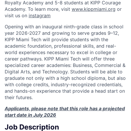
Royalty Academy and 5-8 students at KIPP Courage
Academy. To learn more, visit
www.kippmiami.org
or
visit us on
instagram
Opening with an inaugural ninth-grade class in school
year 2026-2027 and growing to serve grades 9–12,
KIPP Miami Tech will provide students with the
academic foundation, professional skills, and real-
world experiences necessary to excel in college or
career pathways. KIPP Miami Tech will offer three
specialized career academies: Business, Commercial &
Digital Arts, and Technology. Students will be able to
graduate not only with a high school diploma, but also
with college credits, industry-recognized credentials,
and hands-on experience that provide a head start on
their futures.
Applicants, please note that this role has a projected
start date in July 2026
Job Description