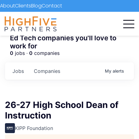
About
Clients
Blog
Contact
Ed Tech companies you'll love to
work for
0
jobs ·
0
companies
Jobs
Companies
My
alerts
26-27 High School Dean of
Instruction
KIPP Foundation