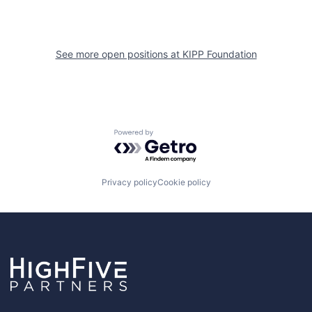
See more open positions at
KIPP Foundation
Powered by Getro.com
Privacy policy
Cookie policy