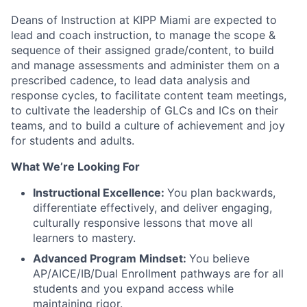
Deans of Instruction at KIPP Miami are expected to
lead and coach instruction, to manage the scope &
sequence of their assigned grade/content, to build
and manage assessments and administer them on a
prescribed cadence, to lead data analysis and
response cycles, to facilitate content team meetings,
to cultivate the leadership of GLCs and ICs on their
teams, and to build a culture of achievement and joy
for students and adults.
What We’re Looking For
Instructional Excellence:
You plan backwards,
differentiate effectively, and deliver engaging,
culturally responsive lessons that move all
learners to mastery.
Advanced Program Mindset:
You believe
AP/AICE/IB/Dual Enrollment pathways are for all
students and you expand access while
maintaining rigor.