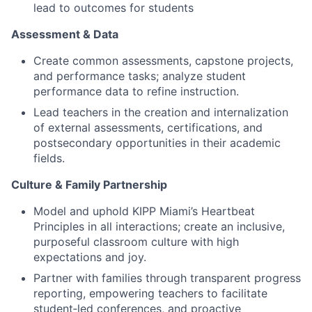
lead to outcomes for students
Assessment & Data
Create common assessments, capstone projects,
and performance tasks; analyze student
performance data to refine instruction.
Lead teachers in the creation and internalization
of external assessments, certifications, and
postsecondary opportunities in their academic
fields.
Culture & Family Partnership
Model and uphold KIPP Miami’s Heartbeat
Principles in all interactions; create an inclusive,
purposeful classroom culture with high
expectations and joy.
Partner with families through transparent progress
reporting, empowering teachers to facilitate
student‑led conferences, and proactive