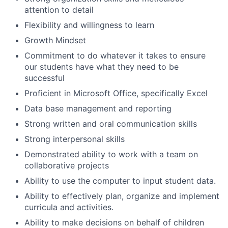
attention to detail
Flexibility and willingness to learn
Growth Mindset
Commitment to do whatever it takes to ensure
our students have what they need to be
successful
Proficient in Microsoft Office, specifically Excel
Data base management and reporting
Strong written and oral communication skills
Strong interpersonal skills
Demonstrated ability to work with a team on
collaborative projects
Ability to use the computer to input student data.
Ability to effectively plan, organize and implement
curricula and activities.
Ability to make decisions on behalf of children