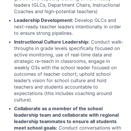
leaders (GLCs, Department Chairs, Instructional
Coaches and high-potential teachers)
Leadership Development:
Develop GLCs and
next-ready teacher leaders intentionally in order
to ensure strong pipelines.
Instructional Culture Leadership:
Conduct walk-
throughs in grade levels specifically focused on
active monitoring, use of real-time data and
strategic re-teach in classrooms, engage in
weekly O3s with the school leader focused on
outcomes of teacher cohort; uphold school
leader’s vision for school culture and hold
teachers and students accountable to
expectations (this includes coaching around
culture).
Collaborate as a member of the school
leadership team and collaborate with regional
leadership teammates to ensure all students
meet school goals:
Conduct conversations with