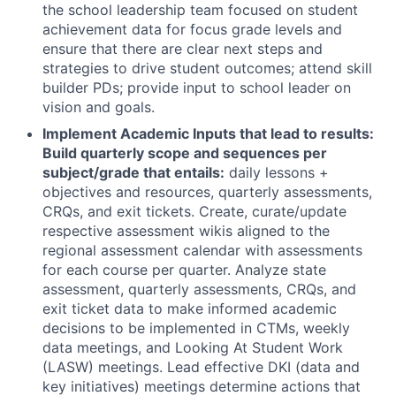
the school leadership team focused on student
achievement data for focus grade levels and
ensure that there are clear next steps and
strategies to drive student outcomes; attend skill
builder PDs; provide input to school leader on
vision and goals.
Implement Academic Inputs that lead to results:
Build quarterly scope and sequences per
subject/grade that entails:
daily lessons +
objectives and resources, quarterly assessments,
CRQs, and exit tickets. Create, curate/update
respective assessment wikis aligned to the
regional assessment calendar with assessments
for each course per quarter. Analyze state
assessment, quarterly assessments, CRQs, and
exit ticket data to make informed academic
decisions to be implemented in CTMs, weekly
data meetings, and Looking At Student Work
(LASW) meetings. Lead effective DKI (data and
key initiatives) meetings determine actions that