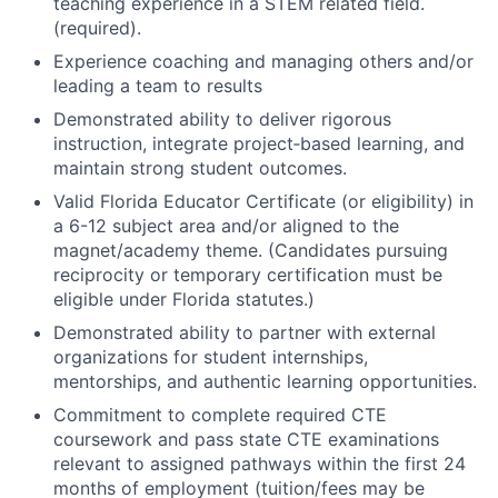
teaching experience in a STEM related field.
(required).
Experience coaching and managing others and/or
leading a team to results
Demonstrated ability to deliver rigorous
instruction, integrate project‑based learning, and
maintain strong student outcomes.
Valid Florida Educator Certificate (or eligibility) in
a 6-12 subject area and/or aligned to the
magnet/academy theme. (Candidates pursuing
reciprocity or temporary certification must be
eligible under Florida statutes.)
Demonstrated ability to partner with external
organizations for student internships,
mentorships, and authentic learning opportunities.
Commitment to complete required CTE
coursework and pass state CTE examinations
relevant to assigned pathways within the first 24
months of employment (tuition/fees may be