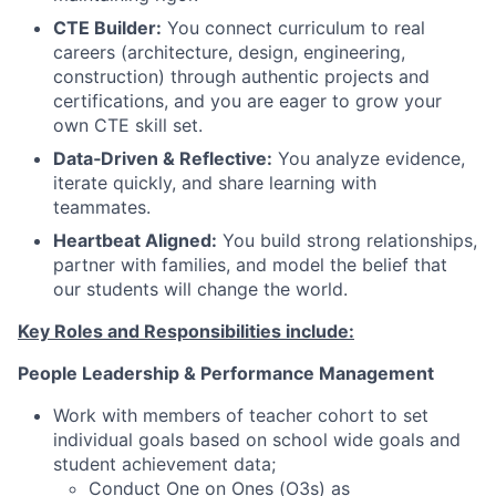
CTE Builder:
You connect curriculum to real
careers (architecture, design, engineering,
construction) through authentic projects and
certifications, and you are eager to grow your
own CTE skill set.
Data‑Driven & Reflective:
You analyze evidence,
iterate quickly, and share learning with
teammates.
Heartbeat Aligned:
You build strong relationships,
partner with families, and model the belief that
our students will change the world.
Key Roles and Responsibilities include:
People Leadership & Performance Management
Work with members of teacher cohort to set
individual goals based on school wide goals and
student achievement data;
Conduct One on Ones (O3s) as