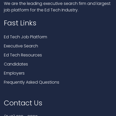
We are the leading executive search firm and largest
job platform for the Ed Tech Industry.
Fast Links
Ed Tech Job Platform
Executive Search
Ed Tech Resources
Candidates
Employers
Frequently Asked Questions
Contact Us