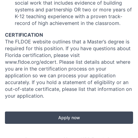
social work that includes evidence of building
systems and partnership OR two or more years of
K-12 teaching experience with a proven track-
record of high achievement in the classroom.
CERTIFICATION
The FLDOE website outlines that a Master’s degree is
required for this position. If you have questions about
Florida certification, please visit
www.fldoe.org/edcert. Please list details about where
you are in the certification process on your
application so we can process your application
accurately. If you hold a statement of eligibility or an
out-of-state certificate, please list that information on
your application.
Apply now