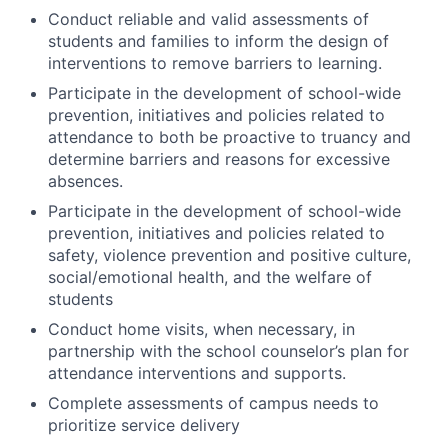
Conduct reliable and valid assessments of
students and families to inform the design of
interventions to remove barriers to learning.
Participate in the development of school-wide
prevention, initiatives and policies related to
attendance to both be proactive to truancy and
determine barriers and reasons for excessive
absences.
Participate in the development of school-wide
prevention, initiatives and policies related to
safety, violence prevention and positive culture,
social/emotional health, and the welfare of
students
Conduct home visits, when necessary, in
partnership with the school counselor’s plan for
attendance interventions and supports.
Complete assessments of campus needs to
prioritize service delivery