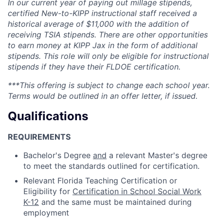
In our current year of paying out millage stipends,
certified New-to-KIPP instructional staff received a
historical average of $11,000 with the addition of
receiving TSIA stipends. There are other opportunities
to earn money at KIPP Jax in the form of additional
stipends. This role will only be eligible for instructional
stipends if they have their FLDOE certification.
***This offering is subject to change each school year.
Terms would be outlined in an offer letter, if issued.
Qualifications
REQUIREMENTS
Bachelor's Degree
and
a relevant Master's degree
to meet the standards outlined for certification.
Relevant Florida Teaching Certification or
Eligibility for
Certification in School Social Work
K-12
and the same must be maintained during
employment