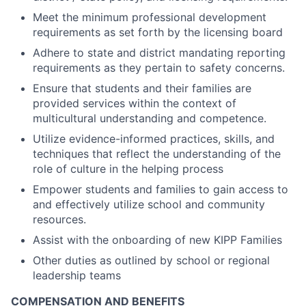
Meet the minimum professional development
requirements as set forth by the licensing board
Adhere to state and district mandating reporting
requirements as they pertain to safety concerns.
Ensure that students and their families are
provided services within the context of
multicultural understanding and competence.
Utilize evidence-informed practices, skills, and
techniques that reflect the understanding of the
role of culture in the helping process
Empower students and families to gain access to
and effectively utilize school and community
resources.
Assist with the onboarding of new KIPP Families
Other duties as outlined by school or regional
leadership teams
COMPENSATION AND BENEFITS