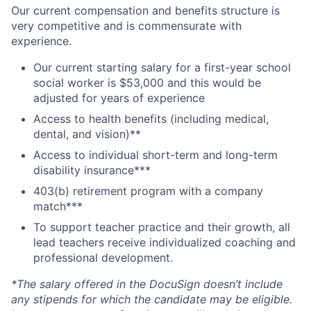
Our current compensation and benefits structure is
very competitive and is commensurate with
experience.
Our current starting salary for a first-year school
social worker is $53,000 and this would be
adjusted for years of experience
Access to health benefits (including medical,
dental, and vision)**
Access to individual short-term and long-term
disability insurance***
403(b) retirement program with a company
match***
To support teacher practice and their growth, all
lead teachers receive individualized coaching and
professional development.
*The salary offered in the DocuSign doesn’t include
any stipends for which the candidate may be eligible.