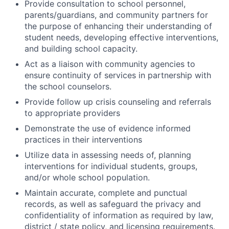
Provide consultation to school personnel,
parents/guardians, and community partners for
the purpose of enhancing their understanding of
student needs, developing effective interventions,
and building school capacity.
Act as a liaison with community agencies to
ensure continuity of services in partnership with
the school counselors.
Provide follow up crisis counseling and referrals
to appropriate providers
Demonstrate the use of evidence informed
practices in their interventions
Utilize data in assessing needs of, planning
interventions for individual students, groups,
and/or whole school population.
Maintain accurate, complete and punctual
records, as well as safeguard the privacy and
confidentiality of information as required by law,
district / state policy, and licensing requirements.