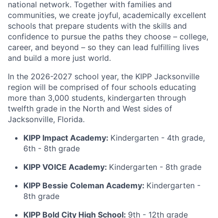
national network. Together with families and
communities, we create joyful, academically excellent
schools that prepare students with the skills and
confidence to pursue the paths they choose – college,
career, and beyond – so they can lead fulfilling lives
and build a more just world.
In the 2026-2027 school year, the KIPP Jacksonville
region will be comprised of four schools educating
more than 3,000 students, kindergarten through
twelfth grade in the North and West sides of
Jacksonville, Florida.
KIPP Impact Academy:
Kindergarten - 4th grade,
6th - 8th grade
KIPP VOICE Academy:
Kindergarten - 8th grade
KIPP Bessie Coleman Academy:
Kindergarten -
8th grade
KIPP Bold City High School:
9th - 12th grade