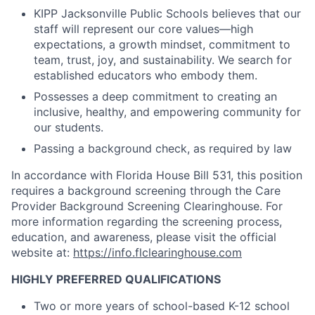
KIPP Jacksonville Public Schools believes that our
staff will represent our core values—high
expectations, a growth mindset, commitment to
team, trust, joy, and sustainability. We search for
established educators who embody them.
Possesses a deep commitment to creating an
inclusive, healthy, and empowering community for
our students.
Passing a background check, as required by law
In accordance with Florida House Bill 531, this position
requires a background screening through the Care
Provider Background Screening Clearinghouse. For
more information regarding the screening process,
education, and awareness, please visit the official
website at:
https://info.flclearinghouse.com
HIGHLY PREFERRED QUALIFICATIONS
Two or more years of school-based K-12 school