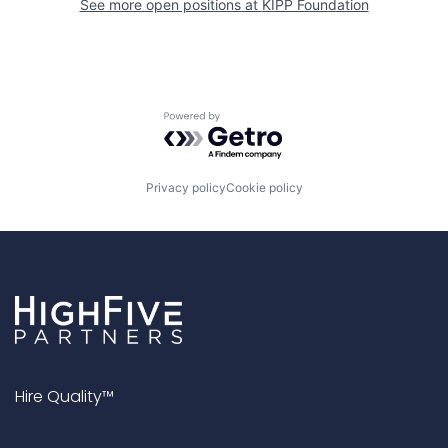
See more open positions at
KIPP Foundation
Powered by Getro.com
Privacy policy
Cookie policy
Hire Quality™