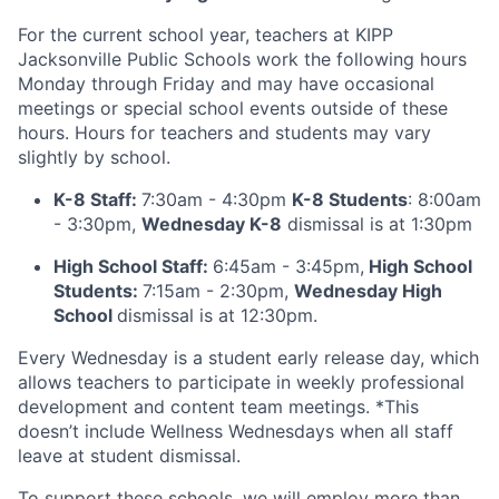
For the current school year, teachers at KIPP
Jacksonville Public Schools work the following hours
Monday through Friday and may have occasional
meetings or special school events outside of these
hours. Hours for teachers and students may vary
slightly by school.
K-8 Staff:
7:30am - 4:30pm
K-8 Students
: 8:00am
- 3:30pm,
Wednesday K-8
dismissal is at 1:30pm
High School Staff:
6:45am - 3:45pm,
High School
Students:
7:15am - 2:30pm,
Wednesday High
School
dismissal is at 12:30pm.
Every Wednesday is a student early release day, which
allows teachers to participate in weekly professional
development and content team meetings. *This
doesn’t include Wellness Wednesdays when all staff
leave at student dismissal.
To support these schools, we will employ more than