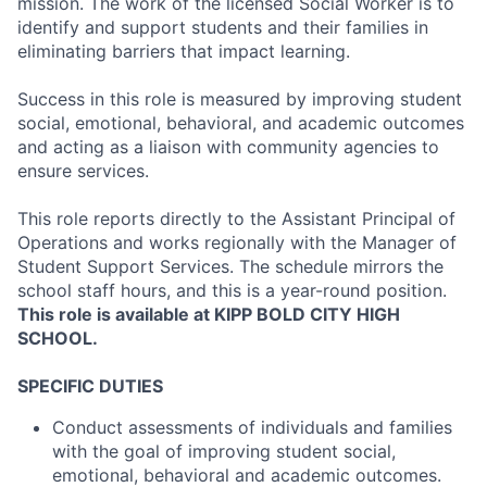
mission. The work of the licensed Social Worker is to
identify and support students and their families in
eliminating barriers that impact learning.
Success in this role is measured by improving student
social, emotional, behavioral, and academic outcomes
and acting as a liaison with community agencies to
ensure services.
This role reports directly to the Assistant Principal of
Operations and works regionally with the Manager of
Student Support Services. The schedule mirrors the
school staff hours, and this is a year-round position.
This role is available at KIPP BOLD CITY HIGH
SCHOOL.
SPECIFIC DUTIES
Conduct assessments of individuals and families
with the goal of improving student social,
emotional, behavioral and academic outcomes.