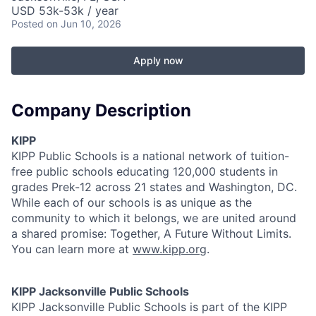
USD 53k-53k / year
Posted
on Jun 10, 2026
Apply now
Company Description
KIPP
KIPP Public Schools is a national network of tuition-
free public schools educating 120,000 students in
grades Prek-12 across 21 states and Washington, DC.
While each of our schools is as unique as the
community to which it belongs, we are united around
a shared promise: Together, A Future Without Limits.
You can learn more at
www.kipp.org
.
KIPP Jacksonville Public Schools
KIPP Jacksonville Public Schools is part of the KIPP