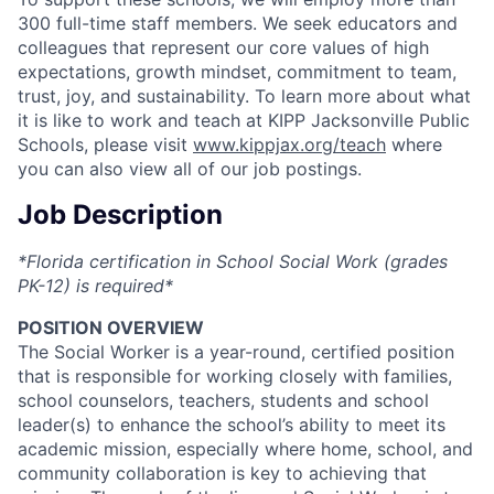
300 full-time staff members. We seek educators and
colleagues that represent our core values of high
expectations, growth mindset, commitment to team,
trust, joy, and sustainability. To learn more about what
it is like to work and teach at KIPP Jacksonville Public
Schools, please visit
www.kippjax.org/teach
where
you can also view all of our job postings.
Job Description
*Florida certification in School Social Work (grades
PK-12) is required*
POSITION OVERVIEW
The Social Worker is a year-round, certified position
that is responsible for working closely with families,
school counselors, teachers, students and school
leader(s) to enhance the school’s ability to meet its
academic mission, especially where home, school, and
community collaboration is key to achieving that