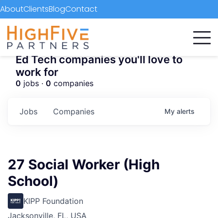
About
Clients
Blog
Contact
Ed Tech companies you'll love to
work for
0
jobs ·
0
companies
Jobs
Companies
My
alerts
27 Social Worker (High
School)
KIPP Foundation
Jacksonville, FL, USA