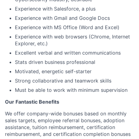
Experience with Salesforce, a plus
Experience with Gmail and Google Docs
Experience with MS Office (Word and Excel)
Experience with web browsers (Chrome, Internet
Explorer, etc.)
Excellent verbal and written communications
Stats driven business professional
Motivated, energetic self-starter
Strong collaborative and teamwork skills
Must be able to work with minimum supervision
Our Fantastic Benefits
We offer company-wide bonuses based on monthly
sales targets, employee referral bonuses, adoption
assistance, tuition reimbursement, certification
reimbursement, and certification completion bonuses