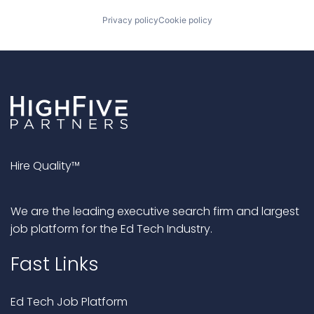
Privacy policy
Cookie policy
Hire Quality™
We are the leading executive search firm and largest
job platform for the Ed Tech Industry.
Fast Links
Ed Tech Job Platform