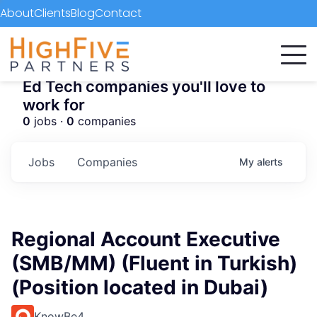
About
Clients
Blog
Contact
Ed Tech companies you'll love to
work for
0
jobs ·
0
companies
Jobs
Companies
My
alerts
Regional Account Executive
(SMB/MM) (Fluent in Turkish)
(Position located in Dubai)
KnowBe4