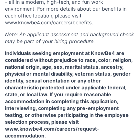
- all in a modern, high-tech, and fun work
environment. For more details about our benefits in
each office location, please visit
www.knowbe4.com/careers/benefits
.
Note: An applicant assessment and background check
may be part of your hiring procedure.
Individuals seeking employment at KnowBe4 are
considered without prejudice to race, color, religion,
national origin, age, sex, marital status, ancestry,
physical or mental disability, veteran status, gender
identity, sexual orientation or any other
characteristic protected under applicable federal,
state, or local law. If you require reasonable
accommodation in completing this application,
interviewing, completing any pre-employment
testing, or otherwise participating in the employee
selection process, please visit
www.knowbe4.com/careers/request-
accommodation.