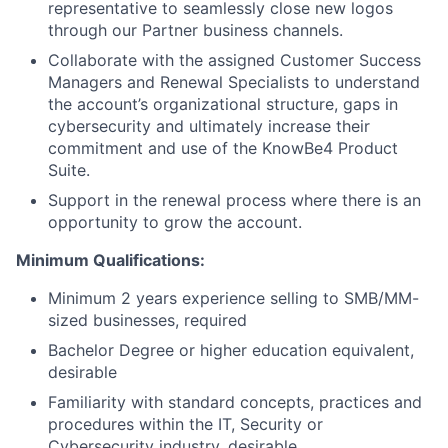
representative to seamlessly close new logos
through our Partner business channels.
Collaborate with the assigned Customer Success
Managers and Renewal Specialists to understand
the account’s organizational structure, gaps in
cybersecurity and ultimately increase their
commitment and use of the KnowBe4 Product
Suite.
Support in the renewal process where there is an
opportunity to grow the account.
Minimum Qualifications:
Minimum 2 years experience selling to SMB/MM-
sized businesses, required
Bachelor Degree or higher education equivalent,
desirable
Familiarity with standard concepts, practices and
procedures within the IT, Security or
Cybersecurity industry, desirable