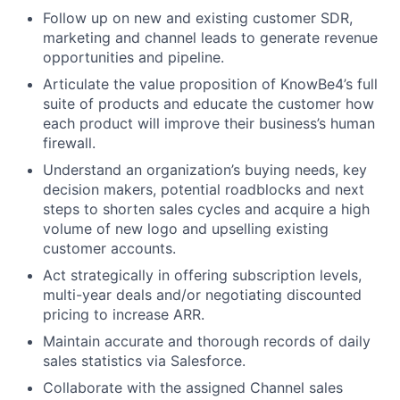
Follow up on new and existing customer SDR,
marketing and channel leads to generate revenue
opportunities and pipeline.
Articulate the value proposition of KnowBe4’s full
suite of products and educate the customer how
each product will improve their business’s human
firewall.
Understand an organization’s buying needs, key
decision makers, potential roadblocks and next
steps to shorten sales cycles and acquire a high
volume of new logo and upselling existing
customer accounts.
Act strategically in offering subscription levels,
multi-year deals and/or negotiating discounted
pricing to increase ARR.
Maintain accurate and thorough records of daily
sales statistics via Salesforce.
Collaborate with the assigned Channel sales