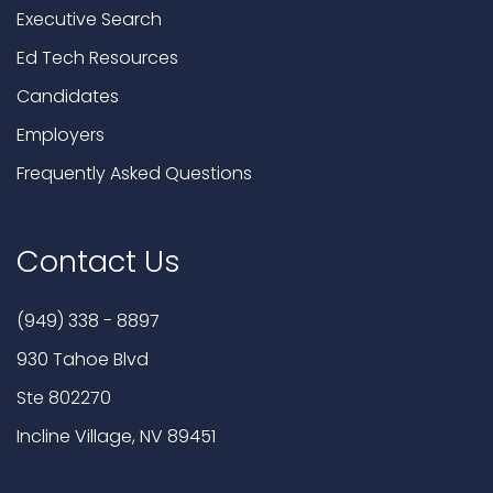
Executive Search
Ed Tech Resources
Candidates
Employers
Frequently Asked Questions
Contact Us
(949) 338 - 8897
930 Tahoe Blvd
Ste 802270
Incline Village, NV 89451