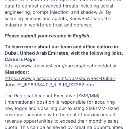
data to combat advanced threats including social
engineering, prompt injection, and shadow AI. By
securing humans and agents, KnowBe4 leads the
industry in workforce trust and defense.
Please submit your resume in English.
To learn more about our team and office culture in
Dubai, United Arab Emirates, visit the following links.
Careers Page:
https://www.knowbe4.com/careers/locations/dubai
Glassdoor:
https://www.glassdoor.com/Jobs/KnowBe4-Dubai-
Jobs-EI_IE969384.0,7_IL.8,13_IS7282.htm
The Regional Account Executive (SMB/MM)
(International) position is responsible for acquiring
new logos and upselling our existing SMB/MM-sized
customer accounts with the goal of maximizing all
revenue opportunities to exceed their monthly sales
quota. This can be achieved by creating opportunities