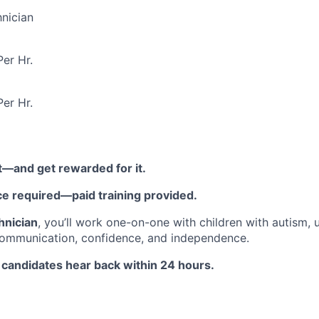
nician
er Hr.
er Hr.
t—and get rewarded for it.
ce required—paid training provided.
hnician
, you’ll work one-on-one with children with autism,
communication, confidence, and independence.
 candidates hear back within 24 hours.