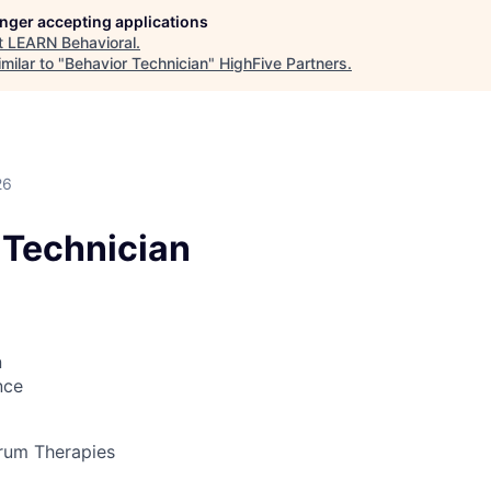
longer accepting applications
t
LEARN Behavioral
.
milar to "
Behavior Technician
"
HighFive Partners
.
26
 Technician
n
nce
rum Therapies