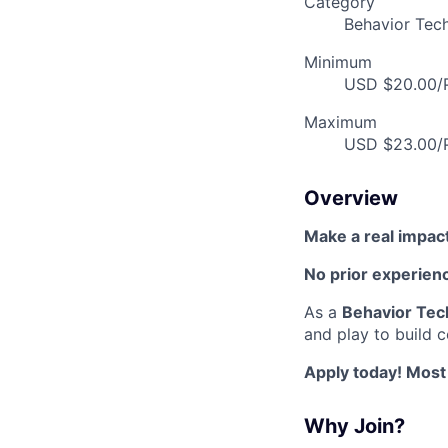
Category
Behavior Tech
Minimum
USD $20.00/P
Maximum
USD $23.00/P
Overview
Make a real impac
No prior experien
As a
Behavior Tec
and play to build 
Apply today! Most
Why Join?