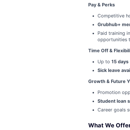
Pay & Perks
Competitive ho
Grubhub+ me
Paid training 
opportunities 
Time Off & Flexibil
Up to
15 days
Sick leave ava
Growth & Future 
Promotion oppor
Student loan 
Career goals s
What We Offe