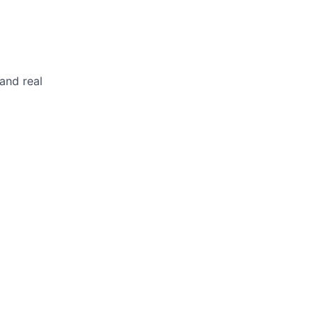
and real