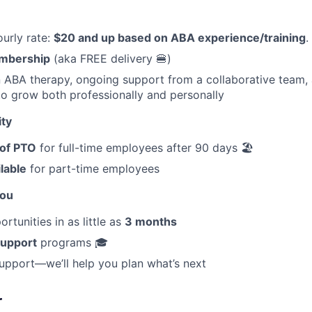
urly rate:
$20 and up based on ABA experience/training
.
mbership
(aka FREE delivery 🍔)
in ABA therapy, ongoing support from a collaborative team, 
to grow both professionally and personally
ity
 of PTO
for full-time employees after 90 days 🏖️
ilable
for part-time employees
You
tunities in as little as
3 months
support
programs 🎓
upport—we’ll help you plan what’s next
r