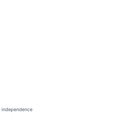
in independence