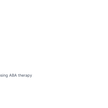
 using ABA therapy