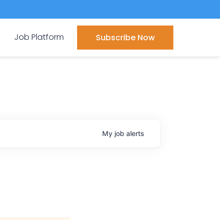
Job Platform
Subscribe Now
My
job
alerts