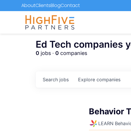
About
Clients
Blog
Contact
Ed Tech companies you
0
jobs ·
0
companies
Search
jobs
Explore
companies
Behavior 
LEARN Behavio