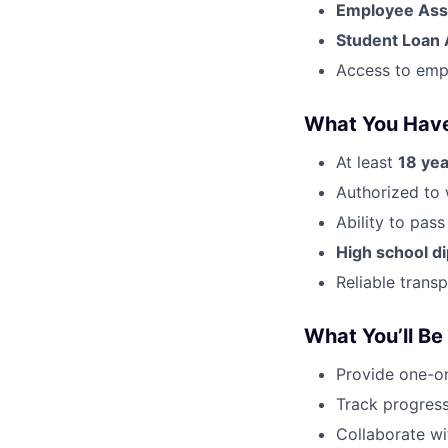
Employee Ass
Student Loan 
Access to emp
What You Hav
At least
18 yea
Authorized to 
Ability to pas
High school d
Reliable trans
What You’ll Be
Provide one-on
Track progress
Collaborate wi