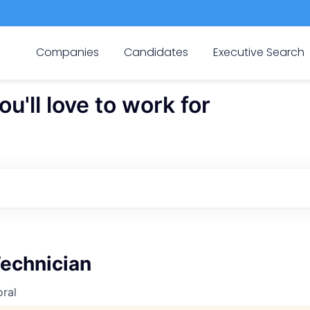
Companies
Candidates
Executive Search
'll love to work for
Technician
ral