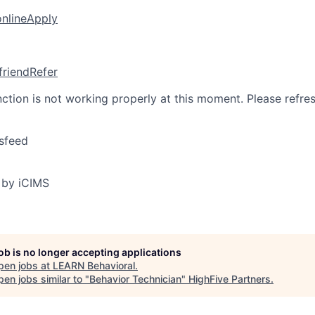
online
Apply
friend
Refer
nction is not working properly at this moment. Please refre
sfeed
 by iCIMS
job is no longer accepting applications
pen jobs at
LEARN Behavioral
.
en jobs similar to "
Behavior Technician
"
HighFive Partners
.