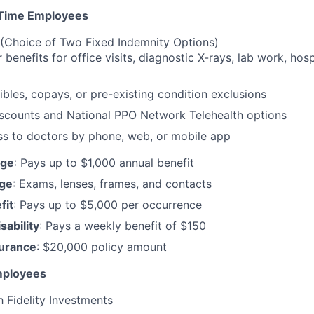
Time Employees
(Choice of Two Fixed Indemnity Options)
r benefits for office visits, diagnostic X-rays, lab work, hos
bles, copays, or pre-existing condition exclusions
iscounts and National PPO Network Telehealth options
ss to doctors by phone, web, or mobile app
age
: Pays up to $1,000 annual benefit
age
: Exams, lenses, frames, and contacts
fit
: Pays up to $5,000 per occurrence
ability
: Pays a weekly benefit of $150
surance
: $20,000 policy amount
Employees
 Fidelity Investments