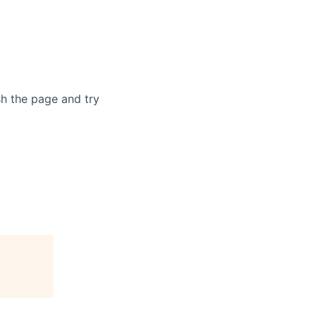
sh the page and try