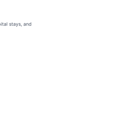
pital stays, and