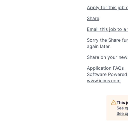
Apply for this job 
Share
Email this job to a 
Sorry the Share fu
again later.
Share on your new
Application FAQs
Software Powered
www.icims.com
This 
See o
See op