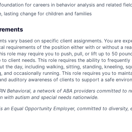
foundation for careers in behavior analysis and related fiel
, lasting change for children and families
irements
nts vary based on specific client assignments. You are exp
al requirements of the position either with or without a re
s role may require you to push, pull, or lift up to 50 pou
 to client needs. This role requires the ability to frequentl
t the day, including walking, sitting, standing, kneeling, sq
, and occasionally running. This role requires you to maint
 and auditory awareness of clients to support a safe enviro
RN Behavioral, a network of ABA providers committed to nu
ren with autism and special needs nationwide.
s an Equal Opportunity Employer, committed to diversity, e