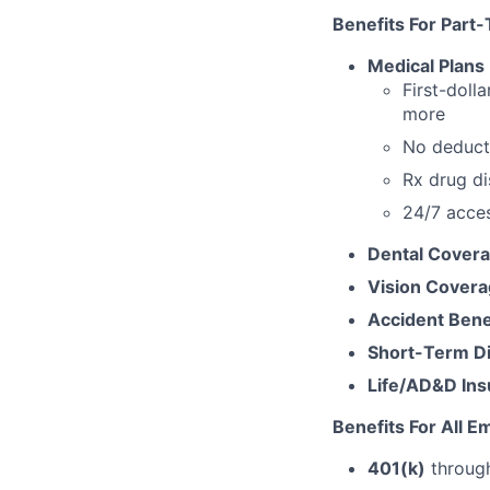
Benefits For
Part-
Medical Plans
First-dolla
more
No deducti
Rx drug d
24/7 acce
Dental Cover
Vision Cover
Accident Bene
Short-Term Dis
Life/AD&D In
Benefits For All 
401(k)
through