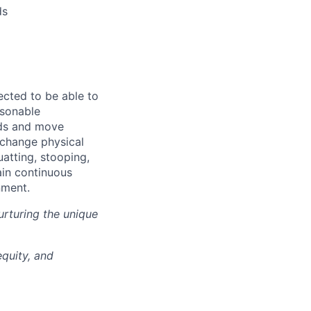
ds
ected to be able to
asonable
nds and move
y change physical
uatting, stooping,
ain continuous
nment.
rturing the unique
quity, and