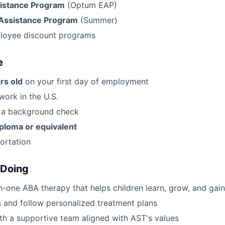
istance Program
(Optum EAP)
Assistance Program
(Summer)
loyee discount programs
e
rs old
on your first day of employment
work in the U.S.
s a background check
iploma or equivalent
portation
 Doing
-one ABA therapy that helps children learn, grow, and ga
 and follow personalized treatment plans
th a supportive team aligned with AST's values