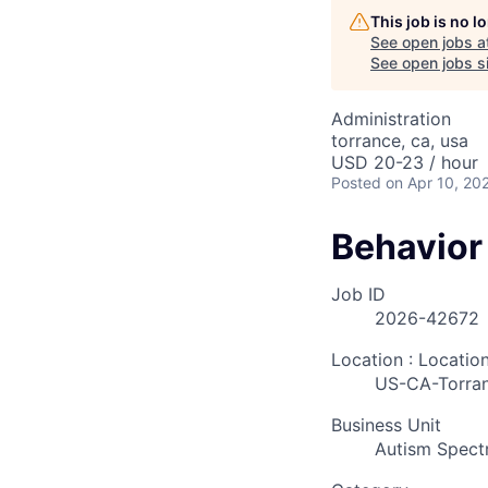
This job is no 
See open jobs a
See open jobs si
Administration
torrance, ca, usa
USD 20-23 / hour
Posted
on Apr 10, 20
Behavior
Job ID
2026-42672
Location : Locatio
US-CA-Torra
Business Unit
Autism Spect