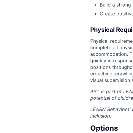
Build a strong 
Create positive
Physical Requ
Physical requireme
complete all physic
accommodation. Thi
quickly in response
positions throughou
crouching, crawling
visual supervision
AST is part of LEA
potential of child
LEARN Behavioral i
inclusion.
Options