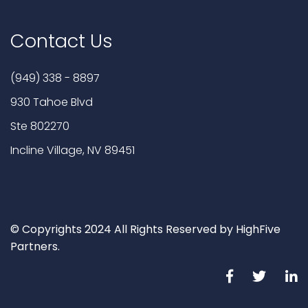
Contact Us
(949) 338 - 8897
930 Tahoe Blvd
Ste 802270
Incline Village, NV 89451
© Copyrights 2024 All Rights Reserved by HighFive
Partners.