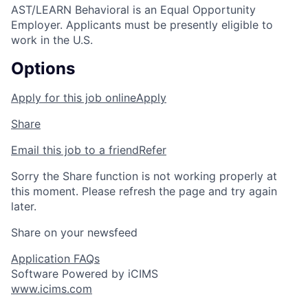
AST/LEARN Behavioral is an Equal Opportunity
Employer. Applicants must be presently eligible to
work in the U.S.
Options
Apply for this job online
Apply
Share
Email this job to a friend
Refer
Sorry the Share function is not working properly at
this moment. Please refresh the page and try again
later.
Share on your newsfeed
Application FAQs
Software Powered by iCIMS
www.icims.com