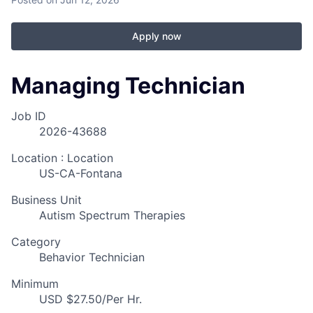
Apply now
Managing Technician
Job ID
2026-43688
Location : Location
US-CA-Fontana
Business Unit
Autism Spectrum Therapies
Category
Behavior Technician
Minimum
USD $27.50/Per Hr.