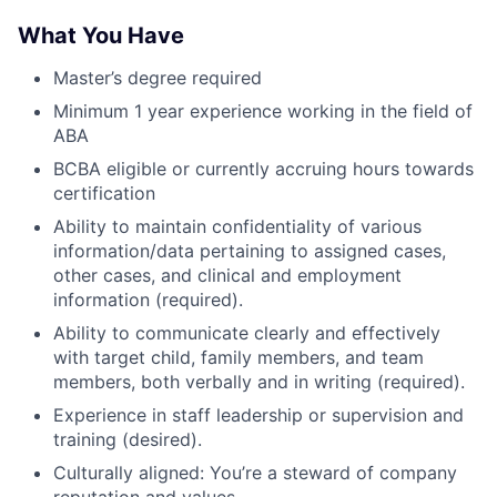
What You Have
Master’s degree required
Minimum 1 year experience working in the field of
ABA
BCBA eligible or currently accruing hours towards
certification
Ability to maintain confidentiality of various
information/data pertaining to assigned cases,
other cases, and clinical and employment
information (required).
Ability to communicate clearly and effectively
with target child, family members, and team
members, both verbally and in writing (required).
Experience in staff leadership or supervision and
training (desired).
Culturally aligned: You’re a steward of company