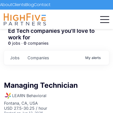
About
Clients
Blog
Contact
Ed Tech companies you'll love to
work for
0
jobs ·
0
companies
Jobs
Companies
My
alerts
Managing Technician
LEARN Behavioral
Fontana, CA, USA
USD 27.5-30.25 / hour
Posted
on Jun 12, 2026