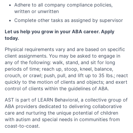
Adhere to all company compliance policies,
written or unwritten
Complete other tasks as assigned by supervisor
Let us help you grow in your ABA career. Apply
today.
Physical requirements vary and are based on specific
client assignments. You may be asked to engage in
any of the following: walk, stand, and sit for long
periods of time; reach up, stoop, kneel, balance,
crouch, or crawl; push, pull, and lift up to 35 lbs.; react
quickly to the motion of clients and objects; and exert
control of clients within the guidelines of ABA.
AST is part of LEARN Behavioral, a collective group of
ABA providers dedicated to delivering collaborative
care and nurturing the unique potential of children
with autism and special needs in communities from
coast-to-coast.