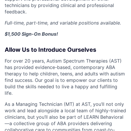
technicians by providing clinical and professional
feedback.
Full-time, part-time, and variable positions available.
$1,500 Sign-On Bonus!
Allow Us to Introduce Ourselves
For over 20 years, Autism Spectrum Therapies (AST)
has provided evidence-based, contemporary ABA
therapy to help children, teens, and adults with autism
find success. Our goal is to empower our clients to
build the skills needed to live a happy and fulfilling
life.
As a Managing Technician (MT) at AST, you’ll not only
work and lead alongside a local team of highly-trained
clinicians, but you’ll also be part of LEARN Behavioral
—a collective group of ABA providers delivering
collaborative care to communities from coast-to-