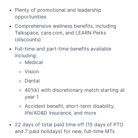
Plenty of promotional and leadership
opportunities
Comprehensive wellness benefits, including
Talkspace, care.com, and LEARN Perks
(discounts)
Full-time and part-time benefits available
including:
Medical
Vision
Dental
401(k) with discretionary match starting at
year 1
Accident benefit, short-term disability,
life/AD&D Insurance, and more
22 days of total paid time off (15 days of PTO
and 7 paid holidays) for new, full-time MTs