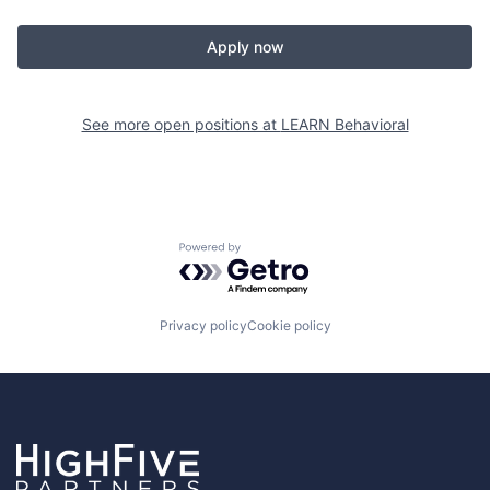
Apply now
See more open positions at
LEARN Behavioral
Powered by Getro.com
Privacy policy
Cookie policy