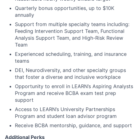
Quarterly bonus opportunities, up to $10K
annually
Support from multiple specialty teams including:
Feeding Intervention Support Team, Functional
Analysis Support Team, and High-Risk Review
Team
Experienced scheduling, training, and insurance
teams
DEI, Neurodiversity, and other specialty groups
that foster a diverse and inclusive workplace
Opportunity to enroll in LEARN’s Aspiring Analysts
Program and receive BCBA exam test prep
support
Access to LEARN’s University Partnerships
Program and student loan advisor program
Receive BCBA mentorship, guidance, and support
Additional Perks