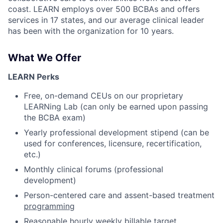
coast. LEARN employs over 500 BCBAs and offers
services in 17 states, and our average clinical leader
has been with the organization for 10 years.
What We Offer
LEARN Perks
Free, on-demand CEUs on our proprietary
LEARNing Lab (can only be earned upon passing
the BCBA exam)
Yearly professional development stipend (can be
used for conferences, licensure, recertification,
etc.)
Monthly clinical forums (professional
development)
Person-centered care and assent-based treatment
programming
Reasonable hourly weekly billable target