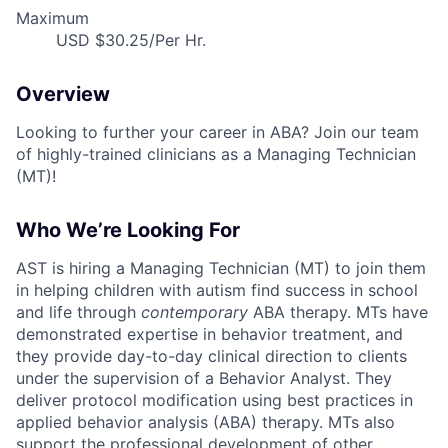
Maximum
USD $30.25/Per Hr.
Overview
Looking to further your career in ABA? Join our team
of highly-trained clinicians as a Managing Technician
(MT)!
Who We’re Looking For
AST is hiring a Managing Technician (MT) to join them
in helping children with autism find success in school
and life through
contemporary
ABA therapy. MTs have
demonstrated expertise in behavior treatment, and
they provide day-to-day clinical direction to clients
under the supervision of a Behavior Analyst. They
deliver protocol modification using best practices in
applied behavior analysis (ABA) therapy. MTs also
support the professional development of other