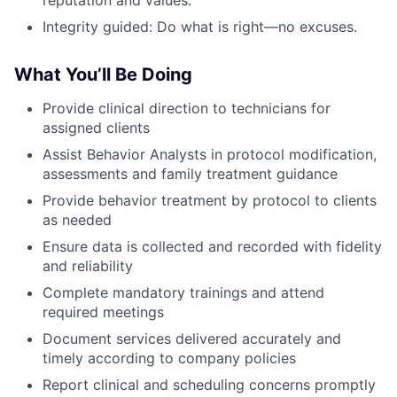
reputation and values.
Integrity guided: Do what is right—no excuses.
What You’ll Be Doing
Provide clinical direction to technicians for
assigned clients
Assist Behavior Analysts in protocol modification,
assessments and family treatment guidance
Provide behavior treatment by protocol to clients
as needed
Ensure data is collected and recorded with fidelity
and reliability
Complete mandatory trainings and attend
required meetings
Document services delivered accurately and
timely according to company policies
Report clinical and scheduling concerns promptly