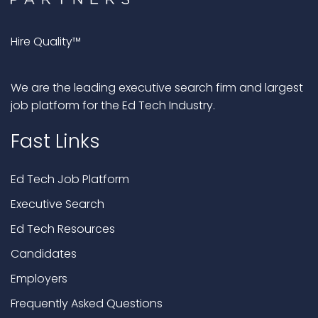
Hire Quality™
We are the leading executive search firm and largest
job platform for the Ed Tech Industry.
Fast Links
Ed Tech Job Platform
Executive Search
Ed Tech Resources
Candidates
Employers
Frequently Asked Questions