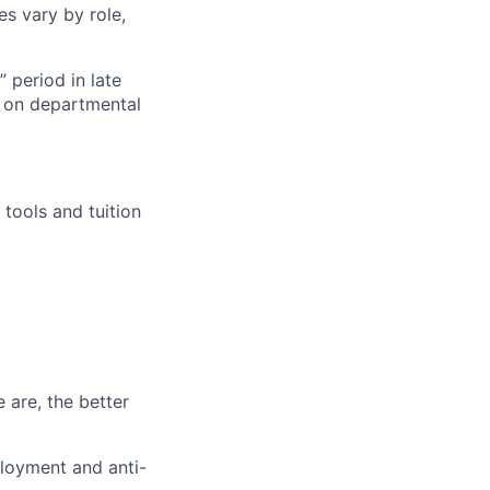
es vary by role,
 period in late
 on departmental
tools and tuition
 are, the better
loyment and anti-