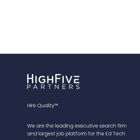
Hire Quality™
We are the leading executive search firm
and largest job platform for the Ed Tech