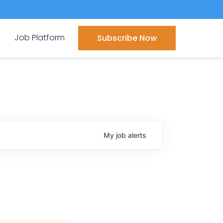
Job Platform
Subscribe Now
My
job
alerts