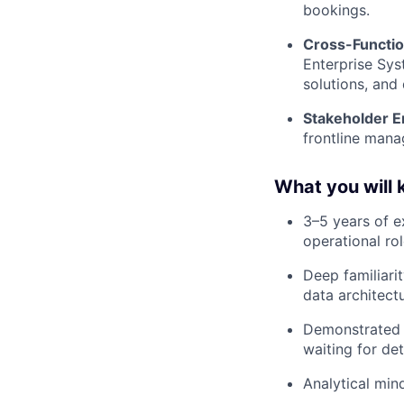
bookings.
Cross-Functio
Enterprise Sys
solutions, and 
Stakeholder E
frontline mana
What you will
3–5 years of e
operational rol
Deep familiari
data architect
Demonstrated e
waiting for de
Analytical mind