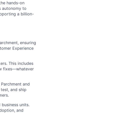
 the hands-on
rs autonomy to
orting a billion-
Parchment, ensuring
stomer Experience
ers. This includes
ow fixes—whatever
m Parchment and
 test, and ship
mers.
 business units.
doption, and