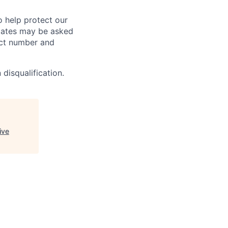
o help protect our
dates may be asked
tact number and
 disqualification.
ive