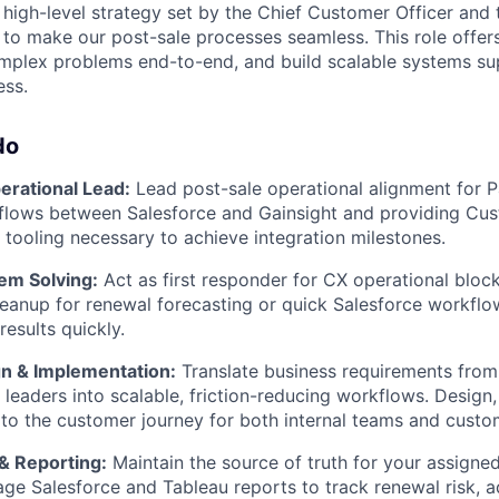
e high-level strategy set by the Chief Customer Officer and
 to make our post-sale processes seamless. This role offe
plex problems end-to-end, and build scalable systems supp
ess.
do
rational Lead:
Lead post-sale operational alignment for 
 flows between Salesforce and Gainsight and providing Cu
 tooling necessary to achieve integration milestones.
em Solving:
Act as first responder for CX operational block
eanup for renewal forecasting or quick Salesforce workfl
results quickly.
n & Implementation:
Translate business requirements fro
 leaders into scalable, friction-reducing workflows. Design,
o the customer journey for both internal teams and custo
 & Reporting:
Maintain the source of truth for your assigned
ge Salesforce and Tableau reports to track renewal risk, a