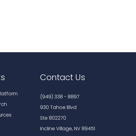
ks
Contact Us
latform
(949) 338 - 8897
rch
930 Tahoe Blvd
urces
Ste 802270
Incline Village, NV 89451