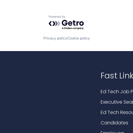
Powered by Getro.com
Privacy policy
Cookie policy
Fast Lin
Ed Tech Job P
Executive Sea
Ed Tech Reso
Candidates