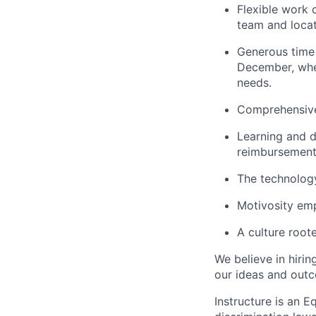
Flexible work 
team and locat
Generous time o
December, whe
needs.
Comprehensive
Learning and d
reimbursement
The technolog
Motivosity em
A culture root
We believe in hirin
our ideas and out
Instructure is an 