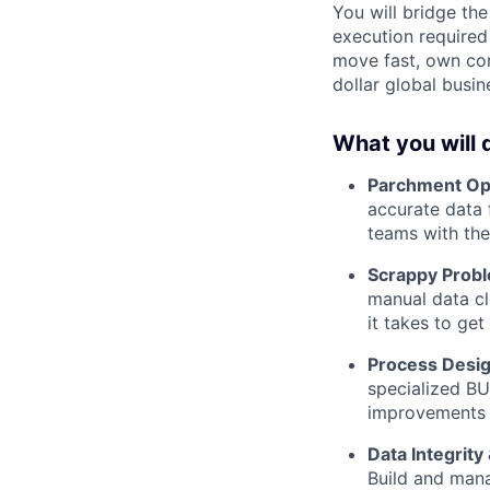
You will bridge th
execution required
move fast, own com
dollar global busin
What you will 
Parchment Ope
accurate data
teams with the
Scrappy Probl
manual data cl
it takes to get 
Process Desig
specialized BU
improvements t
Data Integrity
Build and mana