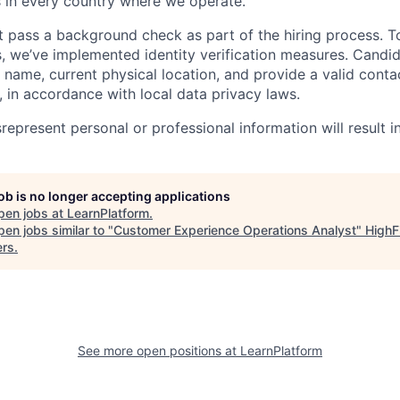
s in every country where we operate.
 pass a background check as part of the hiring process. T
 we’ve implemented identity verification measures. Candi
al name, current physical location, and provide a valid con
, in accordance with local data privacy laws.
epresent personal or professional information will result in
job is no longer accepting applications
pen jobs at
LearnPlatform
.
en jobs similar to "
Customer Experience Operations Analyst
"
HighF
ers
.
See more open positions at
LearnPlatform