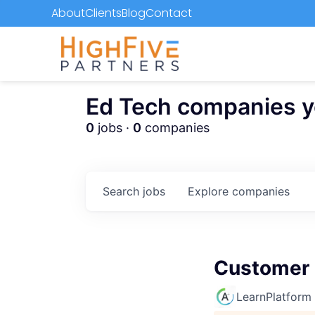
About
Clients
Blog
Contact
Ed Tech companies you
0
jobs ·
0
companies
Search
jobs
Explore
companies
Customer 
LearnPlatform