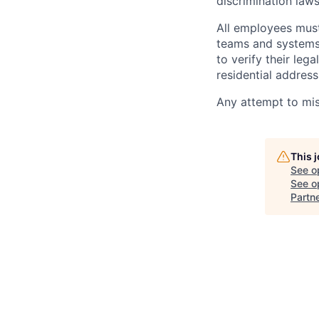
discrimination law
All employees must
teams and systems,
to verify their leg
residential address
Any attempt to misr
This 
See o
See op
Partn