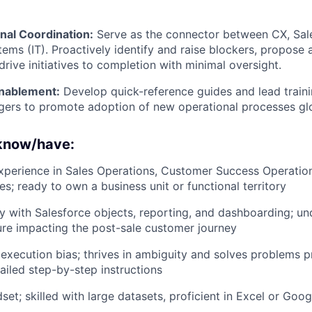
nal Coordination:
Serve as the connector between CX, Sal
tems (IT). Proactively identify and raise blockers, propose 
drive initiatives to completion with minimal oversight.
nablement:
Develop quick-reference guides and lead traini
gers to promote adoption of new operational processes glo
 know/have:
xperience in Sales Operations, Customer Success Operation
es; ready to own a business unit or functional territory
ty with Salesforce objects, reporting, and dashboarding; un
ure impacting the post-sale customer journey
xecution bias; thrives in ambiguity and solves problems p
tailed step-by-step instructions
set; skilled with large datasets, proficient in Excel or Goo