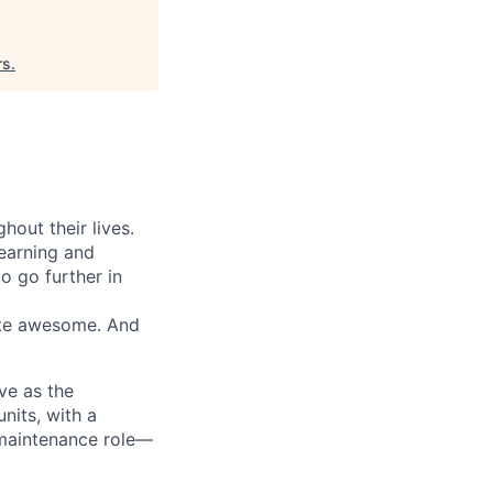
rs
.
out their lives.
learning and
o go further in
eate awesome. And
ve as the
nits, with a
a maintenance role—