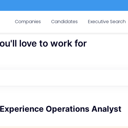
Companies
Candidates
Executive Search
'll love to work for
Experience Operations Analyst