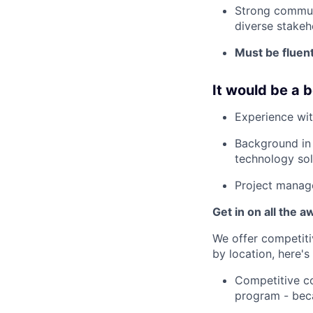
Strong communi
diverse stakeh
Must be fluent
It would be a b
Experience wit
Background in 
technology sol
Project manage
Get in on all the 
We offer competiti
by location, here'
Competitive co
program - beca