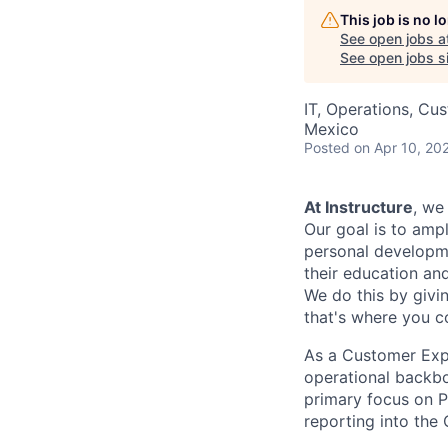
This job is no 
See open jobs a
See open jobs si
IT, Operations, Cu
Mexico
Posted
on Apr 10, 20
At Instructure
, we
Our goal is to ampl
personal developmen
their education and
We do this by givi
that's where you c
As a Customer Expe
operational backbo
primary focus on P
reporting into the