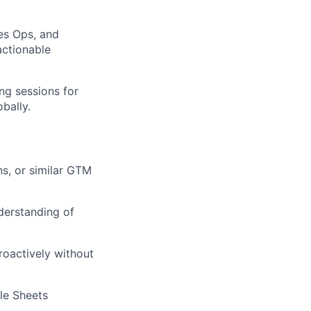
es Ops, and
actionable
ng sessions for
bally.
s, or similar GTM
derstanding of
roactively without
gle Sheets