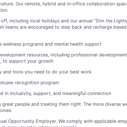
culture. Our remote, hybrid and in-office collaboration spac
ion.
ff, including local holidays and our annual “Dim the Lights”
n teams are encouraged to step back and recharge based
 wellness programs and mental health support
evelopment resources, including professional development 
, to support your growth
y and tools you need to do your best work
ployee recognition program
ed in inclusivity, support, and meaningful connection
g great people and treating them right. The more diverse we
comes.
Equal Opportunity Employer. We comply with applicable emp