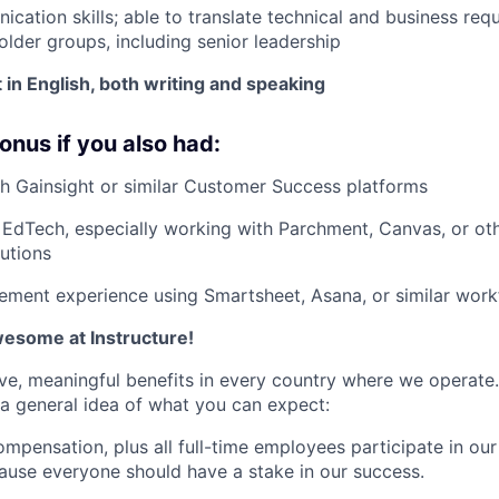
cation skills; able to translate technical and business req
older groups, including senior leadership
 in English, both writing and speaking
onus if you also had:
h Gainsight or similar Customer Success platforms
EdTech, especially working with Parchment, Canvas, or ot
utions
ment experience using Smartsheet, Asana, or similar work
awesome at Instructure!
ve, meaningful benefits in every country where we operate.
s a general idea of what you can expect:
mpensation, plus all full-time employees participate in ou
use everyone should have a stake in our success.