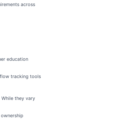
uirements across
her education
flow tracking tools
 While they vary
r ownership