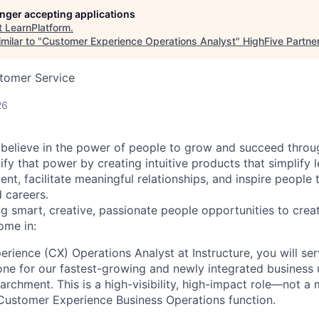
longer accepting applications
t
LearnPlatform
.
milar to "
Customer Experience Operations Analyst
"
HighFive Partne
stomer Service
26
 believe in the power of people to grow and succeed through
ify that power by creating intuitive products that simplify 
t, facilitate meaningful relationships, and inspire people t
 careers.
ng smart, creative, passionate people opportunities to cr
ome in:
rience (CX) Operations Analyst at Instructure, you will ser
ne for our fastest-growing and newly integrated business u
archment. This is a high-visibility, high-impact role—not 
 Customer Experience Business Operations function.