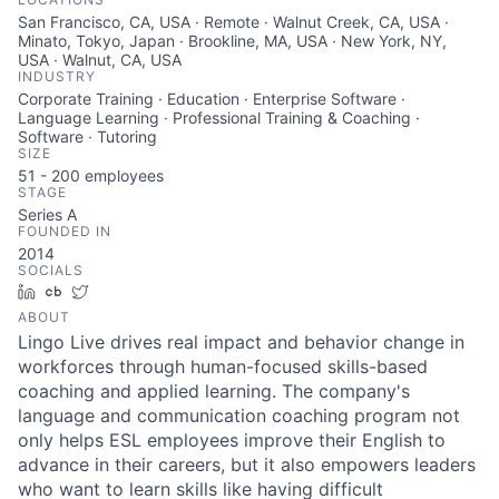
San Francisco, CA, USA · Remote · Walnut Creek, CA, USA ·
Minato, Tokyo, Japan · Brookline, MA, USA · New York, NY,
USA · Walnut, CA, USA
INDUSTRY
Corporate Training · Education · Enterprise Software ·
Language Learning · Professional Training & Coaching ·
Software · Tutoring
SIZE
51 - 200
employees
STAGE
Series A
FOUNDED IN
2014
SOCIALS
LinkedIn
Crunchbase
Twitter
ABOUT
Lingo Live drives real impact and behavior change in
workforces through human-focused skills-based
coaching and applied learning. The company's
language and communication coaching program not
only helps ESL employees improve their English to
advance in their careers, but it also empowers leaders
who want to learn skills like having difficult