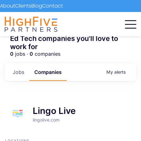
About
Clients
Blog
Contact
Ed Tech companies you'll love to
work for
0
jobs ·
0
companies
Jobs
Companies
My
alerts
Lingo Live
lingolive.com
LOCATIONS