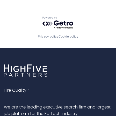
Powered by Getro.com
Privacy policy
Cookie policy
Hire Quality™
We are the leading executive search firm and largest
job platform for the Ed Tech Industry.