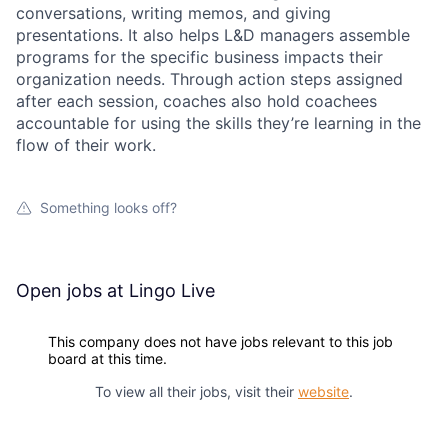
conversations, writing memos, and giving
presentations. It also helps L&D managers assemble
programs for the specific business impacts their
organization needs. Through action steps assigned
after each session, coaches also hold coachees
accountable for using the skills they’re learning in the
flow of their work.
Something looks off?
Open jobs at
Lingo Live
This company does not have jobs relevant to this job
board at this time.
To view all their jobs, visit their
website
.