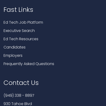
Fast Links
Ed Tech Job Platform
Executive Search
Ed Tech Resources
Candidates
Employers
Frequently Asked Questions
Contact Us
(949) 338 - 8897
930 Tahoe Blvd