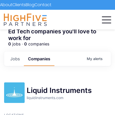
About
Clients
Blog
Contact
Ed Tech companies you'll love to
work for
0
jobs ·
0
companies
Jobs
Companies
My
alerts
Liquid Instruments
liquidinstruments.com
LOCATIONS