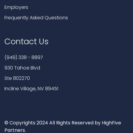
Employers
Frequently Asked Questions
Contact Us
(949) 338 - 8897
930 Tahoe Blvd
Ste 802270
Incline Village, NV 89451
© Copyrights 2024 All Rights Reserved by HighFive
Partners.