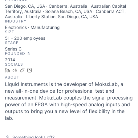
San Diego, CA, USA · Canberra, Australia · Australian Capital
Territory, Australia · Solana Beach, CA, USA · Canberra ACT,
Australia · Liberty Station, San Diego, CA, USA
INDUSTRY
Electronics · Manufacturing
SIZE
51 - 200
employees
STAGE
Series C
FOUNDED IN
2014
SOCIALS
LinkedIn
Crunchbase
Twitter
Instagram
ABOUT
Liquid Instruments is the developer of Moku:Lab, a
new all-in-one device for professional test and
measurement. Moku:Lab couples the signal processing
power of an FPGA with high-speed analog inputs and
outputs to bring you a new level of flexibility in the
lab.
Something looks off?