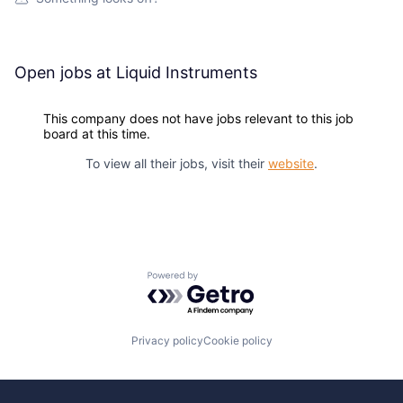
Open jobs at
Liquid Instruments
This company does not have jobs relevant to this job
board at this time.
To view all their jobs, visit their
website
.
Powered by Getro.com
Privacy policy
Cookie policy