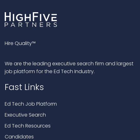
Hire Quality™
We are the leading executive search firm and largest
job platform for the Ed Tech Industry.
Fast Links
Ed Tech Job Platform
Executive Search
Ed Tech Resources
Candidates