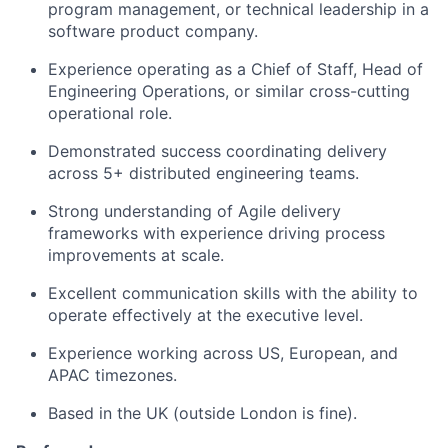
program management, or technical leadership in a
software product company.
Experience operating as a Chief of Staff, Head of
Engineering Operations, or similar cross-cutting
operational role.
Demonstrated success coordinating delivery
across 5+ distributed engineering teams.
Strong understanding of Agile delivery
frameworks with experience driving process
improvements at scale.
Excellent communication skills with the ability to
operate effectively at the executive level.
Experience working across US, European, and
APAC timezones.
Based in the UK (outside London is fine).