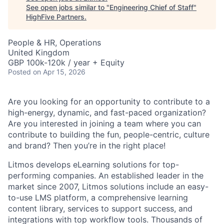
See open jobs similar to "
Engineering Chief of Staff
"
HighFive Partners
.
People & HR, Operations
United Kingdom
GBP 100k-120k / year + Equity
Posted
on Apr 15, 2026
Are you looking for an opportunity to contribute to a
high-energy, dynamic, and fast-paced organization?
Are you interested in joining a team where you can
contribute to building the fun, people-centric, culture
and brand? Then you’re in the right place!
Litmos develops eLearning solutions for top-
performing companies. An established leader in the
market since 2007, Litmos solutions include an easy-
to-use LMS platform, a comprehensive learning
content library, services to support success, and
integrations with top workflow tools. Thousands of