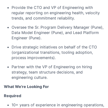
Provide the CTO and VP of Engineering with
regular reporting on engineering health, velocity
trends, and commitment reliability.
Oversee the Sr. Program Delivery Manager (Pune),
Data Model Engineer (Pune), and Lead Platform
Engineer (Pune).
Drive strategic initiatives on behalf of the CTO
(organizational transitions, tooling adoption,
process improvements).
Partner with the VP of Engineering on hiring
strategy, team structure decisions, and
engineering culture.
What We're Looking For
Required
10+ years of experience in engineering operations,