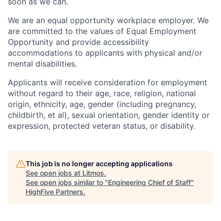
soon as we can.
We are an equal opportunity workplace employer. We
are committed to the values of Equal Employment
Opportunity and provide accessibility
accommodations to applicants with physical and/or
mental disabilities.
Applicants will receive consideration for employment
without regard to their age, race, religion, national
origin, ethnicity, age, gender (including pregnancy,
childbirth, et al), sexual orientation, gender identity or
expression, protected veteran status, or disability.
This job is no longer accepting applications
See open jobs at
Litmos
.
See open jobs similar to "
Engineering Chief of Staff
"
HighFive Partners
.