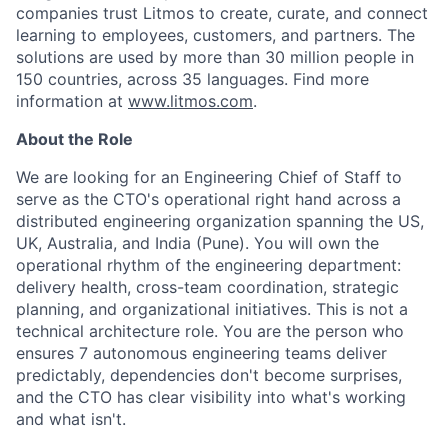
companies trust Litmos to create, curate, and connect
learning to employees, customers, and partners. The
solutions are used by more than 30 million people in
150 countries, across 35 languages. Find more
information at
www.litmos.com
.
About the Role
We are looking for an Engineering Chief of Staff to
serve as the CTO's operational right hand across a
distributed engineering organization spanning the US,
UK, Australia, and India (Pune). You will own the
operational rhythm of the engineering department:
delivery health, cross-team coordination, strategic
planning, and organizational initiatives. This is not a
technical architecture role. You are the person who
ensures 7 autonomous engineering teams deliver
predictably, dependencies don't become surprises,
and the CTO has clear visibility into what's working
and what isn't.