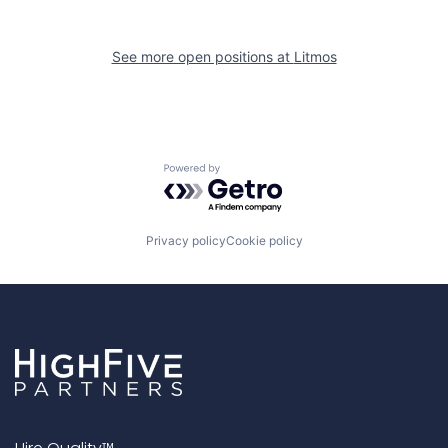
See more open positions at
Litmos
Powered by Getro.com
Privacy policy
Cookie policy