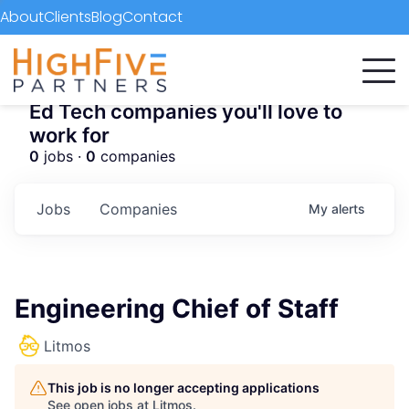
About
Clients
Blog
Contact
Ed Tech companies you'll love to
work for
0
jobs ·
0
companies
Jobs
Companies
My
alerts
Engineering Chief of Staff
Litmos
This job is no longer accepting applications
See open jobs at
Litmos
.