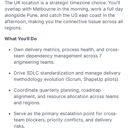
The UK location is a strategic timezone choice. You'll
overlap with Melbourne in the morning, work a full day
alongside Pune, and catch the US east coast in the
afternoon, making you the connective tissue across all
regions.
What You'll Do
Own delivery metrics, process health, and cross-
team dependency management across 7
engineering teams.
Drive SDLC standardization and manage delivery
methodology evolution (Scrum, ShapeUp pilots).
Coordinate quarterly planning, roadmap
alignment, and resource allocation across teams
and regions.
Serve as the primary escalation point for cross-
team blockers, priority conflicts, and delivery
risks.