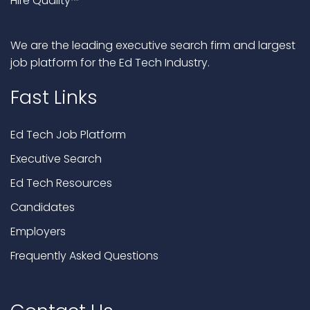
Hire Quality™
We are the leading executive search firm and largest
job platform for the Ed Tech Industry.
Fast Links
Ed Tech Job Platform
Executive Search
Ed Tech Resources
Candidates
Employers
Frequently Asked Questions