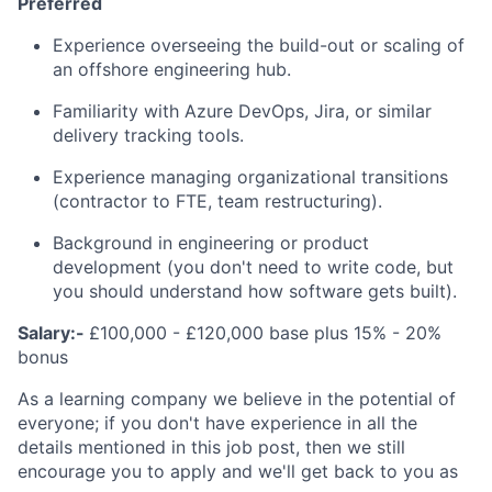
Preferred
Experience overseeing the build-out or scaling of
an offshore engineering hub.
Familiarity with Azure DevOps, Jira, or similar
delivery tracking tools.
Experience managing organizational transitions
(contractor to FTE, team restructuring).
Background in engineering or product
development (you don't need to write code, but
you should understand how software gets built).
Salary:-
£100,000 - £120,000 base plus 15% - 20%
bonus
As a learning company we believe in the potential of
everyone; if you don't have experience in all the
details mentioned in this job post, then we still
encourage you to apply and we'll get back to you as