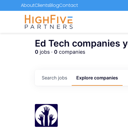
About
Clients
Blog
Contact
Ed Tech companies you
0
jobs ·
0
companies
Search
jobs
Explore
companies