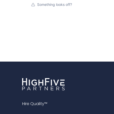
Something looks off?
Hire Quality™