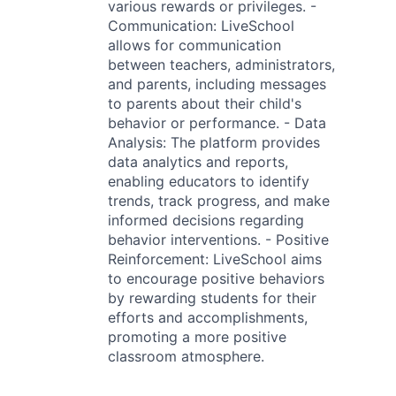
various rewards or privileges. -
Communication: LiveSchool
allows for communication
between teachers, administrators,
and parents, including messages
to parents about their child's
behavior or performance. - Data
Analysis: The platform provides
data analytics and reports,
enabling educators to identify
trends, track progress, and make
informed decisions regarding
behavior interventions. - Positive
Reinforcement: LiveSchool aims
to encourage positive behaviors
by rewarding students for their
efforts and accomplishments,
promoting a more positive
classroom atmosphere.