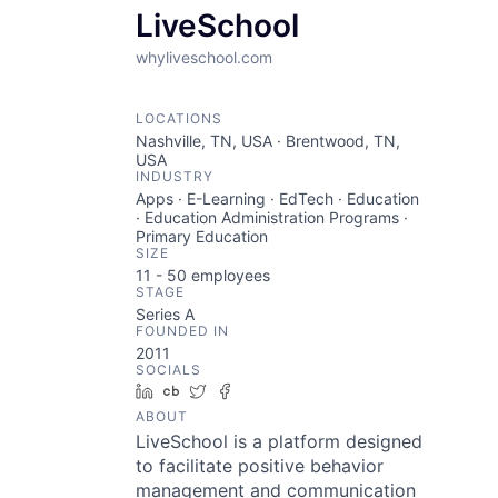
LiveSchool
whyliveschool.com
LOCATIONS
Nashville, TN, USA · Brentwood, TN,
USA
INDUSTRY
Apps · E-Learning · EdTech · Education
· Education Administration Programs ·
Primary Education
SIZE
11 - 50
employees
STAGE
Series A
FOUNDED IN
2011
SOCIALS
LinkedIn
Crunchbase
Twitter
Facebook
ABOUT
LiveSchool is a platform designed
to facilitate positive behavior
management and communication