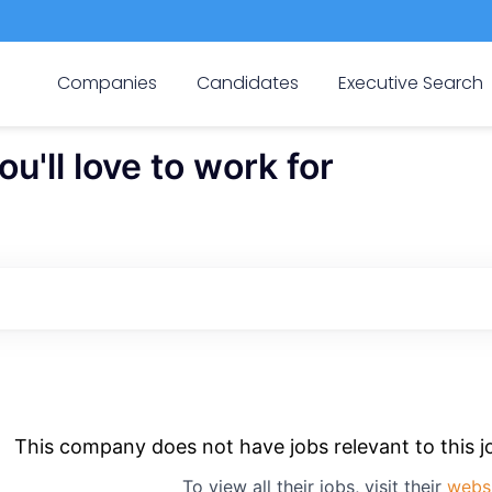
Companies
Candidates
Executive Search
'll love to work for
This company does not have jobs relevant to this jo
To view all their jobs, visit their
webs