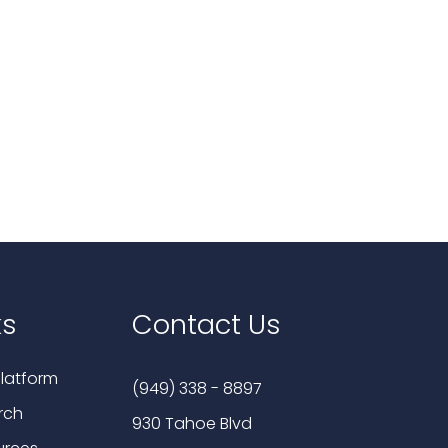
ks
Contact Us
latform
(949) 338 - 8897
rch
930 Tahoe Blvd