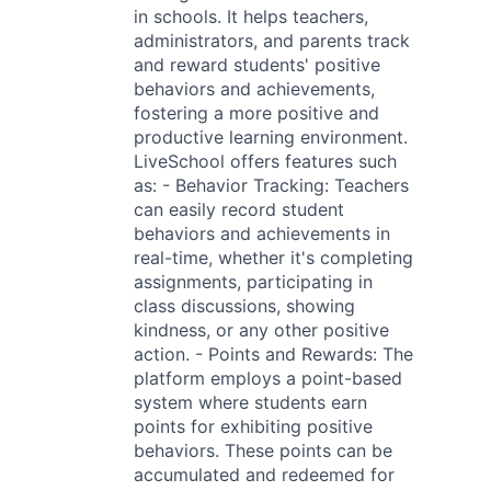
in schools. It helps teachers,
administrators, and parents track
and reward students' positive
behaviors and achievements,
fostering a more positive and
productive learning environment.
LiveSchool offers features such
as: - Behavior Tracking: Teachers
can easily record student
behaviors and achievements in
real-time, whether it's completing
assignments, participating in
class discussions, showing
kindness, or any other positive
action. - Points and Rewards: The
platform employs a point-based
system where students earn
points for exhibiting positive
behaviors. These points can be
accumulated and redeemed for