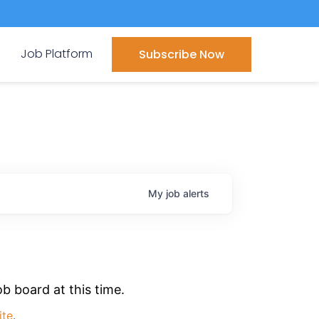
Job Platform
Subscribe Now
My
job
alerts
b board at this time.
ite
.