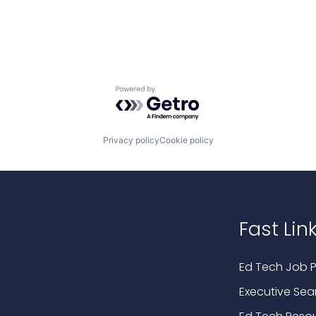
Powered by Getro.com
Privacy policy
Cookie policy
Fast Lin
Ed Tech Job P
Executive Sea