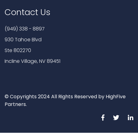
Contact Us
(949) 338 - 8897
930 Tahoe Blvd
Ste 802270
Incline Village, NV 89451
© Copyrights 2024 All Rights Reserved by HighFive
Partners.