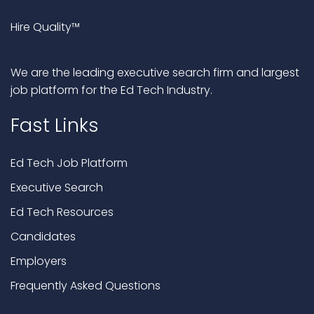
Hire Quality™
We are the leading executive search firm and largest
job platform for the Ed Tech Industry.
Fast Links
Ed Tech Job Platform
Executive Search
Ed Tech Resources
Candidates
Employers
Frequently Asked Questions