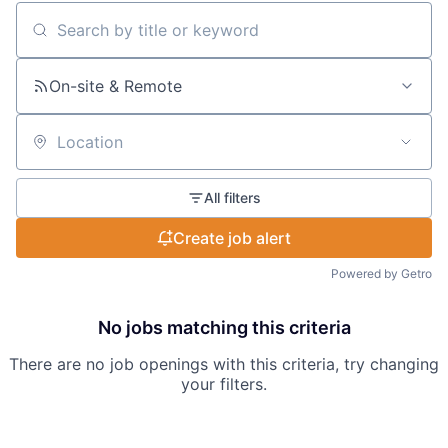
Search by title or keyword
On-site & Remote
Location
All filters
Create job alert
Powered by Getro
No jobs matching this criteria
There are no job openings with this criteria, try changing
your filters.