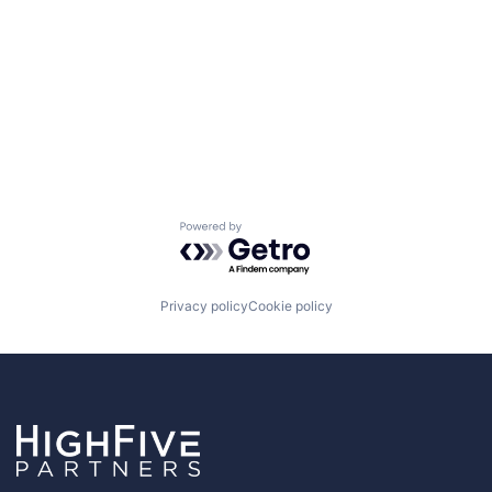
Powered by Getro.com
Privacy policy
Cookie policy