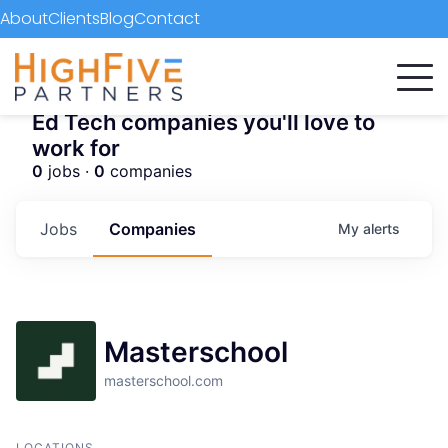
About
Clients
Blog
Contact
Ed Tech companies you'll love to
work for
0
jobs ·
0
companies
Jobs
Companies
My
alerts
Masterschool
masterschool.com
LOCATIONS