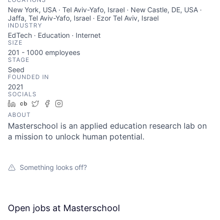
New York, USA · Tel Aviv-Yafo, Israel · New Castle, DE, USA ·
Jaffa, Tel Aviv-Yafo, Israel · Ezor Tel Aviv, Israel
INDUSTRY
EdTech · Education · Internet
SIZE
201 - 1000
employees
STAGE
Seed
FOUNDED IN
2021
SOCIALS
LinkedIn
Crunchbase
Twitter
Facebook
Instagram
ABOUT
Masterschool is an applied education research lab on
a mission to unlock human potential.
Something looks off?
Open jobs at
Masterschool