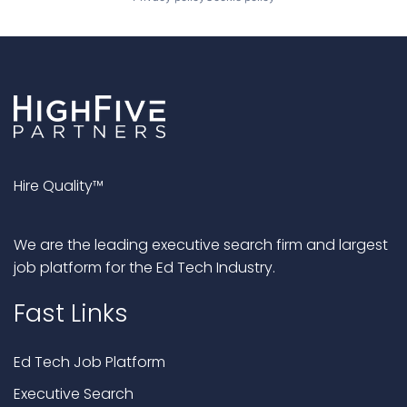
Hire Quality™
We are the leading executive search firm and largest
job platform for the Ed Tech Industry.
Fast Links
Ed Tech Job Platform
Executive Search