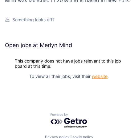
Mind was launched in 2018 and is based in New York.
Something looks off?
Open jobs at
Merlyn Mind
This company does not have jobs relevant to this job
board at this time.
To view all their jobs, visit their
website
.
Powered by Getro.com
Privacy policy
Cookie policy