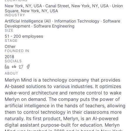
New York, NY, USA · Canal Street, New York, NY, USA · Union
Square, New York, NY, USA
INDUSTRY
Artificial Intelligence (AI) · Information Technology · Software
Development · Software Engineering
SIZE
51 - 200
employees
STAGE
Other
FOUNDED IN
2018
SOCIALS
LinkedIn
Crunchbase
Twitter
Facebook
ABOUT
Merlyn Mind is a technology company that provides
AI-based solutions to various industries. It optimizes
wake-word architecture and remote control to wake
Merlyn on demand. The company puts the power of
artificial intelligence in the hands of teachers, allowing
them to control technology in their classrooms more
naturally. Its first product, Merlyn, is an AI-powered
digital assistant purpose-built for education. Merlyn