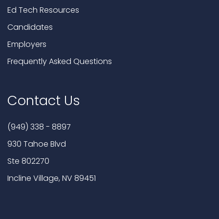
Ed Tech Resources
Candidates
Employers
Frequently Asked Questions
Contact Us
(949) 338 - 8897
930 Tahoe Blvd
Ste 802270
Incline Village, NV 89451