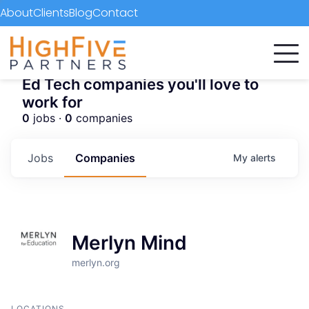
About
Clients
Blog
Contact
Ed Tech companies you'll love to
work for
0
jobs ·
0
companies
Jobs
Companies
My
alerts
Merlyn Mind
merlyn.org
LOCATIONS