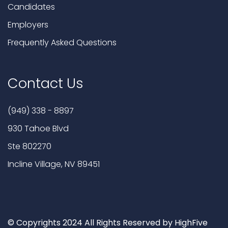
Candidates
Employers
Frequently Asked Questions
Contact Us
(949) 338 - 8897
930 Tahoe Blvd
Ste 802270
Incline Village, NV 89451
© Copyrights 2024 All Rights Reserved by HighFive