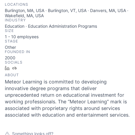
LOCATIONS
Burlington, MA, USA · Burlington, VT, USA · Danvers, MA, USA ·
Wakefield, MA, USA
INDUSTRY
Education · Education Administration Programs
SIZE
1 - 10
employees
STAGE
Other
FOUNDED IN
2000
SOCIALS
LinkedIn
Crunchbase
ABOUT
Meteor Learning is committed to developing
innovative degree programs that deliver
unprecedented return on educational investment for
working professionals. The “Meteor Learning” mark is
associated with proprietary rights around services
associated with education and entertainment services.
Something looks off?