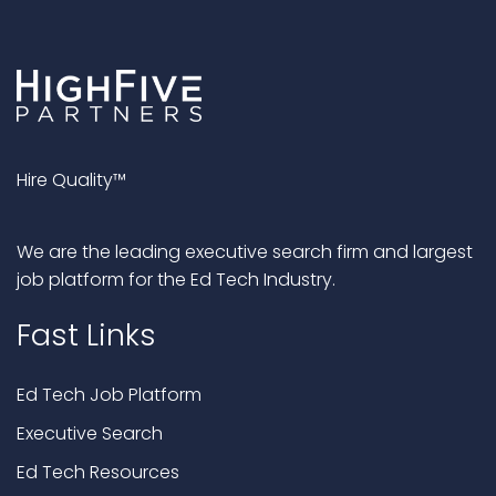
Hire Quality™
We are the leading executive search firm and largest
job platform for the Ed Tech Industry.
Fast Links
Ed Tech Job Platform
Executive Search
Ed Tech Resources