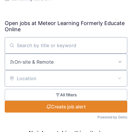
Open jobs at
Meteor Learning Formerly Educate
Online
Search by title or keyword
On-site & Remote
Location
All filters
Create job alert
Powered by Getro