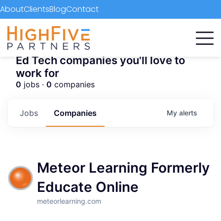
About
Clients
Blog
Contact
Ed Tech companies you'll love to
work for
0
jobs ·
0
companies
Jobs
Companies
My
alerts
Meteor Learning Formerly
Educate Online
meteorlearning.com