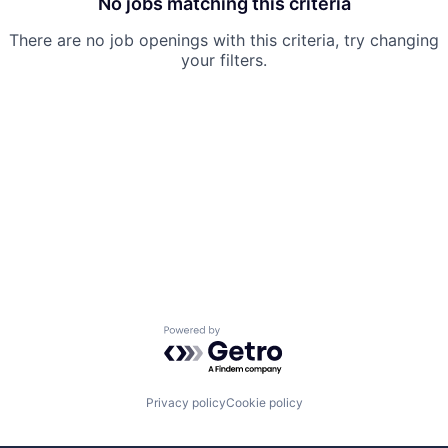
No jobs matching this criteria
There are no job openings with this criteria, try changing
your filters.
Powered by Getro.com
Privacy policy
Cookie policy