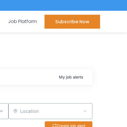
Job Platform
Subscribe Now
My
job
alerts
Location
Create job alert