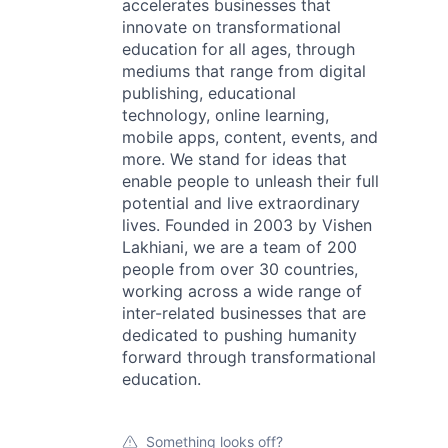
accelerates businesses that
innovate on transformational
education for all ages, through
mediums that range from digital
publishing, educational
technology, online learning,
mobile apps, content, events, and
more. We stand for ideas that
enable people to unleash their full
potential and live extraordinary
lives. Founded in 2003 by Vishen
Lakhiani, we are a team of 200
people from over 30 countries,
working across a wide range of
inter-related businesses that are
dedicated to pushing humanity
forward through transformational
education.
Something looks off?