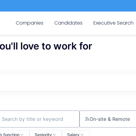
Companies
Candidates
Executive Search
'll love to work for
On-site & Remote
ch by title or keyword
b function
Seniority
Salary