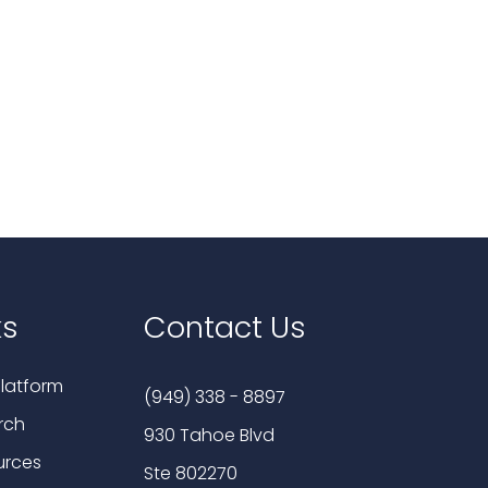
ks
Contact Us
latform
(949) 338 - 8897
rch
930 Tahoe Blvd
urces
Ste 802270