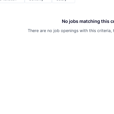
No jobs matching this cr
There are no job openings with this criteria, 