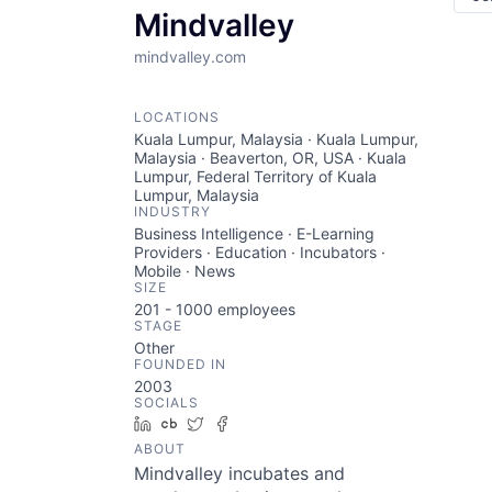
Mindvalley
mindvalley.com
LOCATIONS
Kuala Lumpur, Malaysia · Kuala Lumpur,
Malaysia · Beaverton, OR, USA · Kuala
Lumpur, Federal Territory of Kuala
Lumpur, Malaysia
INDUSTRY
Business Intelligence · E-Learning
Providers · Education · Incubators ·
Mobile · News
SIZE
201 - 1000
employees
STAGE
Other
FOUNDED IN
2003
SOCIALS
LinkedIn
Crunchbase
Twitter
Facebook
ABOUT
Mindvalley incubates and