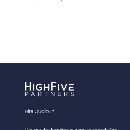
Hire Quality™