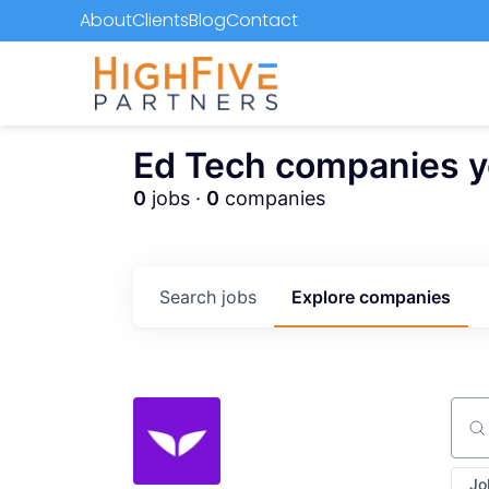
About
Clients
Blog
Contact
Ed Tech companies you
0
jobs ·
0
companies
Search
jobs
Explore
companies
Sear
Jo