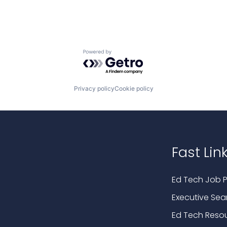
Powered by Getro.com
Privacy policy
Cookie policy
Fast Lin
Ed Tech Job P
Executive Sea
Ed Tech Reso