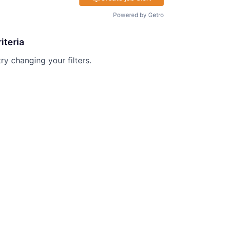
Powered by Getro
iteria
try changing your filters.