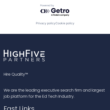
Powered by Getro.com
Privacy policy
Cookie policy
Hire Quality™
We are the leading executive search firm and largest
job platform for the Ed Tech Industry.
Fast Links