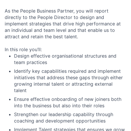
As the People Business Partner, you will report
directly to the People Director to design and
implement strategies that drive high performance at
an individual and team level and that enable us to
attract and retain the best talent.
In this role you’ll:
Design effective organisational structures and
team practices
Identify key capabilities required and implement
initiatives that address these gaps through either
growing internal talent or attracting external
talent
Ensure effective onboarding of new joiners both
into the business but also into their roles
Strengthen our leadership capability through
coaching and development opportunities
Implement Talent strategies that ensures we grow