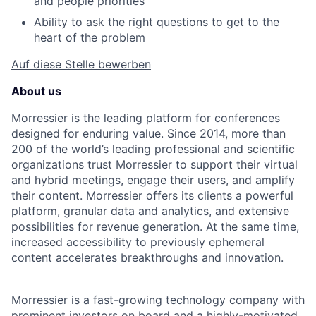
and people priorities
Ability to ask the right questions to get to the
heart of the problem
Auf diese Stelle bewerben
About us
Morressier is the leading platform for conferences
designed for enduring value. Since 2014, more than
200 of the world’s leading professional and scientific
organizations trust Morressier to support their virtual
and hybrid meetings, engage their users, and amplify
their content. Morressier offers its clients a powerful
platform, granular data and analytics, and extensive
possibilities for revenue generation. At the same time,
increased accessibility to previously ephemeral
content accelerates breakthroughs and innovation.
Morressier is a fast-growing technology company with
prominent investors on board and a highly-motivated