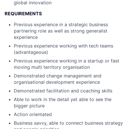
global innovation
REQUIREMENTS
Previous experience in a strategic business
partnering role as well as strong generalist
experience
Previous experience working with tech teams
(advantageous)
Previous experience working in a startup or fast
moving multi territory organisation
Demonstrated change management and
organisational development experience
Demonstrated facilitation and coaching skills
Able to work in the detail yet able to see the
bigger picture
Action orientated
Business savvy, able to connect business strategy