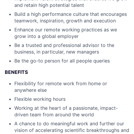
and retain high potential talent
Build a high performance culture that encourages
teamwork, inspiration, growth and execution
Enhance our remote working practices as we
grow into a global employer
Be a trusted and professional advisor to the
business, in particular, new managers
Be the go-to person for all people queries
BENEFITS
Flexibility for remote work from home or
anywhere else
Flexible working hours
Working at the heart of a passionate, impact-
driven team from around the world
A chance to do meaningful work and further our
vision of accelerating scientific breakthroughs and