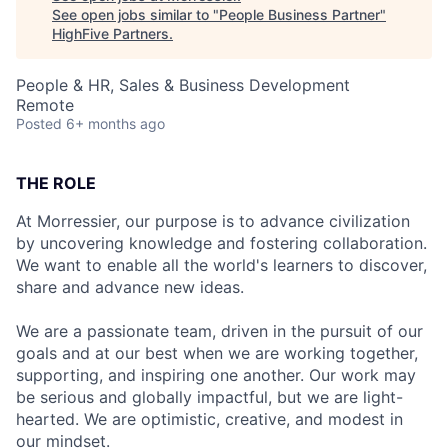
See open jobs similar to "
People Business Partner
"
HighFive Partners
.
People & HR, Sales & Business Development
Remote
Posted
6+ months ago
THE ROLE
At Morressier, our purpose is to advance civilization
by uncovering knowledge and fostering collaboration.
We want to enable all the world's learners to discover,
share and advance new ideas.
We are a passionate team, driven in the pursuit of our
goals and at our best when we are working together,
supporting, and inspiring one another. Our work may
be serious and globally impactful, but we are light-
hearted. We are optimistic, creative, and modest in
our mindset.