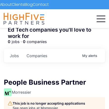
About
Clients
Blog
Contact
Ed Tech companies you'll love to
work for
0
jobs ·
0
companies
Jobs
Companies
My
alerts
People Business Partner
Morressier
This job is no longer accepting applications
See open jobs at
Morressier
.