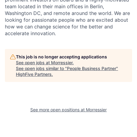
team located in their main offices in Berlin,
Washington DC, and remote around the world. We are
looking for passionate people who are excited about
how we can change science for the better and
accelerate innovation.
This job is no longer accepting applications
See open jobs at
Morressier
.
See open jobs similar to "
People Business Partner
"
HighFive Partners
.
See more open positions at
Morressier