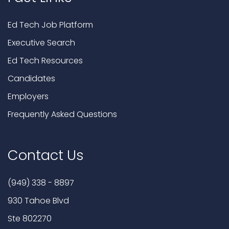
Ed Tech Job Platform
Executive Search
Ed Tech Resources
Candidates
Employers
Frequently Asked Questions
Contact Us
(949) 338 - 8897
930 Tahoe Blvd
Ste 802270