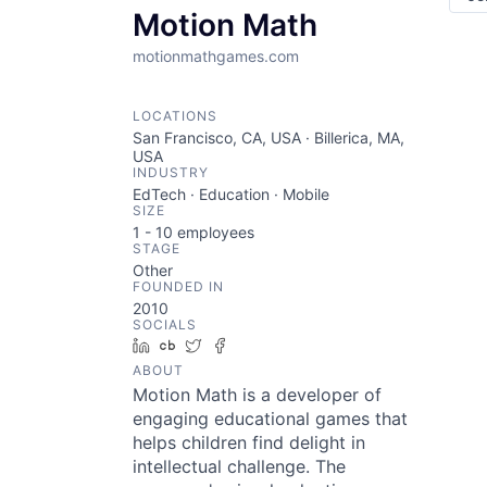
Motion Math
motionmathgames.com
LOCATIONS
San Francisco, CA, USA · Billerica, MA,
USA
INDUSTRY
EdTech · Education · Mobile
SIZE
1 - 10
employees
STAGE
Other
FOUNDED IN
2010
SOCIALS
LinkedIn
Crunchbase
Twitter
Facebook
ABOUT
Motion Math is a developer of
engaging educational games that
helps children find delight in
intellectual challenge. The