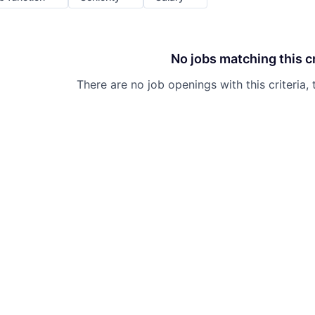
No jobs matching this cr
There are no job openings with this criteria, 