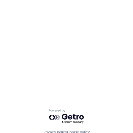
Powered by Getro.com
Privacy policy
Cookie policy