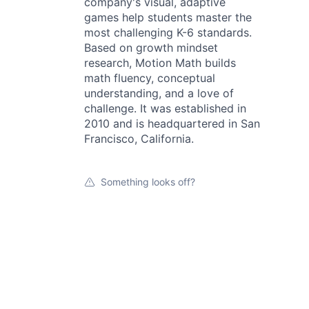
company's visual, adaptive
games help students master the
most challenging K-6 standards.
Based on growth mindset
research, Motion Math builds
math fluency, conceptual
understanding, and a love of
challenge. It was established in
2010 and is headquartered in San
Francisco, California.
Something looks off?