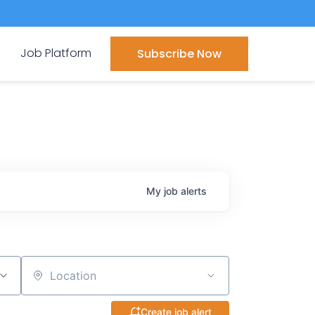
Job Platform
Subscribe Now
My
job
alerts
Location
Create job alert