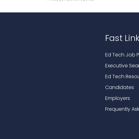
Fast Lin
Ed Tech Job P
Executive Sea
Ed Tech Reso
Candidates
Employers
Frequently As