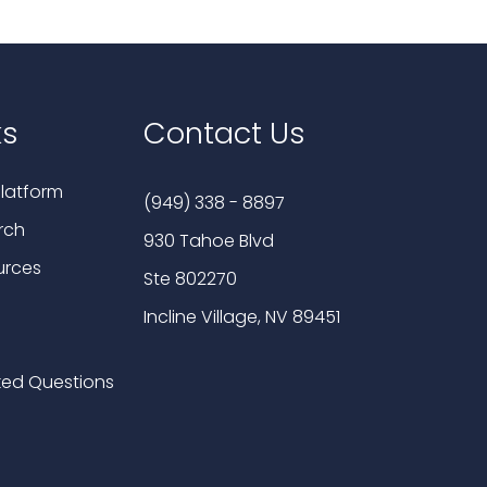
ks
Contact Us
latform
(949) 338 - 8897
rch
930 Tahoe Blvd
urces
Ste 802270
Incline Village, NV 89451
ked Questions