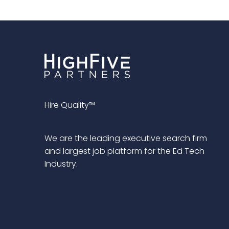
Hire Quality™
We are the leading executive search firm
and largest job platform for the Ed Tech
Industry.