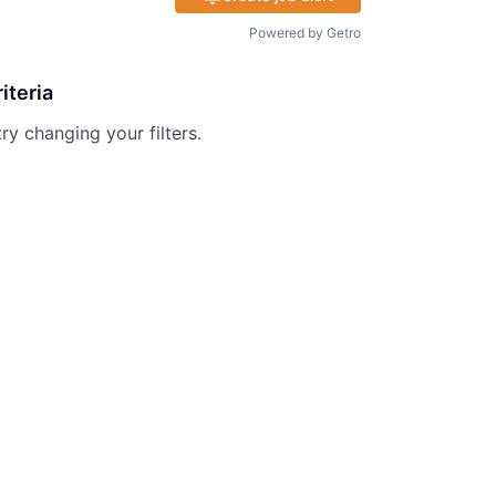
Powered by Getro
iteria
try changing your filters.