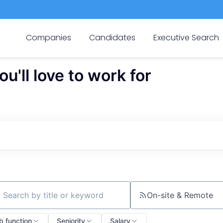
Companies
Candidates
Executive Search
'll love to work for
On-site & Remote
ch by title or keyword
b function
Seniority
Salary