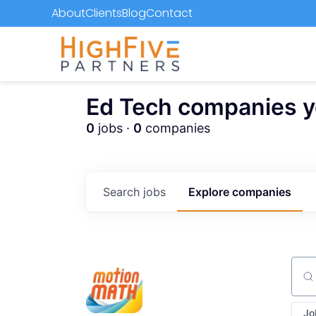
About
Clients
Blog
Contact
Ed Tech companies you
0
jobs ·
0
companies
Search
jobs
Explore
companies
Sear
Jo