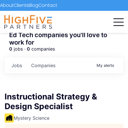
About
Clients
Blog
Contact
Ed Tech companies you'll love to
work for
0
jobs ·
0
companies
Jobs
Companies
My
alerts
Instructional Strategy &
Design Specialist
Mystery Science