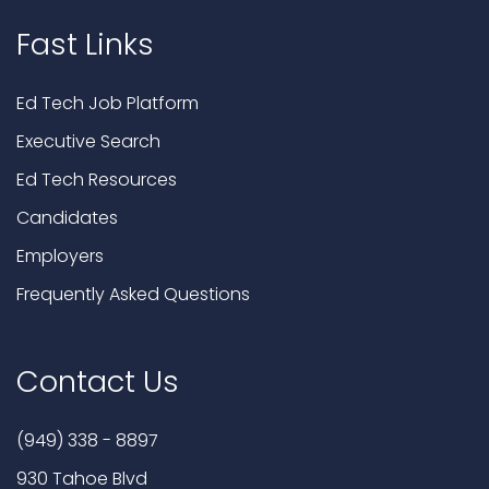
Fast Links
Ed Tech Job Platform
Executive Search
Ed Tech Resources
Candidates
Employers
Frequently Asked Questions
Contact Us
(949) 338 - 8897
930 Tahoe Blvd