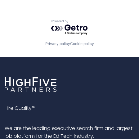
Powered by Getro.com
Privacy policy
Cookie policy
Hire Quality™
We are the leading executive search firm and largest
job platform for the Ed Tech Industry.