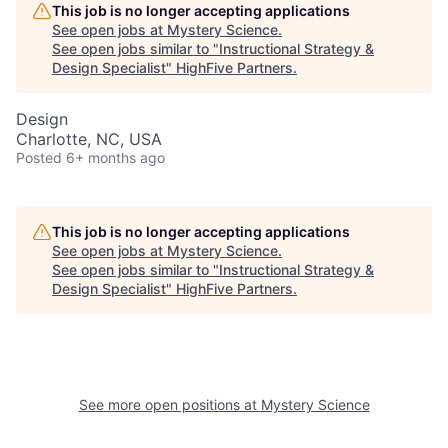
This job is no longer accepting applications
See open jobs at
Mystery Science
.
See open jobs similar to "
Instructional Strategy &
Design Specialist
"
HighFive Partners
.
Design
Charlotte, NC, USA
Posted
6+ months ago
This job is no longer accepting applications
See open jobs at
Mystery Science
.
See open jobs similar to "
Instructional Strategy &
Design Specialist
"
HighFive Partners
.
See more open positions at
Mystery Science