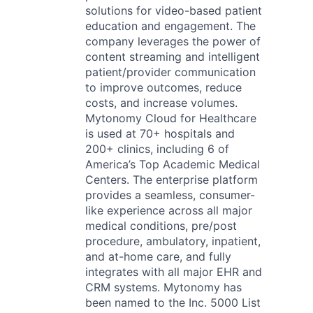
solutions for video-based patient
education and engagement. The
company leverages the power of
content streaming and intelligent
patient/provider communication
to improve outcomes, reduce
costs, and increase volumes.
Mytonomy Cloud for Healthcare
is used at 70+ hospitals and
200+ clinics, including 6 of
America’s Top Academic Medical
Centers. The enterprise platform
provides a seamless, consumer-
like experience across all major
medical conditions, pre/post
procedure, ambulatory, inpatient,
and at-home care, and fully
integrates with all major EHR and
CRM systems. Mytonomy has
been named to the Inc. 5000 List