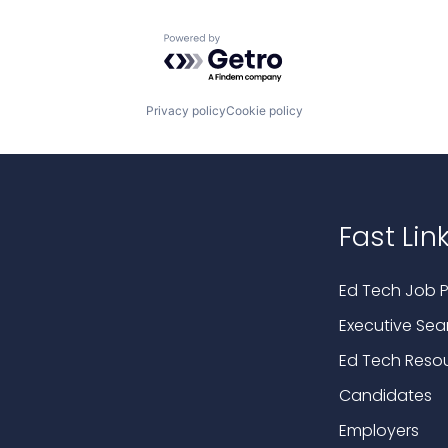
Powered by Getro.com
Privacy policy
Cookie policy
Fast Lin
Ed Tech Job P
Executive Sea
Ed Tech Reso
Candidates
Employers