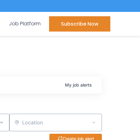
Job Platform
Subscribe Now
My
job
alerts
Location
Create job alert