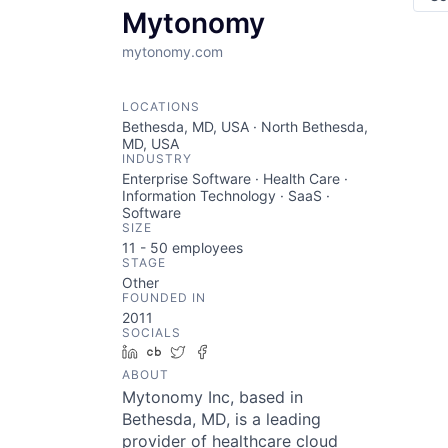
Mytonomy
mytonomy.com
LOCATIONS
Bethesda, MD, USA · North Bethesda,
MD, USA
INDUSTRY
Enterprise Software · Health Care ·
Information Technology · SaaS ·
Software
SIZE
11 - 50
employees
STAGE
Other
FOUNDED IN
2011
SOCIALS
LinkedIn
Crunchbase
Twitter
Facebook
ABOUT
Mytonomy Inc, based in
Bethesda, MD, is a leading
provider of healthcare cloud