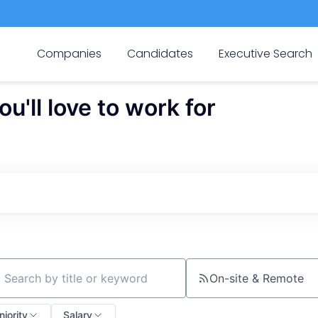
Companies
Candidates
Executive Search
'll love to work for
On-site & Remote
ch by title or keyword
niority
Salary