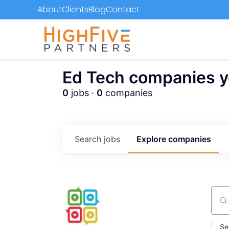
About
Clients
Blog
Contact
Ed Tech companies you
0
jobs ·
0
companies
Search
jobs
Explore
companies
Sear
Se