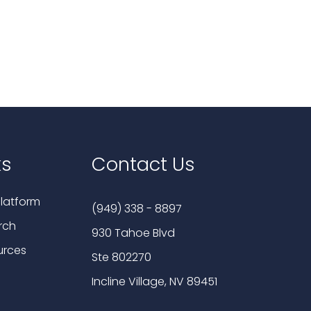
ks
Contact Us
latform
(949) 338 - 8897
rch
930 Tahoe Blvd
urces
Ste 802270
Incline Village, NV 89451