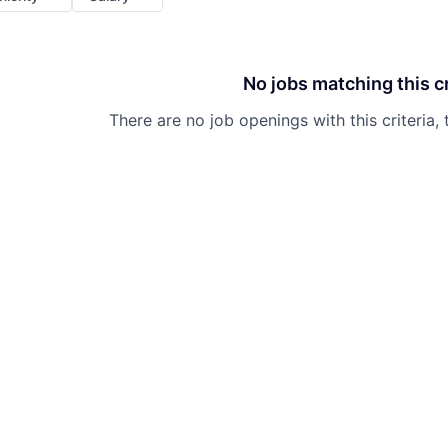
No jobs matching this cr
There are no job openings with this criteria, 