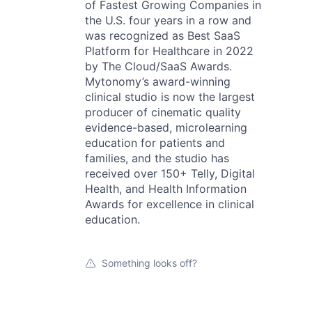
of Fastest Growing Companies in
the U.S. four years in a row and
was recognized as Best SaaS
Platform for Healthcare in 2022
by The Cloud/SaaS Awards.
Mytonomy’s award-winning
clinical studio is now the largest
producer of cinematic quality
evidence-based, microlearning
education for patients and
families, and the studio has
received over 150+ Telly, Digital
Health, and Health Information
Awards for excellence in clinical
education.
Something looks off?