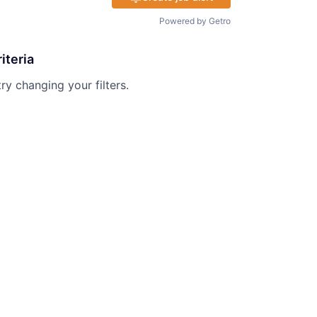
Powered by Getro
iteria
try changing your filters.