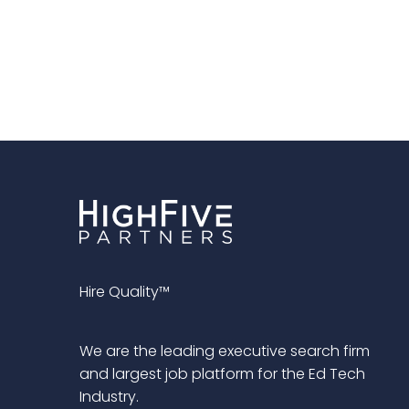
Hire Quality™
We are the leading executive search firm
and largest job platform for the Ed Tech
Industry.