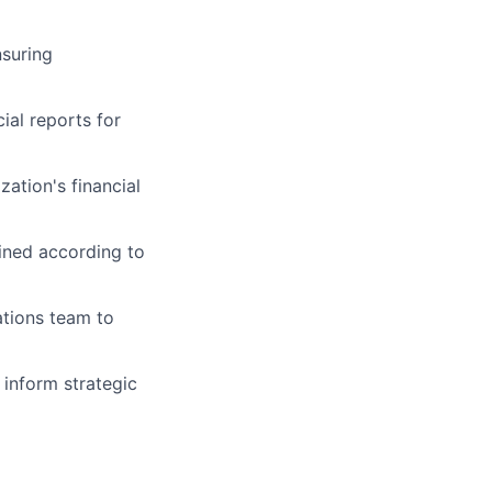
nsuring
ial reports for
ation's financial
ained according to
ations team to
inform strategic