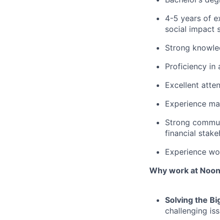
4-5 years of e
social impact 
Strong knowled
Proficiency in
Excellent atten
Experience ma
Strong communic
financial stake
Experience wor
Why work at Noo
Solving the Bi
challenging is