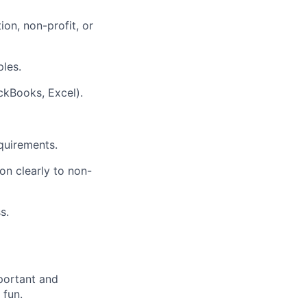
on, non-profit, or
ples.
ickBooks, Excel).
quirements.
ion clearly to non-
s.
portant and
 fun.