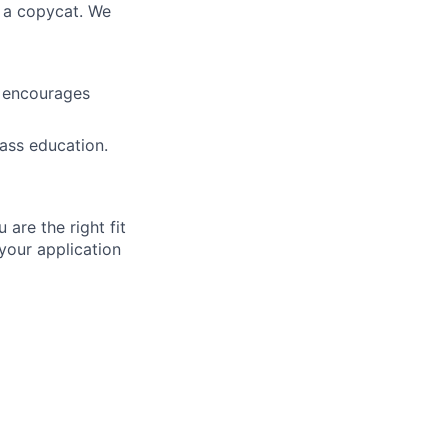
 a copycat. We
t encourages
ass education.
 are the right fit
your application