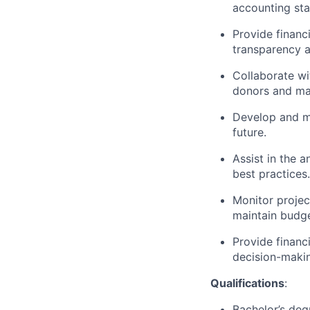
accounting sta
Provide financ
transparency 
Collaborate wi
donors and man
Develop and ma
future.
Assist in the 
best practices.
Monitor projec
maintain budge
Provide financ
decision-maki
Qualifications
:
Bachelor’s degr