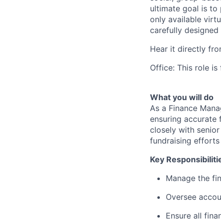
ultimate goal is to
only available virt
carefully designed
Hear it directly f
Office: This role i
What you will do
As a Finance Manage
ensuring accurate 
closely with senio
fundraising efforts
Key Responsibiliti
Manage the fin
Oversee accoun
Ensure all fina