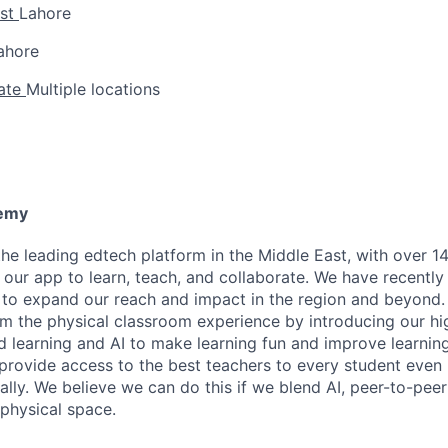
yst
Lahore
ahore
iate
Multiple locations
emy
e leading edtech platform in the Middle East, with over 14
our app to learn, teach, and collaborate. We have recently 
g to expand our reach and impact in the region and beyond.
rm the physical classroom experience by introducing our h
d learning and AI to make learning fun and improve learning
 provide access to the best teachers to every student even i
ually. We believe we can do this if we blend AI, peer-to-peer
 physical space.