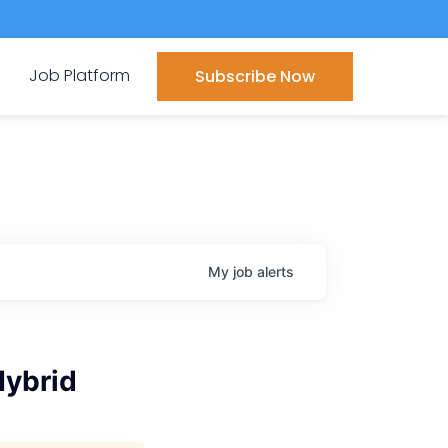
Job Platform
Subscribe Now
My
job
alerts
Hybrid