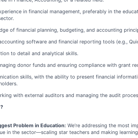
xperience in financial management, preferably in the educati
sector.
ge of financial planning, budgeting, and accounting princi
 accounting software and financial reporting tools (e.g., Qu
tion to detail and analytical skills.
naging donor funds and ensuring compliance with grant re
ation skills, with the ability to present financial informat
holders.
king with external auditors and managing the audit proces
n?
ggest Problem in Education:
We’re addressing the most im
sue in the sector—scaling star teachers and making learning