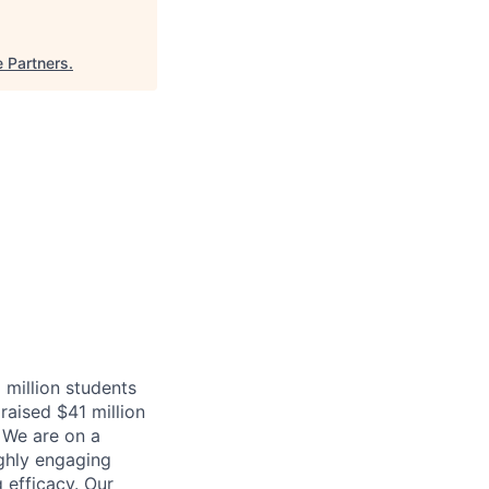
e Partners
.
 million students
raised $41 million
 We are on a
ighly engaging
 efficacy. Our