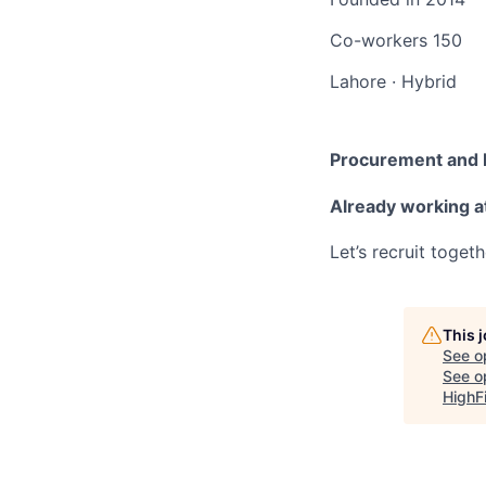
Co-workers
150
Lahore
·
Hybrid
Procurement and F
Already working 
Let’s recruit toget
This 
See o
See op
HighF