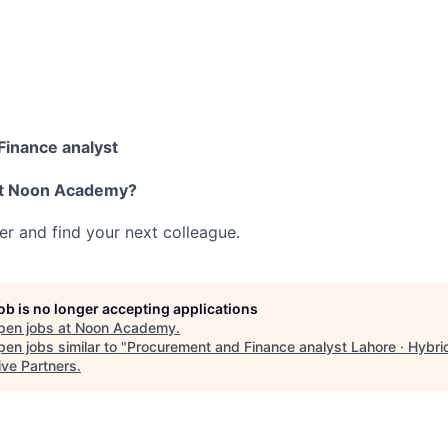
inance analyst
at Noon Academy?
her and find your next colleague.
job is no longer accepting applications
pen jobs at
Noon Academy
.
en jobs similar to "
Procurement and Finance analyst Lahore · Hybri
ive Partners
.