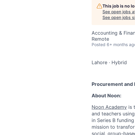
This job is no 
See open jobs a
See open jobs si
Accounting & Finan
Remote
Posted
6+ months ag
Lahore
·
Hybrid
Procurement and F
About Noon:
Noon Academy
is 
and teachers using 
in Series B fundin
mission to transfo
social, group-base