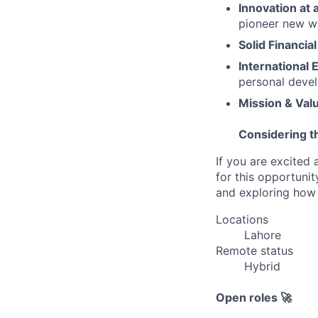
Innovation at 
pioneer new wa
Solid Financial
International 
personal deve
Mission & Val
Considering t
If you are excited 
for this opportunit
and exploring how 
Locations
Lahore
Remote status
Hybrid
Open roles 🚀