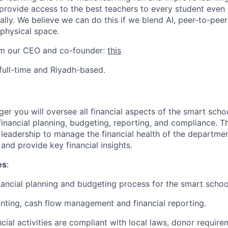
 provide access to the best teachers to every student even i
ually. We believe we can do this if we blend AI, peer-to-peer
 physical space.
rom our CEO and co-founder:
this
s full-time and Riyadh-based.
r you will oversee all financial aspects of the smart schoo
financial planning, budgeting, reporting, and compliance. T
r leadership to manage the financial health of the departme
 and provide key financial insights.
es
:
ancial planning and budgeting process for the smart schools
ting, cash flow management and financial reporting.
ncial activities are compliant with local laws, donor requir