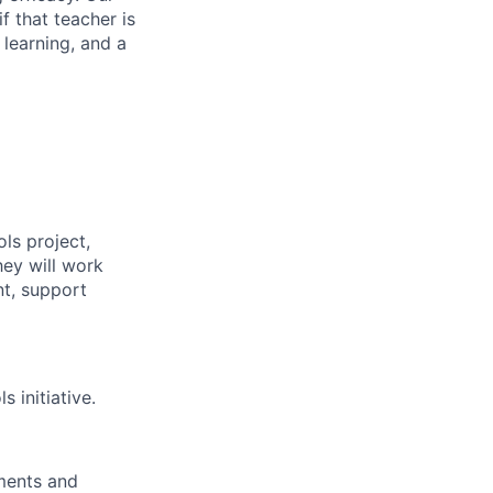
f that teacher is
 learning, and a
ls project,
hey will work
nt, support
 initiative.
ements and