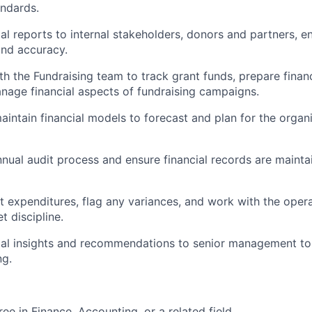
ndards.
ial reports to internal stakeholders, donors and partners, e
and accuracy.
th the Fundraising team to track grant funds, prepare financ
age financial aspects of fundraising campaigns.
intain financial models to forecast and plan for the organiz
annual audit process and ensure financial records are maint
t expenditures, flag any variances, and work with the oper
t discipline.
ial insights and recommendations to senior management to 
ng.
ee in Finance, Accounting, or a related field.