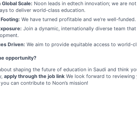
a Global Scale:
Noon leads in edtech innovation; we are not
ys to deliver world-class education.
 Footing:
We have turned profitable and we’re well-funded.
Exposure:
Join a dynamic, internationally diverse team tha
lopment.
ues Driven:
We aim to provide equitable access to world-cl
he opportunity?
about shaping the future of education in Saudi and think you
y,
apply through the job link
We look forward to reviewing 
you can contribute to Noon’s mission!