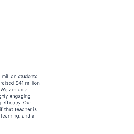
 million students
raised $41 million
 We are on a
ighly engaging
 efficacy. Our
f that teacher is
 learning, and a