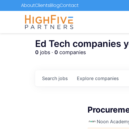
About
Clients
Blog
Contact
Ed Tech companies you
0
jobs ·
0
companies
Search
jobs
Explore
companies
Procuremen
Noon Academ