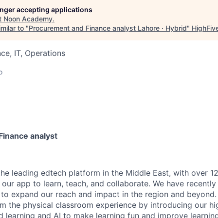
longer accepting applications
t
Noon Academy
.
milar to "
Procurement and Finance analyst Lahore · Hybrid
"
HighFiv
ce, IT, Operations
o
inance analyst
the leading edtech platform in the Middle East, with over 12
our app to learn, teach, and collaborate. We have recently 
g to expand our reach and impact in the region and beyond.
rm the physical classroom experience by introducing our h
d learning and AI to make learning fun and improve learning