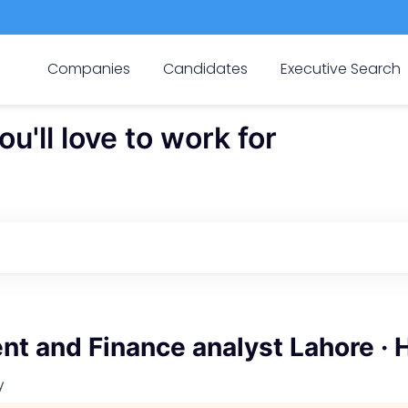
Companies
Candidates
Executive Search
'll love to work for
t and Finance analyst Lahore · 
y