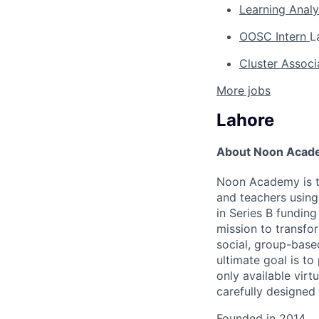
Learning Anal
OOSC Intern
L
Cluster Assoc
More jobs
Lahore
About Noon Acad
Noon Academy is th
and teachers using 
in Series B fundin
mission to transfo
social, group-base
ultimate goal is to
only available virt
carefully designed
Founded in
2014