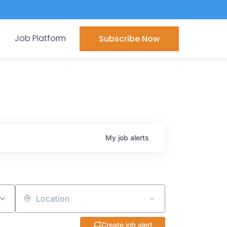
Job Platform
Subscribe Now
My
job
alerts
Location
Create job alert