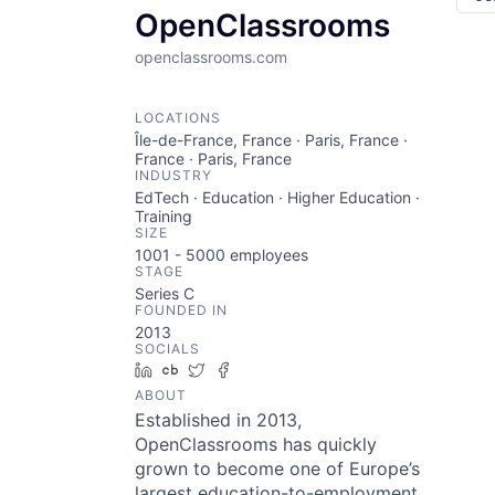
OpenClassrooms
openclassrooms.com
LOCATIONS
Île-de-France, France · Paris, France ·
France · Paris, France
INDUSTRY
EdTech · Education · Higher Education ·
Training
SIZE
1001 - 5000
employees
STAGE
Series C
FOUNDED IN
2013
SOCIALS
LinkedIn
Crunchbase
Twitter
Facebook
ABOUT
Established in 2013,
OpenClassrooms has quickly
grown to become one of Europe’s
largest education-to-employment