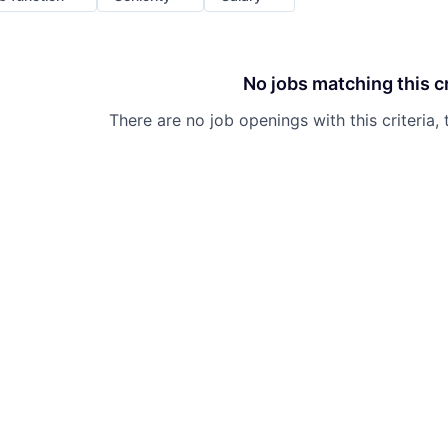
No jobs matching this cr
There are no job openings with this criteria, 