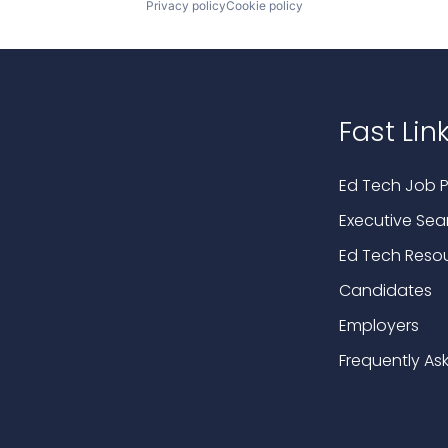
Privacy policy
Cookie policy
Fast Lin
Ed Tech Job P
Executive Sea
Ed Tech Reso
Candidates
Employers
Frequently As