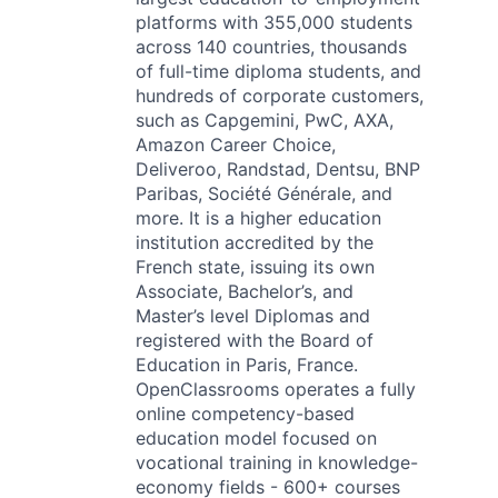
platforms with 355,000 students
across 140 countries, thousands
of full-time diploma students, and
hundreds of corporate customers,
such as Capgemini, PwC, AXA,
Amazon Career Choice,
Deliveroo, Randstad, Dentsu, BNP
Paribas, Société Générale, and
more. It is a higher education
institution accredited by the
French state, issuing its own
Associate, Bachelor’s, and
Master’s level Diplomas and
registered with the Board of
Education in Paris, France.
OpenClassrooms operates a fully
online competency-based
education model focused on
vocational training in knowledge-
economy fields - 600+ courses