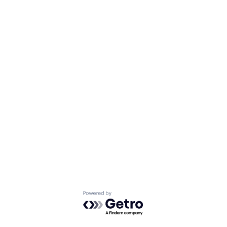
Powered by Getro.com