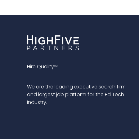
Hire Quality™
We are the leading executive search firm
and largest job platform for the Ed Tech
Industry.