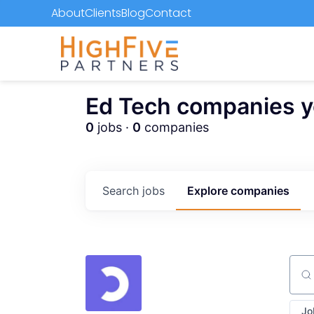
About
Clients
Blog
Contact
Ed Tech companies you
0
jobs ·
0
companies
Search
jobs
Explore
companies
Sear
Jo