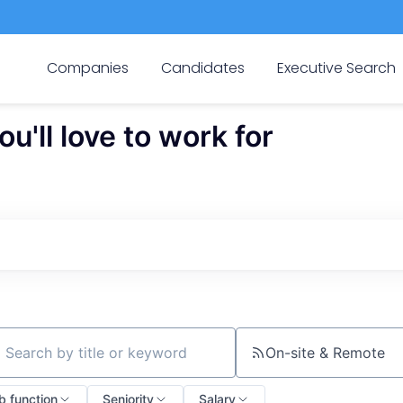
Companies
Candidates
Executive Search
'll love to work for
On-site & Remote
ch by title or keyword
b function
Seniority
Salary