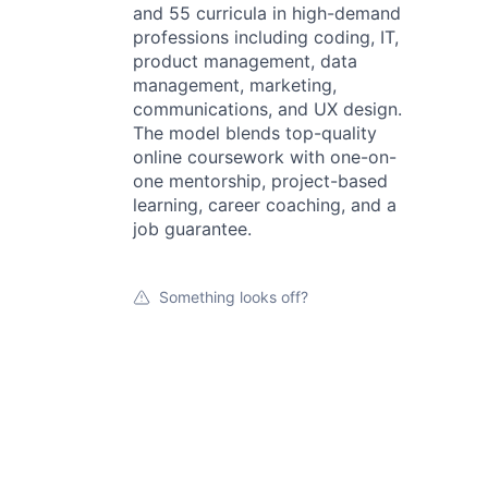
and 55 curricula in high-demand
professions including coding, IT,
product management, data
management, marketing,
communications, and UX design.
The model blends top-quality
online coursework with one-on-
one mentorship, project-based
learning, career coaching, and a
job guarantee.
Something looks off?