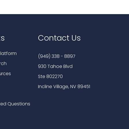
ks
Contact Us
latform
(949) 338 - 8897
rch
930 Tahoe Blvd
urces
Ste 802270
Incline Village, NV 89451
ked Questions