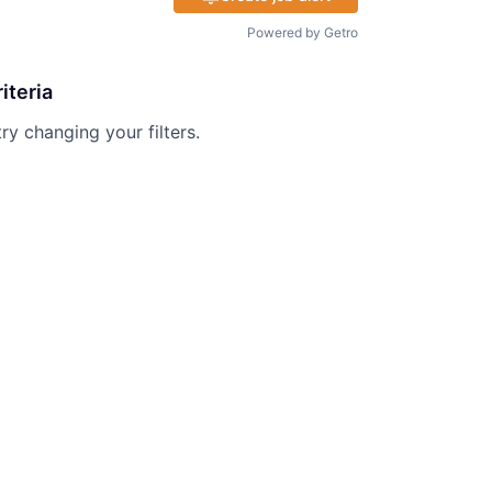
Powered by Getro
iteria
try changing your filters.