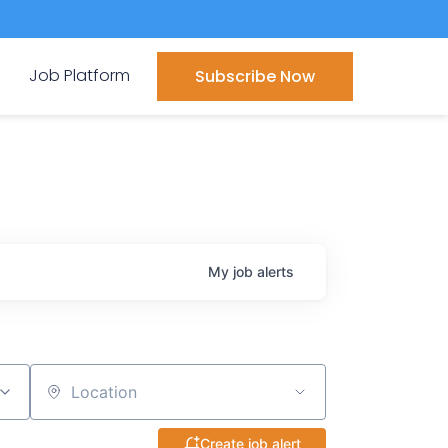
Job Platform
Subscribe Now
My
job
alerts
Location
Create job alert