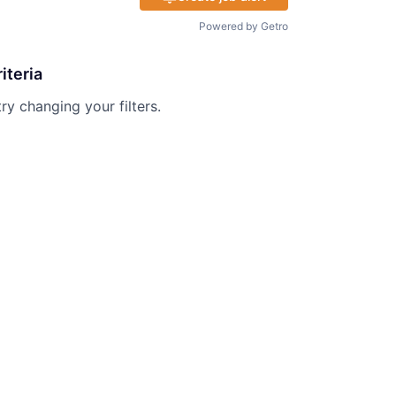
Powered by Getro
iteria
try changing your filters.