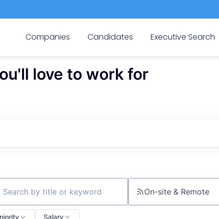
Companies
Candidates
Executive Search
'll love to work for
On-site & Remote
ch by title or keyword
niority
Salary