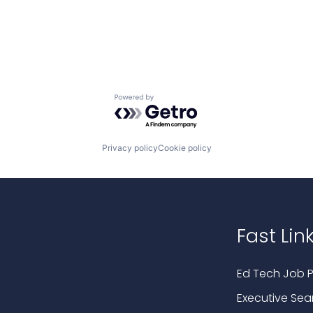
Powered by Getro.com
Privacy policy
Cookie policy
Fast Lin
Ed Tech Job P
Executive Sea