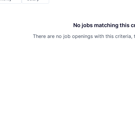
No jobs matching this cr
There are no job openings with this criteria, 