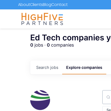
About
Clients
Blog
Contact
Ed Tech companies you
0
jobs ·
0
companies
Search
jobs
Explore
companies
Sear
Se