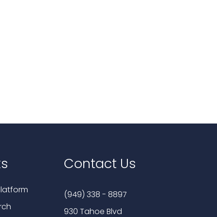
ks
Contact Us
latform
(949) 338 - 8897
rch
930 Tahoe Blvd