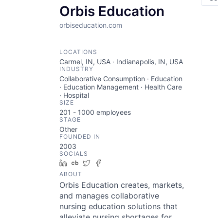
Orbis Education
orbiseducation.com
LOCATIONS
Carmel, IN, USA · Indianapolis, IN, USA
INDUSTRY
Collaborative Consumption · Education
· Education Management · Health Care
· Hospital
SIZE
201 - 1000
employees
STAGE
Other
FOUNDED IN
2003
SOCIALS
LinkedIn
Crunchbase
Twitter
Facebook
ABOUT
Orbis Education creates, markets,
and manages collaborative
nursing education solutions that
alleviate nursing shortages for