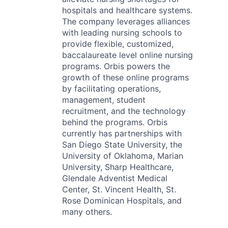
hospitals and healthcare systems.
The company leverages alliances
with leading nursing schools to
provide flexible, customized,
baccalaureate level online nursing
programs. Orbis powers the
growth of these online programs
by facilitating operations,
management, student
recruitment, and the technology
behind the programs. Orbis
currently has partnerships with
San Diego State University, the
University of Oklahoma, Marian
University, Sharp Healthcare,
Glendale Adventist Medical
Center, St. Vincent Health, St.
Rose Dominican Hospitals, and
many others.