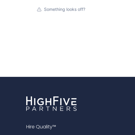
Something looks off?
Hire Quality™