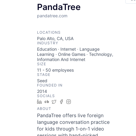
PandaTree
pandatree.com
LOCATIONS
Palo Alto, CA, USA
INDUSTRY
Education · Internet · Language
Learning · Online Games · Technology,
Information And Internet
SIZE
11 - 50
employees
STAGE
Seed
FOUNDED IN
2014
SOCIALS
LinkedIn
Crunchbase
Twitter
Facebook
Instagram
ABOUT
PandaTree offers live foreign
language conversation practice
for kids through 1-on-1 video
sessions with hand-picked,