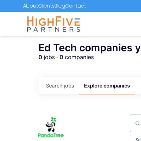
About
Clients
Blog
Contact
Ed Tech companies you
0
jobs ·
0
companies
Search
jobs
Explore
companies
Sear
Se