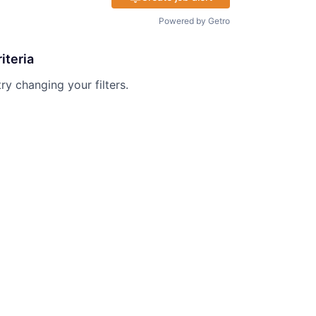
Powered by Getro
iteria
try changing your filters.