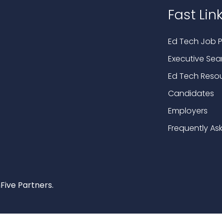
Fast Lin
Ed Tech Job P
Executive Sea
Ed Tech Reso
Candidates
Employers
Frequently As
Five Partners.