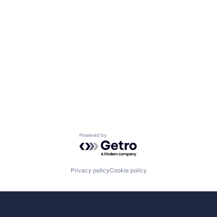
Powered by Getro.com
Privacy policy
Cookie policy