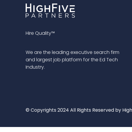
Hire Quality™
We are the leading executive search firm
and largest job platform for the Ed Tech
Industry.
© Copyrights 2024 All Rights Reserved by High