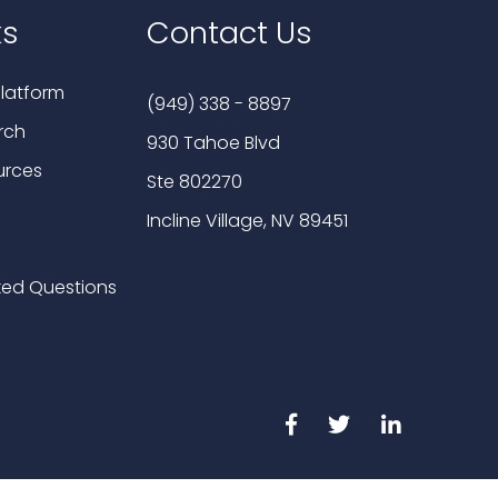
ks
Contact Us
latform
(949) 338 - 8897
rch
930 Tahoe Blvd
urces
Ste 802270
Incline Village, NV 89451
ked Questions