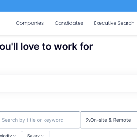
Companies
Candidates
Executive Search
'll love to work for
On-site & Remote
ch by title or keyword
niority
Salary