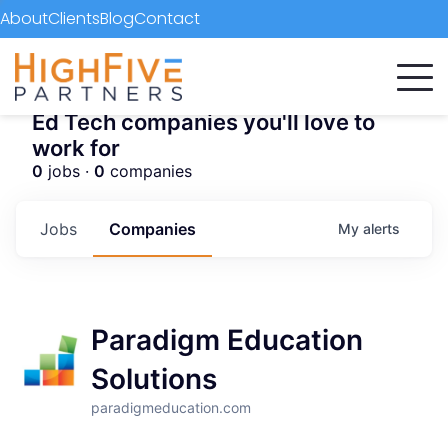
About
Clients
Blog
Contact
Ed Tech companies you'll love to
work for
0
jobs ·
0
companies
Jobs
Companies
My
alerts
Paradigm Education
Solutions
paradigmeducation.com