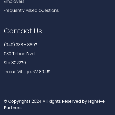
Employers
Frequently Asked Questions
Contact Us
(949) 338 - 8897
930 Tahoe Blvd
Ste 802270
Incline Village, NV 89451
© Copyrights 2024 All Rights Reserved by HighFive
Partners.