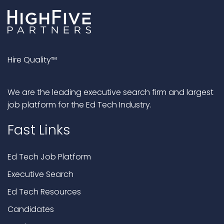
Hire Quality™
We are the leading executive search firm and largest
job platform for the Ed Tech Industry.
Fast Links
Ed Tech Job Platform
Executive Search
Ed Tech Resources
Candidates