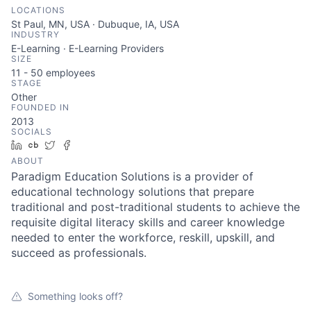
LOCATIONS
St Paul, MN, USA · Dubuque, IA, USA
INDUSTRY
E-Learning · E-Learning Providers
SIZE
11 - 50
employees
STAGE
Other
FOUNDED IN
2013
SOCIALS
LinkedIn
Crunchbase
Twitter
Facebook
ABOUT
Paradigm Education Solutions is a provider of
educational technology solutions that prepare
traditional and post-traditional students to achieve the
requisite digital literacy skills and career knowledge
needed to enter the workforce, reskill, upskill, and
succeed as professionals.
Something looks off?