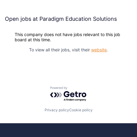
Open jobs at
Paradigm Education Solutions
This company does not have jobs relevant to this job
board at this time.
To view all their jobs, visit their
website
.
Powered by Getro.com
Privacy policy
Cookie policy