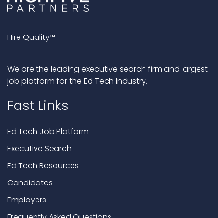
Hire Quality™
We are the leading executive search firm and largest
job platform for the Ed Tech Industry.
Fast Links
Ed Tech Job Platform
Executive Search
Ed Tech Resources
Candidates
Employers
Frequently Asked Questions