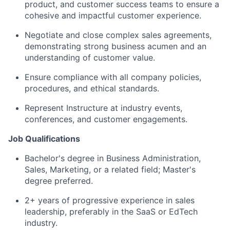
product, and customer success teams to ensure a
cohesive and impactful customer experience.
Negotiate and close complex sales agreements,
demonstrating strong business acumen and an
understanding of customer value.
Ensure compliance with all company policies,
procedures, and ethical standards.
Represent Instructure at industry events,
conferences, and customer engagements.
Job Qualifications
Bachelor's degree in Business Administration,
Sales, Marketing, or a related field; Master's
degree preferred.
2+ years of progressive experience in sales
leadership, preferably in the SaaS or EdTech
industry.