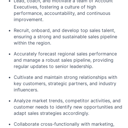
Lead, coach, and motivate a team of Account
Executives, fostering a culture of high
performance, accountability, and continuous
improvement.
Recruit, onboard, and develop top sales talent,
ensuring a strong and sustainable sales pipeline
within the region.
Accurately forecast regional sales performance
and manage a robust sales pipeline, providing
regular updates to senior leadership.
Cultivate and maintain strong relationships with
key customers, strategic partners, and industry
influencers.
Analyze market trends, competitor activities, and
customer needs to identify new opportunities and
adapt sales strategies accordingly.
Collaborate cross-functionally with marketing,