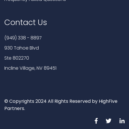
Contact Us
(949) 338 - 8897
930 Tahoe Blvd
Ste 802270
Incline Village, NV 89451
© Copyrights 2024 All Rights Reserved by HighFive
Partners.