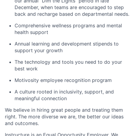
our annual “Dim the Lights” period in late
December, when teams are encouraged to step
back and recharge based on departmental needs.
Comprehensive wellness programs and mental
health support
Annual learning and development stipends to
support your growth
The technology and tools you need to do your
best work
Motivosity employee recognition program
A culture rooted in inclusivity, support, and
meaningful connection
We believe in hiring great people and treating them
right. The more diverse we are, the better our ideas
and outcomes.
Instructure is an Equal Opportunity Employer. We