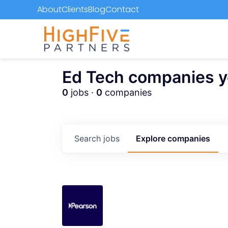
About
Clients
Blog
Contact
Ed Tech companies you
0
jobs ·
0
companies
Search
jobs
Explore
companies