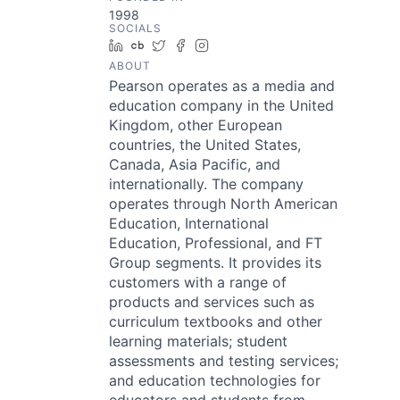
1998
SOCIALS
LinkedIn
Crunchbase
Twitter
Facebook
Instagram
ABOUT
Pearson operates as a media and
education company in the United
Kingdom, other European
countries, the United States,
Canada, Asia Pacific, and
internationally. The company
operates through North American
Education, International
Education, Professional, and FT
Group segments. It provides its
customers with a range of
products and services such as
curriculum textbooks and other
learning materials; student
assessments and testing services;
and education technologies for