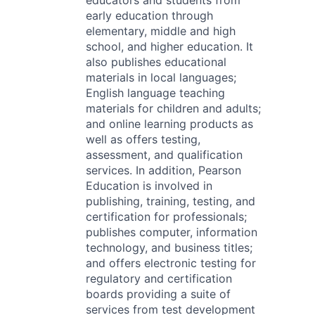
educators and students from
early education through
elementary, middle and high
school, and higher education. It
also publishes educational
materials in local languages;
English language teaching
materials for children and adults;
and online learning products as
well as offers testing,
assessment, and qualification
services. In addition, Pearson
Education is involved in
publishing, training, testing, and
certification for professionals;
publishes computer, information
technology, and business titles;
and offers electronic testing for
regulatory and certification
boards providing a suite of
services from test development