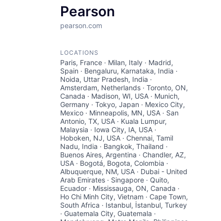
Pearson
pearson.com
LOCATIONS
Paris, France · Milan, Italy · Madrid,
Spain · Bengaluru, Karnataka, India ·
Noida, Uttar Pradesh, India ·
Amsterdam, Netherlands · Toronto, ON,
Canada · Madison, WI, USA · Munich,
Germany · Tokyo, Japan · Mexico City,
Mexico · Minneapolis, MN, USA · San
Antonio, TX, USA · Kuala Lumpur,
Malaysia · Iowa City, IA, USA ·
Hoboken, NJ, USA · Chennai, Tamil
Nadu, India · Bangkok, Thailand ·
Buenos Aires, Argentina · Chandler, AZ,
USA · Bogotá, Bogota, Colombia ·
Albuquerque, NM, USA · Dubai - United
Arab Emirates · Singapore · Quito,
Ecuador · Mississauga, ON, Canada ·
Ho Chi Minh City, Vietnam · Cape Town,
South Africa · Istanbul, İstanbul, Turkey
· Guatemala City, Guatemala ·