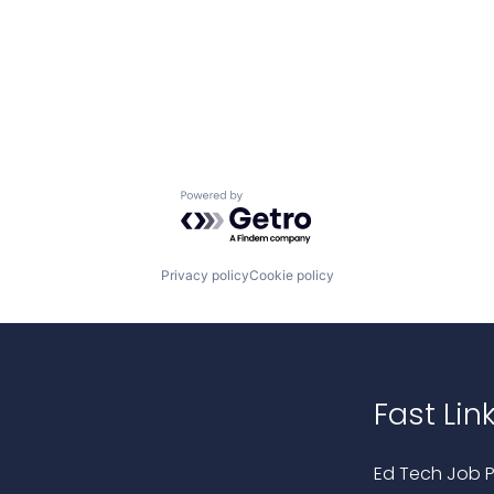
Powered by Getro.com
Privacy policy
Cookie policy
Fast Lin
Ed Tech Job P