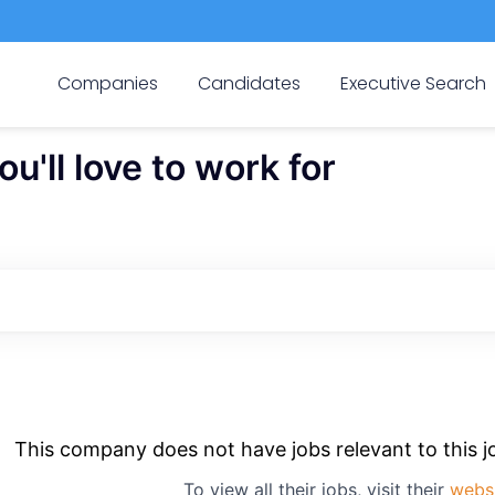
Companies
Candidates
Executive Search
'll love to work for
This company does not have jobs relevant to this jo
To view all their jobs, visit their
webs