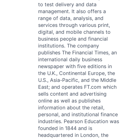
to test delivery and data
management. It also offers a
range of data, analysis, and
services through various print,
digital, and mobile channels to
business people and financial
institutions. The company
publishes The Financial Times, an
international daily business
newspaper with five editions in
the U.K., Continental Europe, the
U.S., Asia-Pacific, and the Middle
East; and operates FT.com which
sells content and advertising
online as well as publishes
information about the retail,
personal, and institutional finance
industries. Pearson Education was
founded in 1844 and is
headquartered in London, the