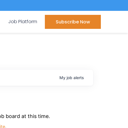
Job Platform
Subscribe Now
My
job
alerts
b board at this time.
ite
.