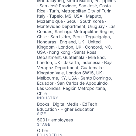
Mandaluyong, Metro Manila, Philippines
· San José Province, San José, Costa
Rica · Turin, Metropolitan City of Turin,
Italy · Tupelo, MS, USA · Maputo,
Mozambique · Seoul, South Korea ·
Montevideo Department, Uruguay · Las
Condes, Santiago Metropolitan Region,
Chile · San Isidro, Peru · Tegucigalpa,
Honduras · England, UK · United
Kingdom · London, UK · Concord, NC,
USA · hong kong · Santa Rosa
Department, Guatemala · Mile End,
London, UK · Jakarta, Indonesia · Baja
Verapaz Department, Guatemala ·
Kingston Vale, London SW15, UK ·
Melbourne, KY, USA · Santo Domingo,
Ecuador · San Carlos de Apoquindo,
Las Condes, Región Metropolitana,
Chile
INDUSTRY
Books · Digital Media · EdTech ·
Education · Higher Education
SIZE
5001+
employees
STAGE
Other
FOUNDED IN