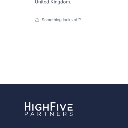
United Kingdom.
Something looks off?