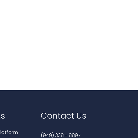
ks
Contact Us
latform
(949) 338 - 8897