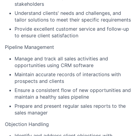
stakeholders
Understand clients' needs and challenges, and
tailor solutions to meet their specific requirements
Provide excellent customer service and follow-up
to ensure client satisfaction
Pipeline Management
Manage and track all sales activities and
opportunities using CRM software
Maintain accurate records of interactions with
prospects and clients
Ensure a consistent flow of new opportunities and
maintain a healthy sales pipeline
Prepare and present regular sales reports to the
sales manager
Objection Handling
Identify and address client objections with