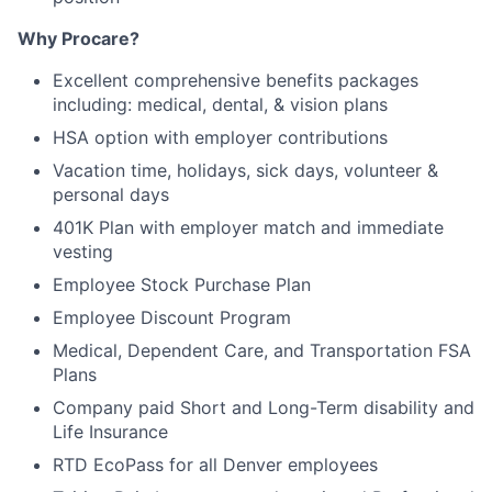
Why Procare?
Excellent comprehensive benefits packages
including: medical, dental, & vision plans
HSA option with employer contributions
Vacation time, holidays, sick days, volunteer &
personal days
401K Plan with employer match and immediate
vesting
Employee Stock Purchase Plan
Employee Discount Program
Medical, Dependent Care, and Transportation FSA
Plans
Company paid Short and Long-Term disability and
Life Insurance
RTD EcoPass for all Denver employees