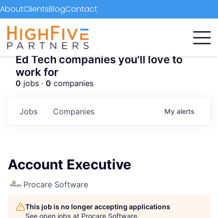
About
Clients
Blog
Contact
Ed Tech companies you'll love to
work for
0
jobs ·
0
companies
Jobs
Companies
My
alerts
Account Executive
Procare Software
This job is no longer accepting applications
See open jobs at
Procare Software
.