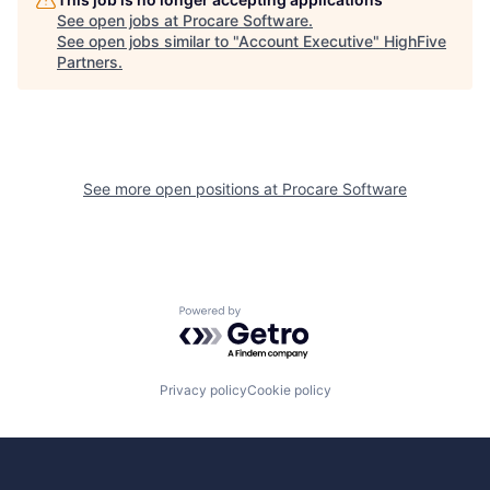
See open jobs at
Procare Software
.
See open jobs similar to "
Account Executive
"
HighFive
Partners
.
See more open positions at
Procare Software
Powered by Getro.com
Privacy policy
Cookie policy