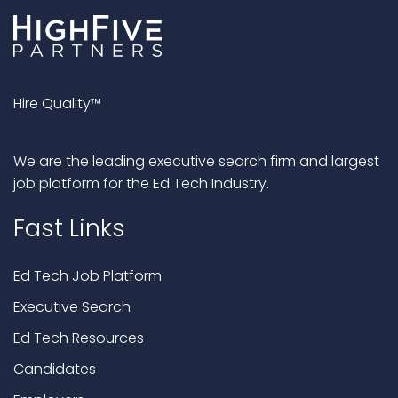
Hire Quality™
We are the leading executive search firm and largest
job platform for the Ed Tech Industry.
Fast Links
Ed Tech Job Platform
Executive Search
Ed Tech Resources
Candidates