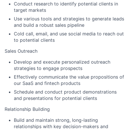
Conduct research to identify potential clients in
target markets
Use various tools and strategies to generate leads
and build a robust sales pipeline
Cold call, email, and use social media to reach out
to potential clients
Sales Outreach
Develop and execute personalized outreach
strategies to engage prospects
Effectively communicate the value propositions of
our SaaS and fintech products
Schedule and conduct product demonstrations
and presentations for potential clients
Relationship Building
Build and maintain strong, long-lasting
relationships with key decision-makers and