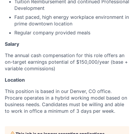
Tuition Reimbursement and continued Professional
Development
Fast paced, high energy workplace environment in
prime downtown location
Regular company provided meals
Salary
The annual cash compensation for this role offers an
on-target earnings potential of $150,000/year (base +
variable commissions)
Location
This position is based in our Denver, CO office.
Procare operates in a hybrid working model based on
business needs. Candidates must be willing and able
to work in office a minimum of 3 days per week.
This job is no longer accepting applications