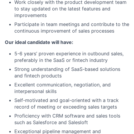
Work closely with the product development team
to stay updated on the latest features and
improvements
Participate in team meetings and contribute to the
continuous improvement of sales processes
Our ideal candidate will have:
5-6 years’ proven experience in outbound sales,
preferably in the SaaS or fintech industry
Strong understanding of SaaS-based solutions
and fintech products
Excellent communication, negotiation, and
interpersonal skills
Self-motivated and goal-oriented with a track
record of meeting or exceeding sales targets
Proficiency with CRM software and sales tools
such as Salesforce and Salesloft
Exceptional pipeline management and