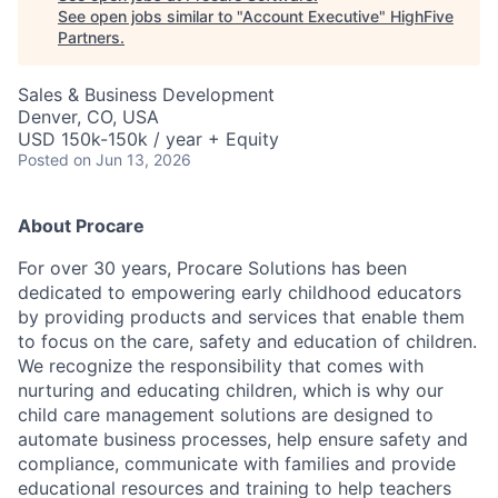
See open jobs similar to "
Account Executive
"
HighFive
Partners
.
Sales & Business Development
Denver, CO, USA
USD 150k-150k / year + Equity
Posted
on Jun 13, 2026
About Procare
For over 30 years, Procare Solutions has been
dedicated to empowering early childhood educators
by providing products and services that enable them
to focus on the care, safety and education of children.
We recognize the responsibility that comes with
nurturing and educating children, which is why our
child care management solutions are designed to
automate business processes, help ensure safety and
compliance, communicate with families and provide
educational resources and training to help teachers