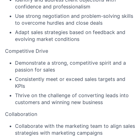
confidence and professionalism
Use strong negotiation and problem-solving skills
to overcome hurdles and close deals
Adapt sales strategies based on feedback and
evolving market conditions
Competitive Drive
Demonstrate a strong, competitive spirit and a
passion for sales
Consistently meet or exceed sales targets and
KPIs
Thrive on the challenge of converting leads into
customers and winning new business
Collaboration
Collaborate with the marketing team to align sales
strategies with marketing campaigns