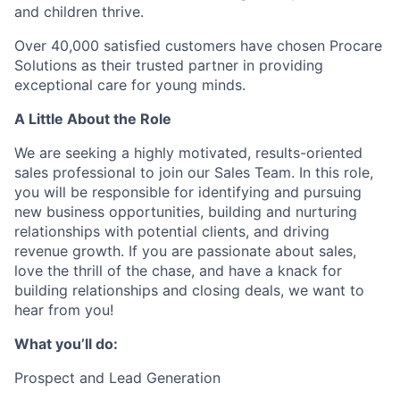
and children thrive.
Over 40,000 satisfied customers have chosen Procare
Solutions as their trusted partner in providing
exceptional care for young minds.
A Little About the Role
We are seeking a highly motivated, results-oriented
sales professional to join our Sales Team. In this role,
you will be responsible for identifying and pursuing
new business opportunities, building and nurturing
relationships with potential clients, and driving
revenue growth. If you are passionate about sales,
love the thrill of the chase, and have a knack for
building relationships and closing deals, we want to
hear from you!
What you’ll do:
Prospect and Lead Generation