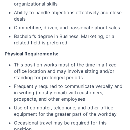
organizational skills
Ability to handle objections effectively and close
deals
Competitive, driven, and passionate about sales
Bachelor’s degree in Business, Marketing, or a
related field is preferred
Physical Requirements:
This position works most of the time in a fixed
office location and may involve sitting and/or
standing for prolonged periods
Frequently required to communicate verbally and
in writing (mostly email) with customers,
prospects, and other employees
Use of computer, telephone, and other office
equipment for the greater part of the workday
Occasional travel may be required for this
position