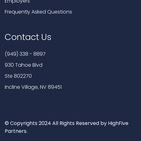
Employers
Frequently Asked Questions
Contact Us
(949) 338 - 8897
930 Tahoe Blvd
Ste 802270
Incline Village, NV 89451
© Copyrights 2024 All Rights Reserved by HighFive
Partners.