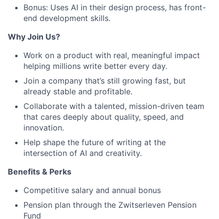
Bonus: Uses AI in their design process, has front-
end development skills.
Why Join Us?
Work on a product with real, meaningful impact
helping millions write better every day.
Join a company that’s still growing fast, but
already stable and profitable.
Collaborate with a talented, mission-driven team
that cares deeply about quality, speed, and
innovation.
Help shape the future of writing at the
intersection of AI and creativity.
Benefits & Perks
Competitive salary and annual bonus
Pension plan through the Zwitserleven Pension
Fund