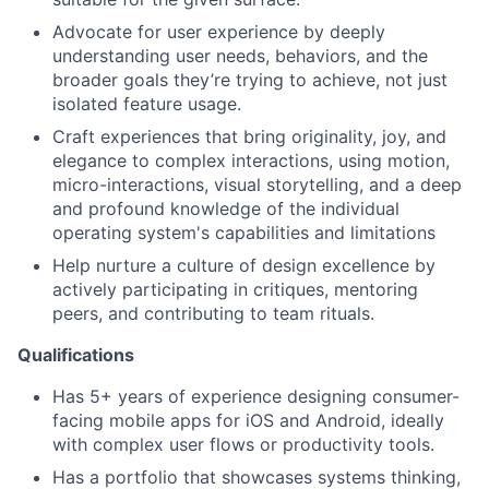
Advocate for user experience by deeply
understanding user needs, behaviors, and the
broader goals they’re trying to achieve, not just
isolated feature usage.
Craft experiences that bring originality, joy, and
elegance to complex interactions, using motion,
micro-interactions, visual storytelling, and a deep
and profound knowledge of the individual
operating system's capabilities and limitations
Help nurture a culture of design excellence by
actively participating in critiques, mentoring
peers, and contributing to team rituals.
Qualifications
Has 5+ years of experience designing consumer-
facing mobile apps for iOS and Android, ideally
with complex user flows or productivity tools.
Has a portfolio that showcases systems thinking,