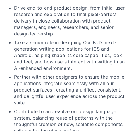
Drive end-to-end product design, from initial user
research and exploration to final pixel-perfect
delivery in close collaboration with product
managers, engineers, researchers, and senior
design leadership.
Take a senior role in designing QuillBot’s next-
generation writing applications for iOS and
Android, helping shape its core capabilities, look
and feel, and how users interact with writing in an
AI-enhanced environment.
Partner with other designers to ensure the mobile
applications integrate seamlessly with all our
product surfaces , creating a unified, consistent,
and delightful user experience across the product
suite.
Contribute to and evolve our design language
system, balancing reuse of patterns with the
thoughtful creation of new, scalable components
suitable for the given surface.