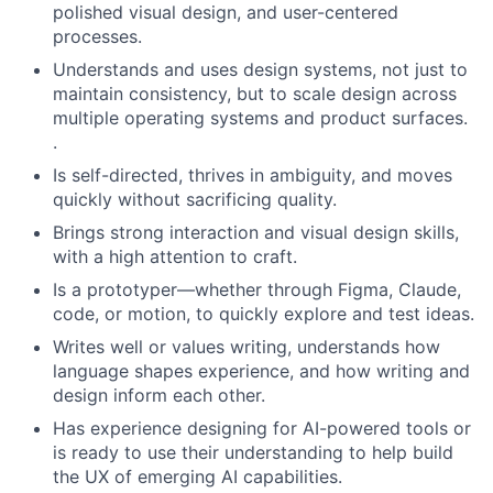
polished visual design, and user-centered
processes.
Understands and uses design systems, not just to
maintain consistency, but to scale design across
multiple operating systems and product surfaces.
.
Is self-directed, thrives in ambiguity, and moves
quickly without sacrificing quality.
Brings strong interaction and visual design skills,
with a high attention to craft.
Is a prototyper—whether through Figma, Claude,
code, or motion, to quickly explore and test ideas.
Writes well or values writing, understands how
language shapes experience, and how writing and
design inform each other.
Has experience designing for AI-powered tools or
is ready to use their understanding to help build
the UX of emerging AI capabilities.