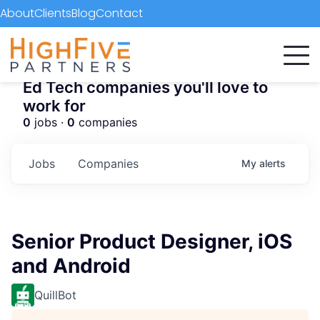
About
Clients
Blog
Contact
Ed Tech companies you'll love to
work for
0
jobs ·
0
companies
Jobs
Companies
My
alerts
Senior Product Designer, iOS
and Android
QuillBot