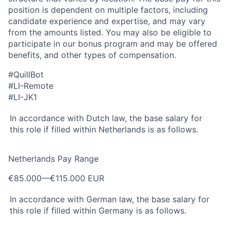
position is dependent on multiple factors, including
candidate experience and expertise, and may vary
from the amounts listed. You may also be eligible to
participate in our bonus program and may be offered
benefits, and other types of compensation.
#QuillBot
#LI-Remote
#LI-JK1
In accordance with Dutch law, the base salary for
this role if filled within Netherlands is as follows.
Netherlands Pay Range
€85.000
—
€115.000 EUR
In accordance with German law, the base salary for
this role if filled within Germany is as follows.