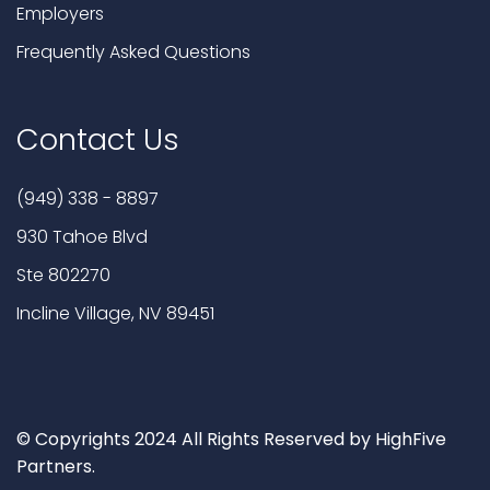
Employers
Frequently Asked Questions
Contact Us
(949) 338 - 8897
930 Tahoe Blvd
Ste 802270
Incline Village, NV 89451
© Copyrights 2024 All Rights Reserved by HighFive
Partners.