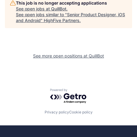
This job is no longer accepting applications
See open jobs at
QuillBot
.
See open jobs similar to "
Senior Product Designer, iOS
and Android
"
HighFive Partners
.
See more open positions at
QuillBot
Powered by Getro.com
Privacy policy
Cookie policy