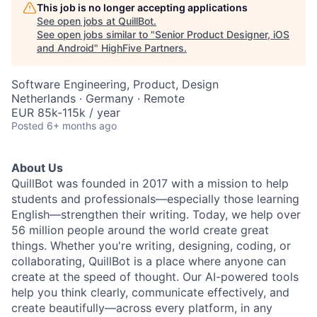
This job is no longer accepting applications
See open jobs at
QuillBot
.
See open jobs similar to "
Senior Product Designer, iOS
and Android
"
HighFive Partners
.
Software Engineering, Product, Design
Netherlands · Germany · Remote
EUR 85k-115k / year
Posted
6+ months ago
About Us
QuillBot was founded in 2017 with a mission to help
students and professionals—especially those learning
English—strengthen their writing. Today, we help over
56 million people around the world create great
things. Whether you're writing, designing, coding, or
collaborating, QuillBot is a place where anyone can
create at the speed of thought. Our AI-powered tools
help you think clearly, communicate effectively, and
create beautifully—across every platform, in any