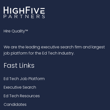
Hire Quality™
We are the leading executive search firm and largest
job platform for the Ed Tech Industry.
Fast Links
Ed Tech Job Platform
Executive Search
Ed Tech Resources
Candidates