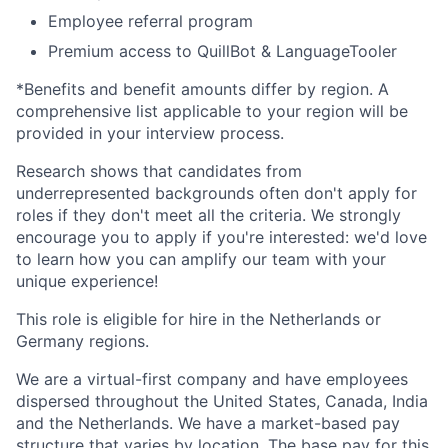
Employee referral program
Premium access to QuillBot & LanguageTooler
*Benefits and benefit amounts differ by region. A
comprehensive list applicable to your region will be
provided in your interview process.
Research shows that candidates from
underrepresented backgrounds often don't apply for
roles if they don't meet all the criteria. We strongly
encourage you to apply if you're interested: we'd love
to learn how you can amplify our team with your
unique experience!
This role is eligible for hire in the Netherlands or
Germany regions.
We are a virtual-first company and have employees
dispersed throughout the United States, Canada, India
and the Netherlands. We have a market-based pay
structure that varies by location. The base pay for this