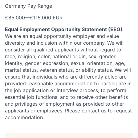
Germany Pay Range
€85.000
—
€115.000 EUR
Equal ​Employment Opportunity Statement ​(EEO)
We are an equal opportunity employer and value
diversity and ​inclusion within our company.
​We will
consider all qualified applicants without regard to
race, religion, color, national origin, sex, gender ​
identity, gender expression, sexual orientation, age,
marital status, ​veteran status, or ​ability status. We will
ensure that individuals who are differently abled are
provided reasonable accommodation to participate in
the job application or interview process, to perform
essential job functions, and to receive other benefits
and privileges of employment as provided to other
applicants or employees. Please contact us to request
accommodation.