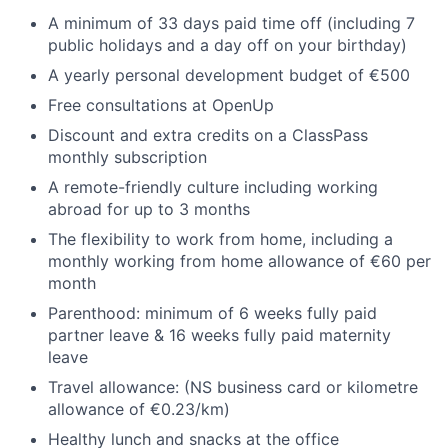
A minimum of 33 days paid time off (including 7
public holidays and a day off on your birthday)
A yearly personal development budget of €500
Free consultations at OpenUp
Discount and extra credits on a ClassPass
monthly subscription
A remote-friendly culture including working
abroad for up to 3 months
The flexibility to work from home, including a
monthly working from home allowance of €60 per
month
Parenthood: minimum of 6 weeks fully paid
partner leave & 16 weeks fully paid maternity
leave
Travel allowance: (NS business card or kilometre
allowance of €0.23/km)
Healthy lunch and snacks at the office