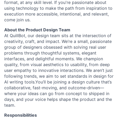
format, at any skill level. If you're passionate about
using technology to make the path from inspiration to
execution more accessible, intentional, and relevant,
come join us.
About the Product Design Team
At QuillBot, our design team sits at the intersection of
creativity, craft, and impact. We’re a small, passionate
group of designers obsessed with solving real user
problems through thoughtful systems, elegant
interfaces, and delightful moments. We champion
quality, from visual aesthetics to usability, from deep
user empathy to innovative interactions. We aren’t just
following trends, we aim to set standards in design for
AI writing tools.You’ll be joining a design culture that’s
collaborative, fast-moving, and outcome-driven—
where your ideas can go from concept to shipped in
days, and your voice helps shape the product and the
team.
Responsibilities