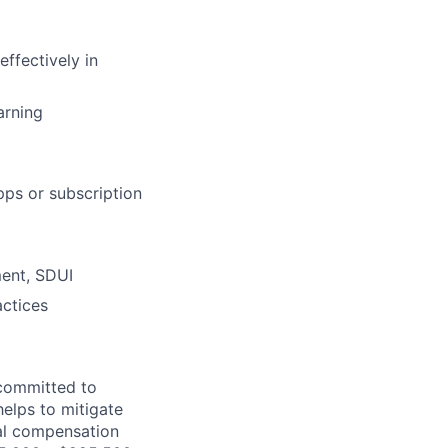
effectively in
arning
pps or subscription
ment, SDUI
actices
 committed to
helps to mitigate
tal compensation