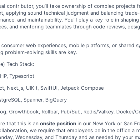
dual contributor, you’ll take ownership of complex projects
, applying sound technical judgment and balancing trade-
ance, and maintainability. You’ll play a key role in shaping
ices, and mentoring teammates through code reviews, desig
.
 consumer web experiences, mobile platforms, or shared syst
ng problem-solving skills are key.
e) Tech Stack:
HP, Typescript
ct,
Next.js
, UIKit, SwiftUI, Jetpack Compose
stgreSQL, Spanner, BigQuery
og, Growthbook, Rollbar, Pub/Sub, Redis/Valkey, Docker/C
e that this is an
onsite position
in our New York or San Fr
ollaboration, we require that employees be in the office a
onday, Wednesday, and Thursday and as needed by your m