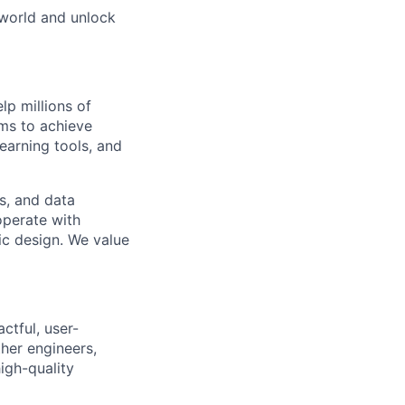
 world and unlock
lp millions of
ams to achieve
earning tools, and
s, and data
operate with
c design. We value
ctful, user-
ther engineers,
igh-quality