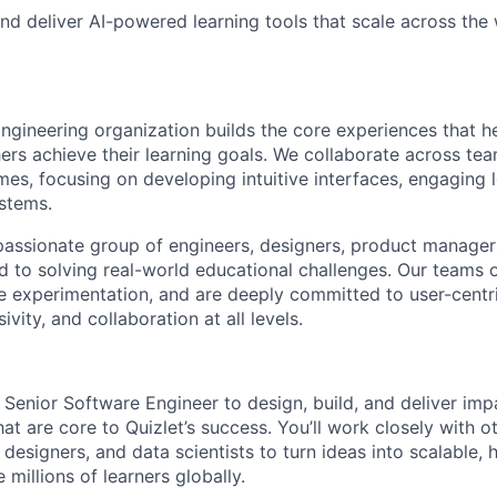
and deliver AI-powered learning tools that scale across the
ngineering organization builds the core experiences that he
ers achieve their learning goals. We collaborate across te
es, focusing on developing intuitive interfaces, engaging l
ystems.
a passionate group of engineers, designers, product manager
ed to solving real-world educational challenges. Our teams 
experimentation, and are deeply committed to user-centri
ivity, and collaboration at all levels.
 Senior Software Engineer to design, build, and deliver impa
at are core to Quizlet’s success. You’ll work closely with o
esigners, and data scientists to turn ideas into scalable, h
 millions of learners globally.