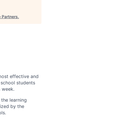
e Partners
.
most effective and
h school students
h week.
the learning
gized by the
ls.