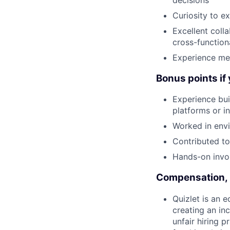
Curiosity to 
Excellent colla
cross-function
Experience men
Bonus points if
Experience bui
platforms or i
Worked in env
Contributed to
Hands-on invol
Compensation, 
Quizlet is an 
creating an in
unfair hiring 