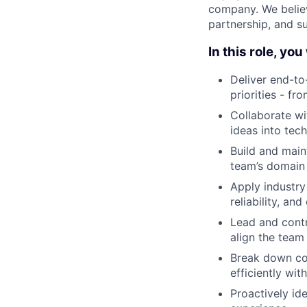
company. We believ
partnership, and s
In this role, you 
Deliver end-to
priorities - f
Collaborate wi
ideas into tec
Build and main
team’s domain 
Apply industry
reliability, an
Lead and contr
align the team
Break down co
efficiently wit
Proactively ide