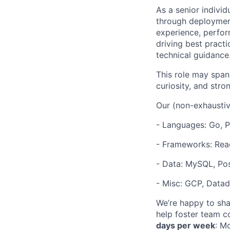
As a senior indivi
through deployment
experience, perform
driving best pract
technical guidance
This role may span
curiosity, and stro
Our (non-exhaustiv
- Languages: Go, P
- Frameworks: Rea
- Data: MySQL, Po
- Misc: GCP, Datad
We’re happy to shar
help foster team c
days per week
: M