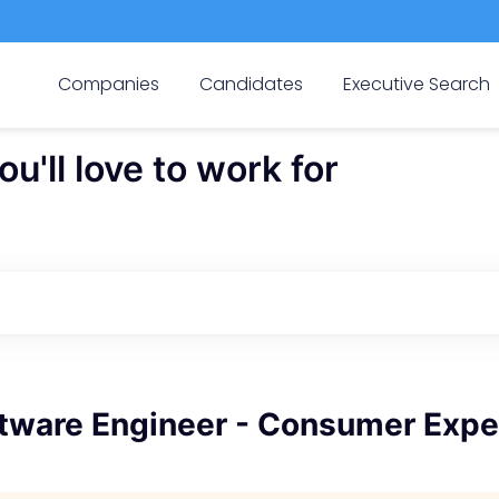
Companies
Candidates
Executive Search
'll love to work for
ftware Engineer - Consumer Expe