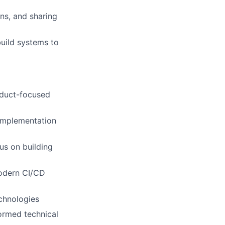
ns, and sharing
build systems to
roduct-focused
 implementation
us on building
modern CI/CD
echnologies
formed technical