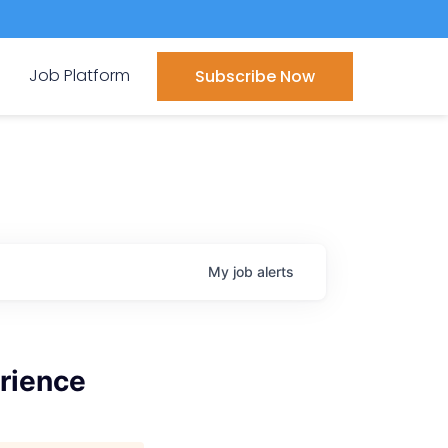
Job Platform
Subscribe Now
My
job
alerts
rience