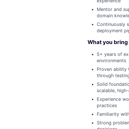
experience
Mentor and sup
domain knowl
Continuously s
deployment pip
What you bring t
5+ years of ex
environments
Proven ability
through testi
Solid foundati
scalable, high
Experience wor
practices
Familiarity wi
Strong problem
decisions