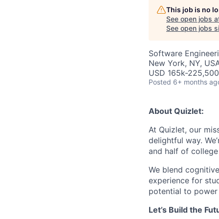
This job is no 
See open jobs a
See open jobs si
Software Engineer
New York, NY, US
USD 165k-225,500 
Posted
6+ months ag
About Quizlet:
At Quizlet, our mis
delightful way. We
and half of college
We blend cognitive
experience for stud
potential to power
Let’s Build the Fu