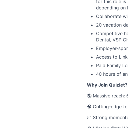
for this role 
depending on l
Collaborate wi
20 vacation da
Competitive h
Dental, VSP C
Employer-spon
Access to Link
Paid Family Le
40 hours of an
Why Join Quizlet?
🌎 Massive reach: 
🧠 Cutting-edge tec
📈 Strong momentum