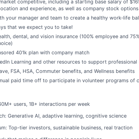
is market competitive, including a starting base salary of $
ocation and experience, as well as company stock options
th your manager and team to create a healthy work-life ba
ys that we expect you to take!
ealth, dental, and vision insurance (100% employee and 7
hoice)
sored 401k plan with company match
edIn Learning and other resources to support professional
ave, FSA, HSA, Commuter benefits, and Wellness benefits
nual paid time off to participate in volunteer programs of 
60M+ users, 1B+ interactions per week
h: Generative AI, adaptive learning, cognitive science
: Top-tier investors, sustainable business, real traction