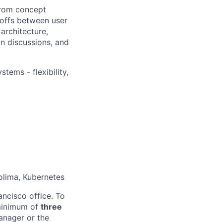
 from concept
offs between user
 architecture,
n discussions, and
ems - flexibility,
olima, Kubernetes
ancisco office. To
 minimum of
three
anager or the