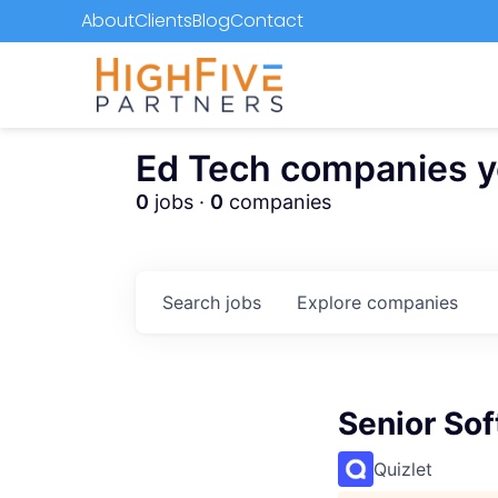
About
Clients
Blog
Contact
Ed Tech companies you
0
jobs ·
0
companies
Search
jobs
Explore
companies
Senior So
Quizlet