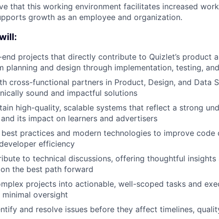
e that this working environment facilitates increased work
upports growth as an employee and organization.
will:
-end projects that directly contribute to Quizlet’s product 
rom planning and design through implementation, testing, and
th cross-functional partners in Product, Design, and Data S
hnically sound and impactful solutions
tain high-quality, scalable systems that reflect a strong un
and its impact on learners and advertisers
 best practices and modern technologies to improve code q
d developer efficiency
ibute to technical discussions, offering thoughtful insights
 on the best path forward
mplex projects into actionable, well-scoped tasks and ex
h minimal oversight
ntify and resolve issues before they affect timelines, qualit