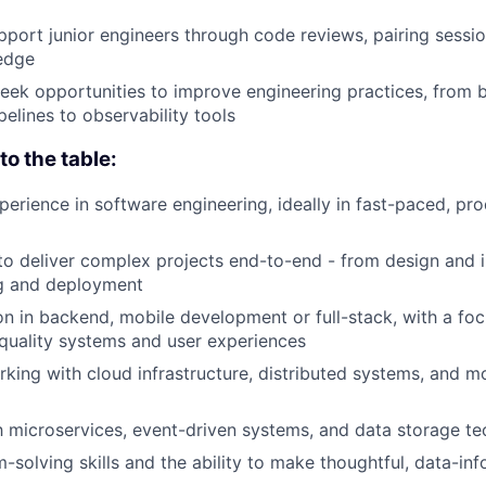
port junior engineers through code reviews, pairing sessio
edge
eek opportunities to improve engineering practices, from 
elines to observability tools
o the table:
perience in software engineering, ideally in fast-paced, p
 to deliver complex projects end-to-end - from design and
ng and deployment
on in backend, mobile development or full-stack, with a foc
-quality systems and user experiences
king with cloud infrastructure, distributed systems, and 
th microservices, event-driven systems, and data storage t
-solving skills and the ability to make thoughtful, data-in