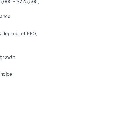
165,000 - $225,500,
lance
5% dependent PPO,
 growth
choice