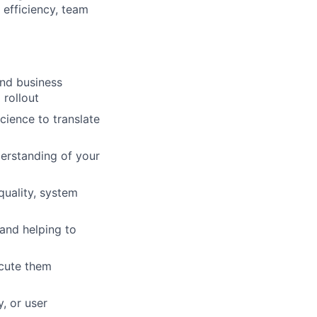
 efficiency, team
and business
 rollout
cience to translate
derstanding of your
uality, system
 and helping to
ecute them
y, or user