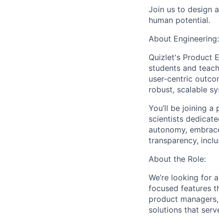
Join us to design 
human potential.
About Engineering:
Quizlet's Product E
students and teach
user-centric outcom
robust, scalable s
You’ll be joining 
scientists dedicat
autonomy, embrace 
transparency, inclus
About the Role:
We’re looking for a
focused features th
product managers, d
solutions that serve