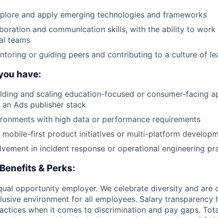
explore and apply emerging technologies and frameworks
boration and communication skills, with the ability to work 
al teams
toring or guiding peers and contributing to a culture of le
 you have:
lding and scaling education-focused or consumer-facing a
n an Ads publisher stack
ironments with high data or performance requirements
 mobile-first product initiatives or multi-platform develop
vement in incident response or operational engineering pr
Benefits & Perks:
equal opportunity employer. We celebrate diversity and are
clusive environment for all employees. Salary transparency 
practices when it comes to discrimination and pay gaps. To