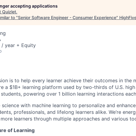
longer accepting applications
t
Quizlet
.
milar to "
Senior Software Engineer - Consumer Experience
"
HighFiv
ing
A
/ year + Equity
o
sion is to help every learner achieve their outcomes in the 
’re a $1B+ learning platform used by two-thirds of U.S. hig
 students, powering over 1 billion learning interactions eac
 science with machine learning to personalize and enhance 
ents, professionals, and lifelong learners alike. We’re ener
 more learners through multiple approaches and various too
ture of Learning