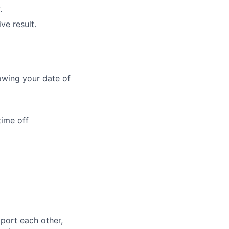
.
ve result.
owing your date of
time off
port each other,