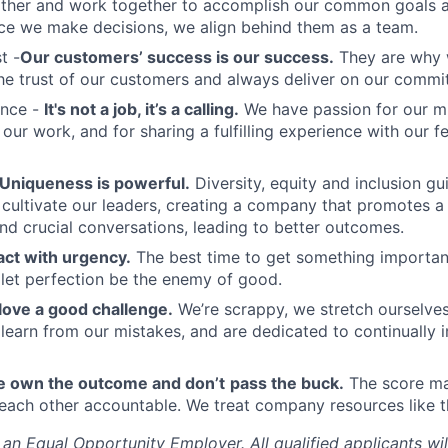
other and work together to accomplish our common goals a
ce we make decisions, we align behind them as a team.
t -
Our customers’ success is our success.
They are why 
he trust of our customers and always deliver on our commi
ence -
It's not a job, it’s a calling.
We have passion for our mi
 our work, and for sharing a fulfilling experience with our 
Uniqueness is powerful.
Diversity, equity and inclusion g
cultivate our leaders, creating a company that promotes a 
nd crucial conversations, leading to better outcomes.
ct with urgency.
The best time to get something importan
 let perfection be the enemy of good.
love a good challenge.
We’re scrappy, we stretch ourselves
 learn from our mistakes, and are dedicated to continually
 own the outcome and don’t
pass the buck.
The score ma
each other accountable. We treat company resources like t
s an Equal Opportunity Employer.
All qualified applicants wi