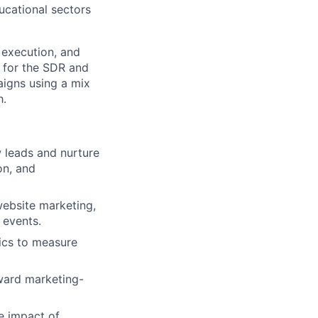
ucational sectors
 execution, and
s for the SDR and
aigns using a mix
h.
 leads and nurture
on, and
website marketing,
 events.
ics to measure
ward marketing-
e impact of