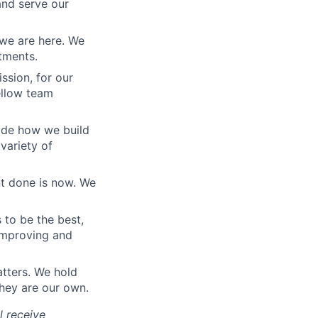
nd serve our
we are here. We
tments.
ssion, for our
fellow team
uide how we build
variety of
t done is now. We
 to be the best,
 improving and
tters. We hold
hey are our own.
ll receive