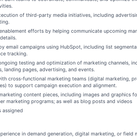
ities.
xecution of third-party media initiatives, including advertis
ing.
enablement efforts by helping communicate upcoming marke
etails.
oy email campaigns using HubSpot, including list segmentat
ce tracking.
ongoing testing and optimization of marketing channels, in
s, landing pages, advertising, and events.
ith cross-functional marketing teams (digital marketing, p
ces) to support campaign execution and alignment.
 marketing content pieces, including images and graphics fo
er marketing programs; as well as blog posts and videos
s assigned
xperience in demand generation, digital marketing, or field 