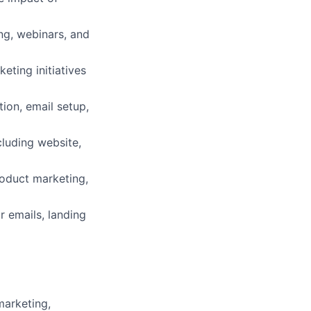
ing, webinars, and
ting initiatives
ion, email setup,
cluding website,
roduct marketing,
r emails, landing
marketing,