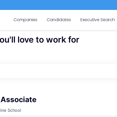
Companies
Candidates
Executive Search
'll love to work for
 Associate
line School