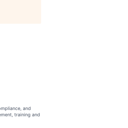
compliance, and
ment, training and