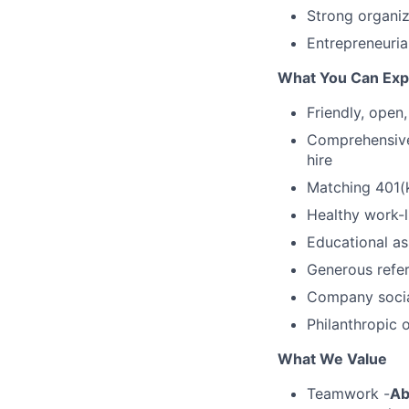
Strong organiz
Entrepreneurial
What You Can Exp
Friendly, open
Comprehensive,
hire
Matching 401(k
Healthy work-l
Educational as
Generous refer
Company socia
Philanthropic 
What We Value
Teamwork -
Ab