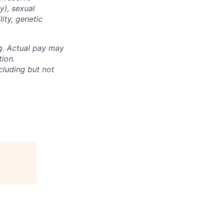
y), sexual
lity, genetic
ng. Actual pay may
tion.
cluding but not