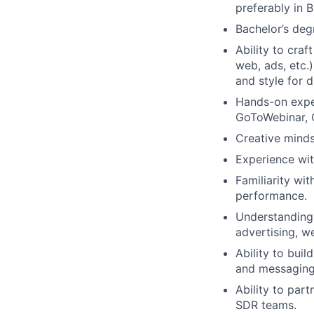
preferably in 
Bachelor’s degr
Ability to cra
web, ads, etc.)
and style for 
Hands-on expe
GoToWebinar, O
Creative minds
Experience wit
Familiarity wi
performance.
Understanding 
advertising, w
Ability to bui
and messaging
Ability to par
SDR teams.