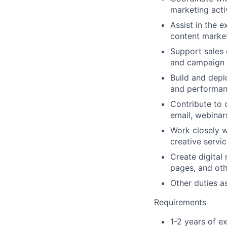
marketing activ
Assist in the e
content market
Support sales 
and campaign d
Build and depl
and performan
Contribute to 
email, webinar
Work closely w
creative servi
Create digital
pages, and oth
Other duties a
Requirements
1-2 years of e