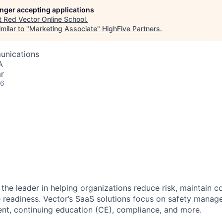
longer accepting applications
t
Red Vector Online School
.
milar to "
Marketing Associate
"
HighFive Partners
.
unications
A
r
26
 the leader in helping organizations reduce risk, maintain 
readiness. Vector’s SaaS solutions focus on safety manage
t, continuing education (CE), compliance, and more.