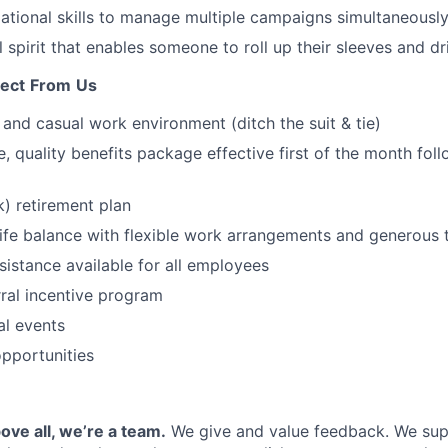
ational skills to manage multiple campaigns simultaneously
 spirit that enables someone to roll up their sleeves and dri
ect
From
Us
, and casual work environment (ditch the suit & tie)
 quality benefits package effective first of the month foll
) retirement plan
ife balance with flexible work arrangements and generous 
sistance available for all employees
ral incentive program
l events
opportunities
ove all, we’re a team.
We give and value feedback. We sup