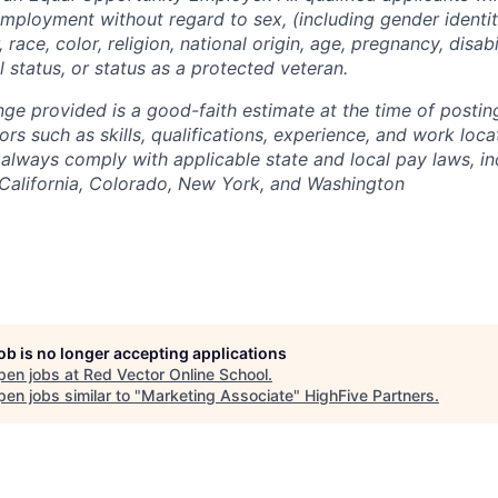
employment without regard to sex, (including gender identit
 race, color, religion, national origin, age, pregnancy, disabi
l status, or status as a protected veteran.
nge provided is a good-faith estimate at the time of posti
rs such as skills, qualifications, experience, and work loca
always comply with applicable state and local pay laws, in
 California, Colorado,
New
York, and Washington
job is no longer accepting applications
pen jobs at
Red Vector Online School
.
en jobs similar to "
Marketing Associate
"
HighFive Partners
.