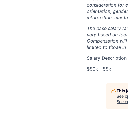
consideration for 
orientation, gender,
information, marita
The base salary ra
vary based on facto
Compensation will 
limited to those in
Salary Description
$50k - 55k
This 
See o
See op