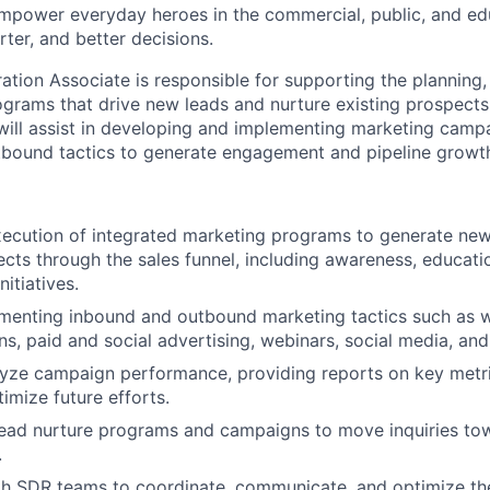
empower everyday heroes in the commercial, public, and ed
ter, and better decisions.
ion Associate is responsible for supporting the planning,
ograms that drive new leads and nurture existing prospect
will assist in developing and implementing marketing camp
tbound tactics to generate engagement and pipeline growt
ecution of integrated marketing programs to generate new
ects through the sales funnel, including awareness, educati
nitiatives.
ementing inbound and outbound marketing tactics such as 
s, paid and social advertising, webinars, social media, and
lyze campaign performance, providing reports on key metr
imize future efforts.
lead nurture programs and campaigns to move inquiries to
.
th SDR teams to coordinate, communicate, and optimize th