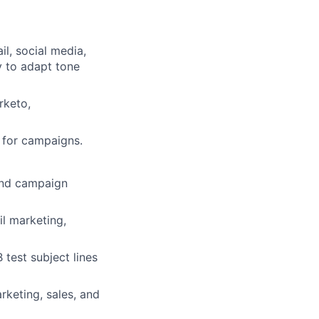
il, social media,
ty to adapt tone
rketo,
s for campaigns.
 and campaign
l marketing,
 test subject lines
rketing, sales, and