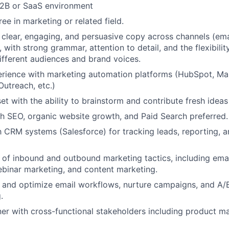
B2B or SaaS environment
ee in marketing or related field.
ft clear, engaging, and persuasive copy across channels (ema
, with strong grammar, attention to detail, and the flexibili
different audiences and brand voices.
rience with marketing automation platforms (HubSpot, Ma
utreach, etc.)
et with the ability to brainstorm and contribute fresh idea
h SEO, organic website growth, and Paid Search preferred.
th CRM systems (Salesforce) for tracking leads, reporting,
of inbound and outbound marketing tactics, including emai
ebinar marketing, and content marketing.
ld and optimize email workflows, nurture campaigns, and A/B
.
tner with cross-functional stakeholders including product ma