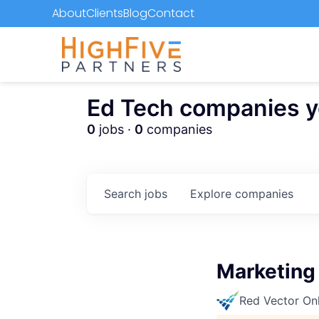
About
Clients
Blog
Contact
Ed Tech companies you
0
jobs ·
0
companies
Search
jobs
Explore
companies
Marketing
Red Vector On