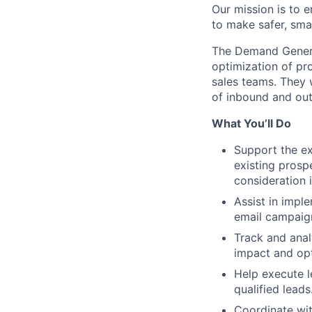
Our mission is to 
to make safer, smar
The Demand Generat
optimization of pr
sales teams. They 
of inbound and ou
What You’ll Do
Support the ex
existing prosp
consideration i
Assist in impl
email campaign
Track and ana
impact and opt
Help execute 
qualified leads
Coordinate wi