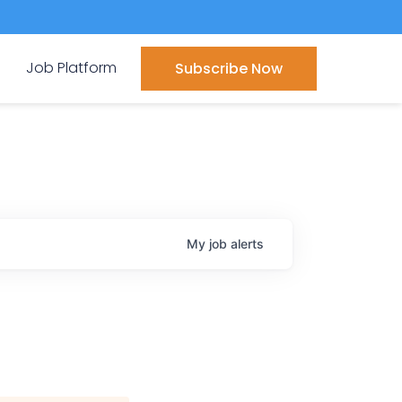
Job Platform
Subscribe Now
My
job
alerts