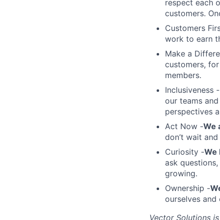
respect each 
customers. On
Customers Firs
work to earn t
Make a Differ
customers, for
members.
Inclusiveness -
our teams and 
perspectives a
Act Now -
We a
don’t wait and
Curiosity -
We 
ask questions,
growing.
Ownership -
We
ourselves and 
Vector Solutions i