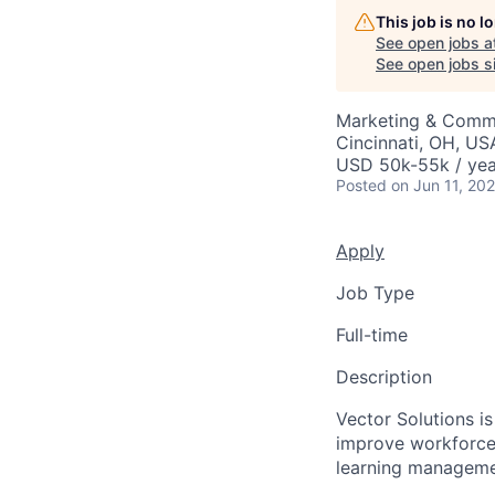
This job is no 
See open jobs a
See open jobs si
Marketing & Comm
Cincinnati, OH, US
USD 50k-55k / yea
Posted
on Jun 11, 20
Apply
Job Type
Full-time
Description
Vector Solutions is
improve workforce 
learning managemen