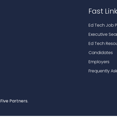
Fast Lin
Ed Tech Job P
Executive Sea
Ed Tech Reso
Candidates
Employers
Frequently As
Five Partners.