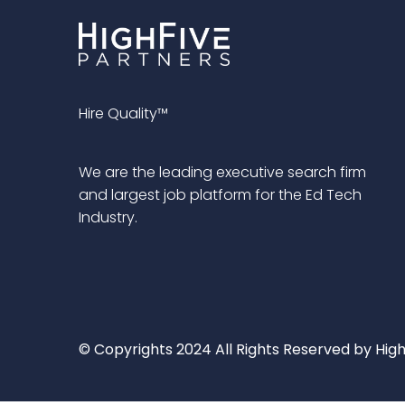
Hire Quality™
We are the leading executive search firm
and largest job platform for the Ed Tech
Industry.
© Copyrights 2024 All Rights Reserved by High