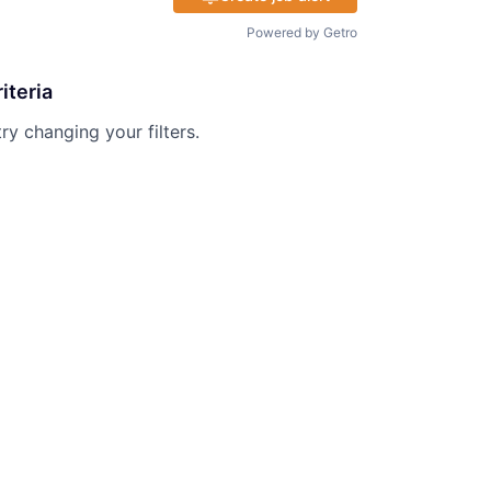
Powered by Getro
iteria
try changing your filters.