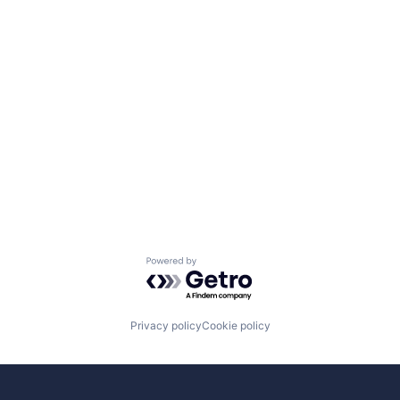
Powered by Getro.com
Privacy policy
Cookie policy