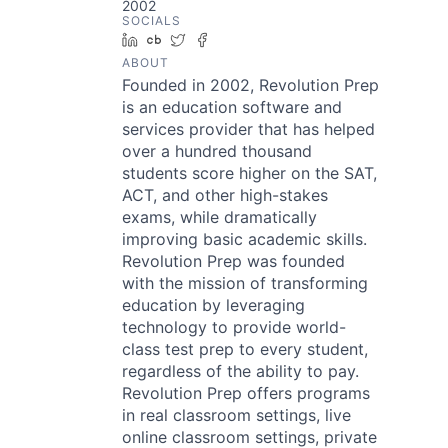
2002
SOCIALS
LinkedIn
Crunchbase
Twitter
Facebook
ABOUT
Founded in 2002, Revolution Prep
is an education software and
services provider that has helped
over a hundred thousand
students score higher on the SAT,
ACT, and other high-stakes
exams, while dramatically
improving basic academic skills.
Revolution Prep was founded
with the mission of transforming
education by leveraging
technology to provide world-
class test prep to every student,
regardless of the ability to pay.
Revolution Prep offers programs
in real classroom settings, live
online classroom settings, private