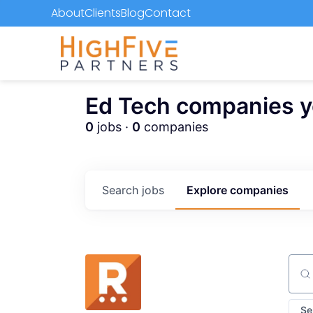
About
Clients
Blog
Contact
Ed Tech companies you
0
jobs ·
0
companies
Search
jobs
Explore
companies
Sear
Se