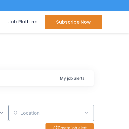
Job Platform
Subscribe Now
My
job
alerts
Location
Create job alert