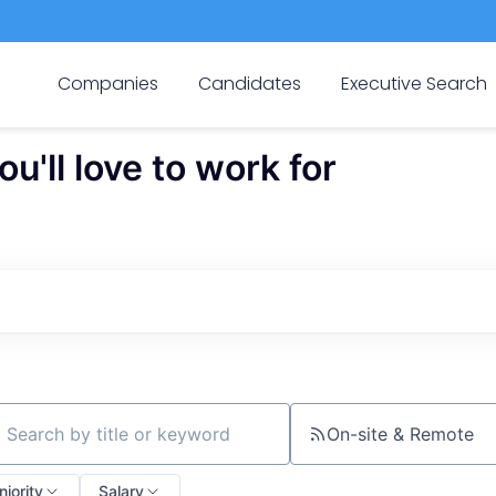
Companies
Candidates
Executive Search
'll love to work for
On-site & Remote
ch by title or keyword
niority
Salary