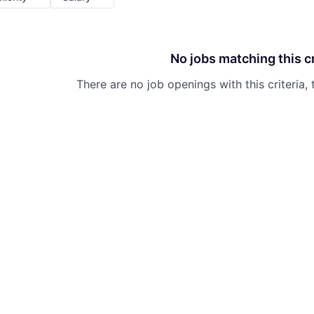
No jobs matching this cr
There are no job openings with this criteria, 