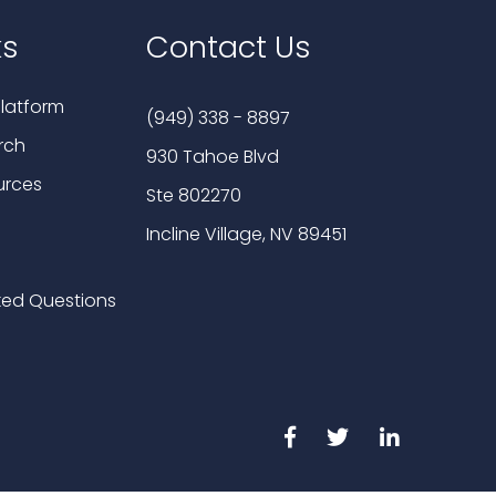
ks
Contact Us
latform
(949) 338 - 8897
rch
930 Tahoe Blvd
urces
Ste 802270
Incline Village, NV 89451
ked Questions