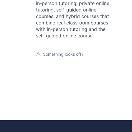
in-person tutoring, private online
tutoring, self-guided online
courses, and hybrid courses that
combine real classroom courses
with in-person tutoring and the
self-guided online course.
Something looks off?