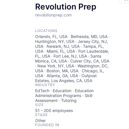
Revolution Prep
revolutionprep.com
LOCATIONS
Orlando, FL, USA · Bethesda, MD, USA ·
Huntington, NY, USA · Jersey City, NJ,
USA · Newark, NJ, USA · Tampa, FL,
USA · Miami, FL, USA · Fort Lauderdale,
FL, USA · Fort Lee, NJ, USA · Santa
Monica, CA, USA · Culver City, CA, USA
· New York, NY, USA · Washington, DC,
USA · Boston, MA, USA · Chicago, IL,
USA · Atlanta, GA, USA · Outpost
Estates, Los Angeles, CA, USA
INDUSTRY
EdTech · Education · Education
Administration Programs · Skill
Assessment · Tutoring
SIZE
51 - 200
employees
STAGE
Other
FOUNDED IN