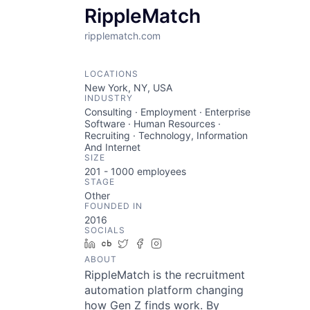
RippleMatch
ripplematch.com
LOCATIONS
New York, NY, USA
INDUSTRY
Consulting · Employment · Enterprise
Software · Human Resources ·
Recruiting · Technology, Information
And Internet
SIZE
201 - 1000
employees
STAGE
Other
FOUNDED IN
2016
SOCIALS
LinkedIn
Crunchbase
Twitter
Facebook
Instagram
ABOUT
RippleMatch is the recruitment
automation platform changing
how Gen Z finds work. By