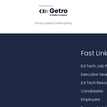
Powered by Getro.com
Privacy policy
Cookie policy
Fast Lin
Ed Tech Job P
Executive Sea
Ed Tech Reso
Candidates
Employers