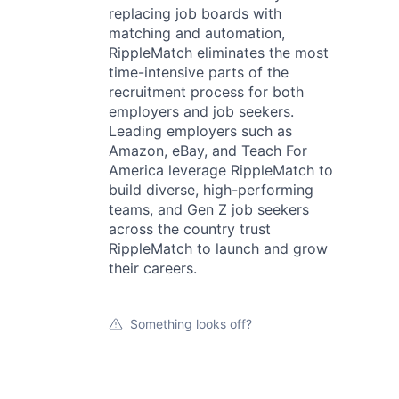
replacing job boards with
matching and automation,
RippleMatch eliminates the most
time-intensive parts of the
recruitment process for both
employers and job seekers.
Leading employers such as
Amazon, eBay, and Teach For
America leverage RippleMatch to
build diverse, high-performing
teams, and Gen Z job seekers
across the country trust
RippleMatch to launch and grow
their careers.
Something looks off?