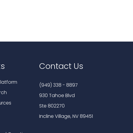
ks
Contact Us
latform
(949) 338 - 8897
rch
930 Tahoe Blvd
urces
Ste 802270
Incline Village, NV 89451