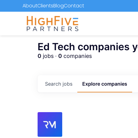
About
Clients
Blog
Contact
Ed Tech companies you
0
jobs ·
0
companies
Search
jobs
Explore
companies