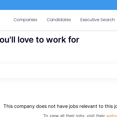
Companies
Candidates
Executive Search
'll love to work for
This company does not have jobs relevant to this jo
To view all their jobs, visit their
webs