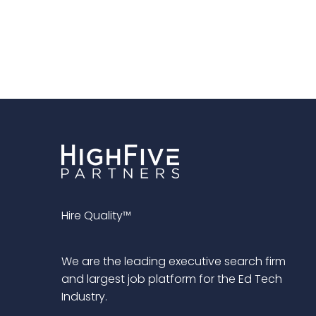
Hire Quality™
We are the leading executive search firm
and largest job platform for the Ed Tech
Industry.