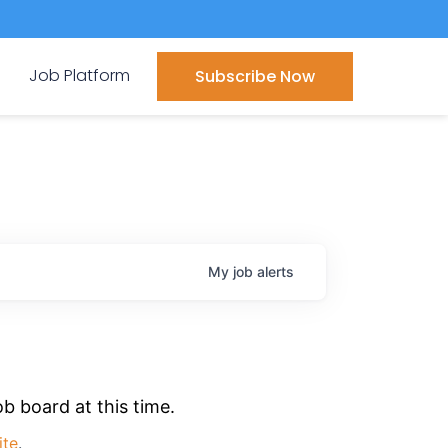
Job Platform
Subscribe Now
My
job
alerts
b board at this time.
ite
.