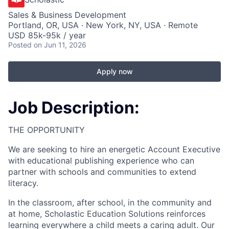
Sales & Business Development
Portland, OR, USA · New York, NY, USA · Remote
USD 85k-95k / year
Posted
on Jun 11, 2026
Apply now
Job Description:
THE OPPORTUNITY
We are seeking to hire an energetic Account Executive
with educational publishing experience who can
partner with schools and communities to extend
literacy.
In the classroom, after school, in the community and
at home, Scholastic Education Solutions reinforces
learning everywhere a child meets a caring adult. Our