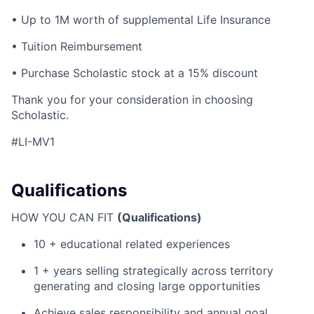
• Up to 1M worth of supplemental Life Insurance
• Tuition Reimbursement
• Purchase Scholastic stock at a 15% discount
Thank you for your consideration in choosing
Scholastic.
#LI-MV1
Qualifications
HOW YOU CAN FIT
(Qualifications)
10 + educational related experiences
1 + years selling strategically across territory
generating and closing large opportunities
Achieve sales responsibility and annual goal.