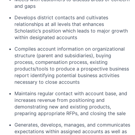
and gaps
Develops district contacts and cultivates
relationships at all levels that enhances
Scholastic’s position which leads to major growth
within designated accounts
Compiles account information on organizational
structure (parent and subsidiaries), buying
process, compensation process, existing
products/tools to produce a prospective business
report identifying potential business activities
necessary to close accounts
Maintains regular contact with account base, and
increases revenue from positioning and
demonstrating new and existing products,
preparing appropriate RFPs, and closing the sale
Generates, develops, manages, and communicates
expectations within assigned accounts as well as