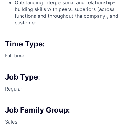
Outstanding interpersonal and
relationship-
building
skills with peers, superiors (across
functions and throughout the company), and
customer
Time Type:
Full time
Job Type:
Regular
Job Family Group:
Sales