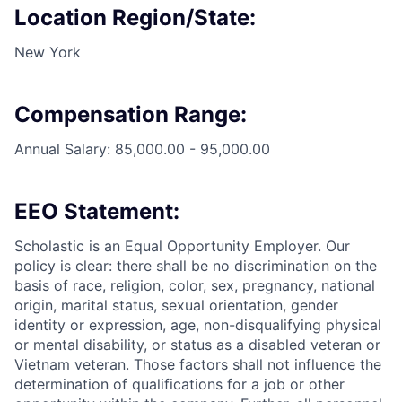
Location Region/State:
New York
Compensation Range:
Annual Salary: 85,000.00 - 95,000.00
EEO Statement:
Scholastic is an Equal Opportunity Employer. Our
policy is clear: there shall be no discrimination on the
basis of race, religion, color, sex, pregnancy, national
origin, marital status, sexual orientation, gender
identity or expression, age, non-disqualifying physical
or mental disability, or status as a disabled veteran or
Vietnam veteran. Those factors shall not influence the
determination of qualifications for a job or other