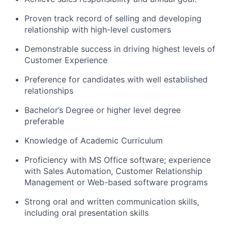
Proven track record of selling and developing
relationship with high-level customers
Demonstrable success in driving highest levels of
Customer Experience
Preference for candidates with well established
relationships
Bachelor’s Degree or higher level degree
preferable
Knowledge of Academic Curriculum
Proficiency with MS Office software; experience
with Sales Automation, Customer Relationship
Management or Web-based software programs
Strong oral and written communication skills,
including oral presentation skills