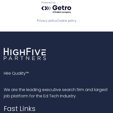
Powered by Getro.com
Privacy policy
Cookie policy
Hire Quality™
We are the leading executive search firm and largest
job platform for the Ed Tech Industry.
Fast Links