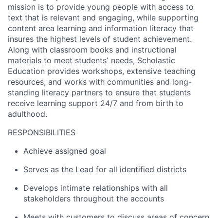
mission is to provide young people with access to
text that is relevant and engaging, while supporting
content area learning and information literacy that
insures the highest levels of student achievement.
Along with classroom books and instructional
materials to meet studentsʼ needs, Scholastic
Education provides workshops, extensive teaching
resources, and works with communities and long-
standing literacy partners to ensure that students
receive learning support 24/7 and from birth to
adulthood.
RESPONSIBILITIES
Achieve assigned goal
Serves as the Lead for all identified districts
Develops intimate relationships with all
stakeholders throughout the accounts
Meets with customers to discuss areas of concern