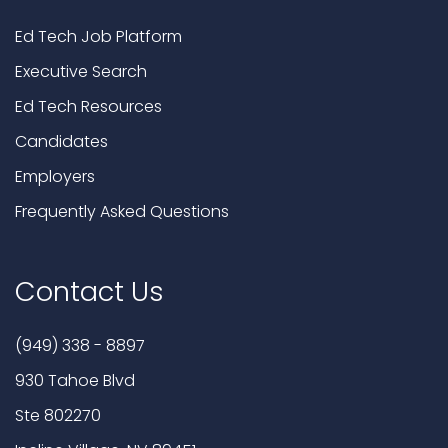
Ed Tech Job Platform
Executive Search
Ed Tech Resources
Candidates
Employers
Frequently Asked Questions
Contact Us
(949) 338 - 8897
930 Tahoe Blvd
Ste 802270