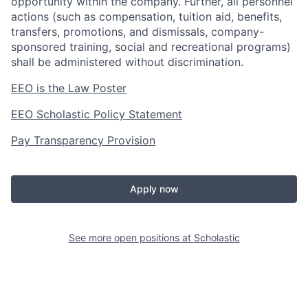
opportunity within the company. Further, all personnel
actions (such as compensation, tuition aid, benefits,
transfers, promotions, and dismissals, company-
sponsored training, social and recreational programs)
shall be administered without discrimination.
EEO is the Law Poster
EEO Scholastic Policy Statement
Pay Transparency Provision
Apply now
See more open positions at
Scholastic