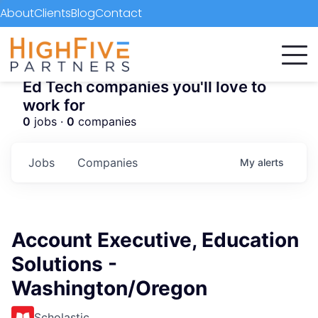
About
Clients
Blog
Contact
Ed Tech companies you'll love to
work for
0
jobs ·
0
companies
Jobs
Companies
My
alerts
Account Executive, Education
Solutions -
Washington/Oregon
Scholastic