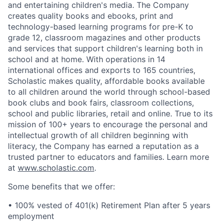
and entertaining children's media. The Company
creates quality books and ebooks, print and
technology-based learning programs for pre-K to
grade 12, classroom magazines and other products
and services that support children's learning both in
school and at home. With operations in 14
international offices and exports to 165 countries,
Scholastic makes quality, affordable books available
to all children around the world through school-based
book clubs and book fairs, classroom collections,
school and public libraries, retail and online. True to its
mission of 100+ years to encourage the personal and
intellectual growth of all children beginning with
literacy, the Company has earned a reputation as a
trusted partner to educators and families. Learn more
at
www.scholastic.com
.
Some benefits that we offer:
• 100% vested of 401(k) Retirement Plan after 5 years
employment