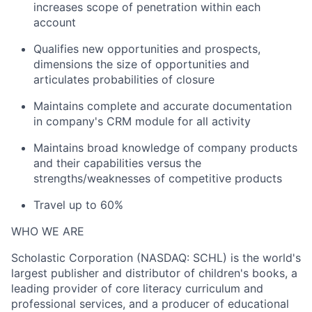
increases scope of penetration within each
account
Qualifies new opportunities and prospects,
dimensions the size of opportunities and
articulates probabilities of closure
Maintains complete and accurate documentation
in company's CRM module for all activity
Maintains broad knowledge of company products
and their capabilities versus the
strengths/weaknesses of competitive products
Travel up to 60%
WHO WE ARE
Scholastic Corporation (NASDAQ: SCHL) is the world's
largest publisher and distributor of children's books, a
leading provider of core literacy curriculum and
professional services, and a producer of educational