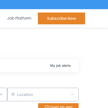
Job Platform
Subscribe Now
My
job
alerts
Location
Create job alert