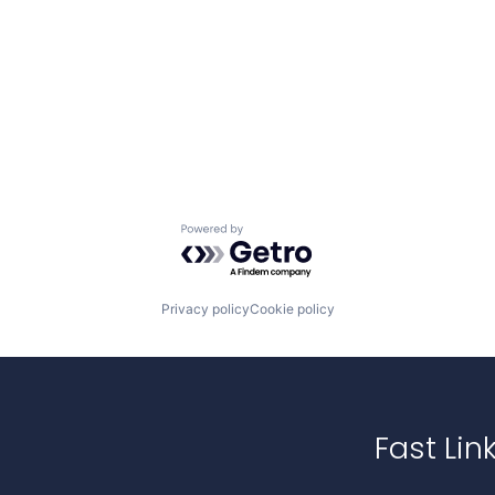
Powered by Getro.com
Privacy policy
Cookie policy
Fast Lin