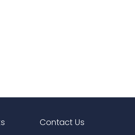
ks
Contact Us