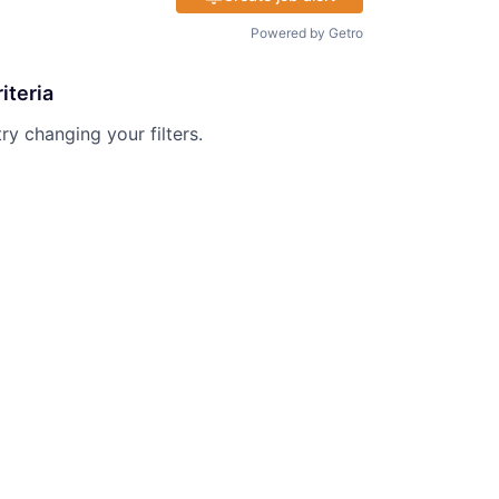
Powered by Getro
iteria
try changing your filters.