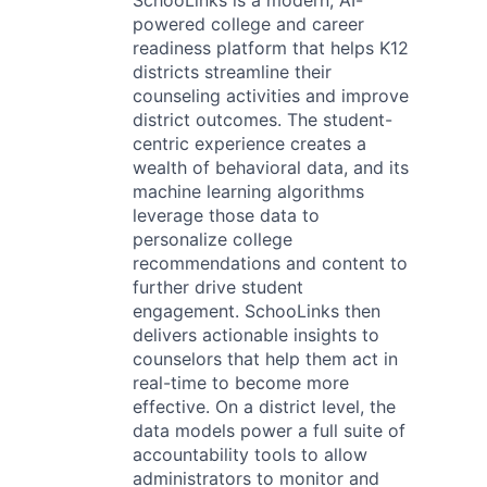
SchooLinks is a modern, AI-
powered college and career
readiness platform that helps K12
districts streamline their
counseling activities and improve
district outcomes. The student-
centric experience creates a
wealth of behavioral data, and its
machine learning algorithms
leverage those data to
personalize college
recommendations and content to
further drive student
engagement. SchooLinks then
delivers actionable insights to
counselors that help them act in
real-time to become more
effective. On a district level, the
data models power a full suite of
accountability tools to allow
administrators to monitor and