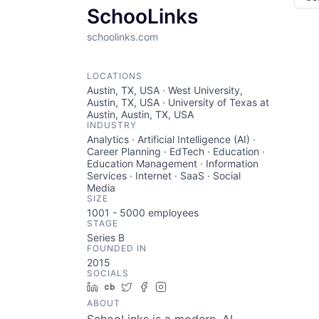
SchooLinks
schoolinks.com
LOCATIONS
Austin, TX, USA · West University,
Austin, TX, USA · University of Texas at
Austin, Austin, TX, USA
INDUSTRY
Analytics · Artificial Intelligence (AI) ·
Career Planning · EdTech · Education ·
Education Management · Information
Services · Internet · SaaS · Social
Media
SIZE
1001 - 5000
employees
STAGE
Series B
FOUNDED IN
2015
SOCIALS
LinkedIn
Crunchbase
Twitter
Facebook
Instagram
ABOUT