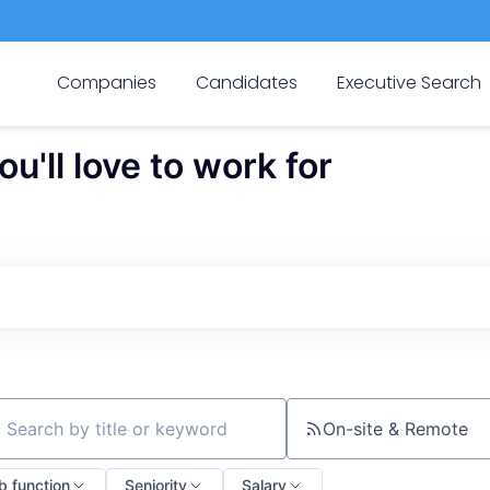
Companies
Candidates
Executive Search
'll love to work for
On-site & Remote
ch by title or keyword
b function
Seniority
Salary