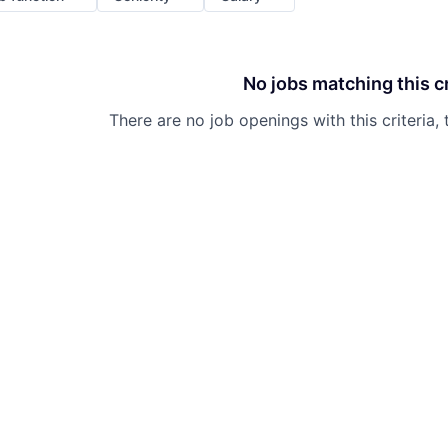
No jobs matching this cr
There are no job openings with this criteria, 