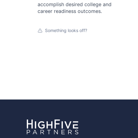
accomplish desired college and
career readiness outcomes.
Something looks off?