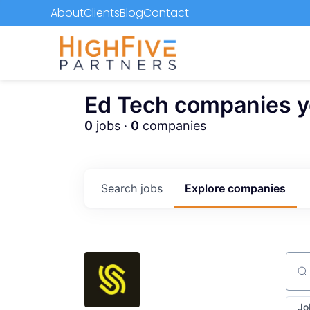
About
Clients
Blog
Contact
Ed Tech companies you
0
jobs ·
0
companies
Search
jobs
Explore
companies
Sear
Jo