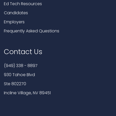
Ed Tech Resources
Candidates
Employers
Frequently Asked Questions
Contact Us
(949) 338 - 8897
930 Tahoe Blvd
Ste 802270
Incline Village, NV 89451