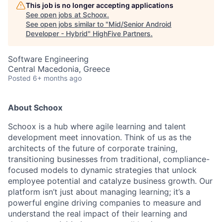
This job is no longer accepting applications
See open jobs at
Schoox
.
See open jobs similar to "
Mid/Senior Android
Developer - Hybrid
"
HighFive Partners
.
Software Engineering
Central Macedonia, Greece
Posted
6+ months ago
About Schoox
Schoox is a hub where agile learning and talent
development meet innovation. Think of us as the
architects of the future of corporate training,
transitioning businesses from traditional, compliance-
focused models to dynamic strategies that unlock
employee potential and catalyze business growth. Our
platform isn’t just about managing learning; it’s a
powerful engine driving companies to measure and
understand the real impact of their learning and