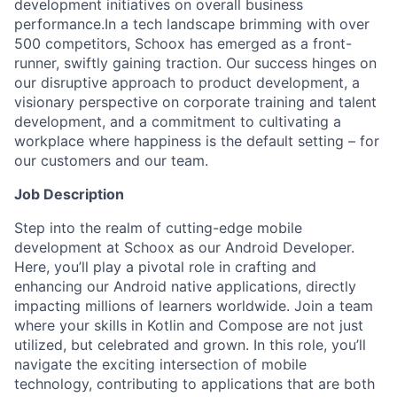
development initiatives on overall business
performance.In a tech landscape brimming with over
500 competitors, Schoox has emerged as a front-
runner, swiftly gaining traction. Our success hinges on
our disruptive approach to product development, a
visionary perspective on corporate training and talent
development, and a commitment to cultivating a
workplace where happiness is the default setting – for
our customers and our team.
Job Description
Step into the realm of cutting-edge mobile
development at Schoox as our Android Developer.
Here, you’ll play a pivotal role in crafting and
enhancing our Android native applications, directly
impacting millions of learners worldwide. Join a team
where your skills in Kotlin and Compose are not just
utilized, but celebrated and grown. In this role, you’ll
navigate the exciting intersection of mobile
technology, contributing to applications that are both