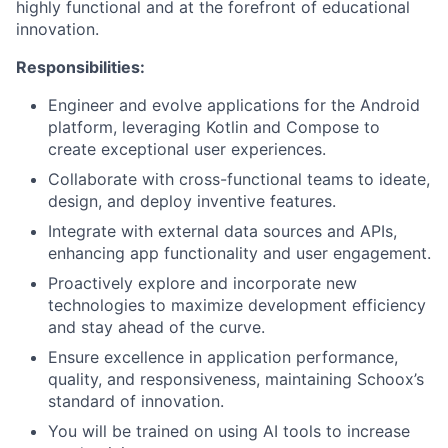
highly functional and at the forefront of educational
innovation.
Responsibilities:
Engineer and evolve applications for the Android
platform, leveraging Kotlin and Compose to
create exceptional user experiences.
Collaborate with cross-functional teams to ideate,
design, and deploy inventive features.
Integrate with external data sources and APIs,
enhancing app functionality and user engagement.
Proactively explore and incorporate new
technologies to maximize development efficiency
and stay ahead of the curve.
Ensure excellence in application performance,
quality, and responsiveness, maintaining Schoox’s
standard of innovation.
You will be trained on using AI tools to increase