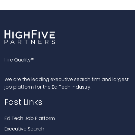
Hire Quality™
We are the leading executive search firm and largest
job platform for the Ed Tech Industry.
Fast Links
Ed Tech Job Platform
Executive Search