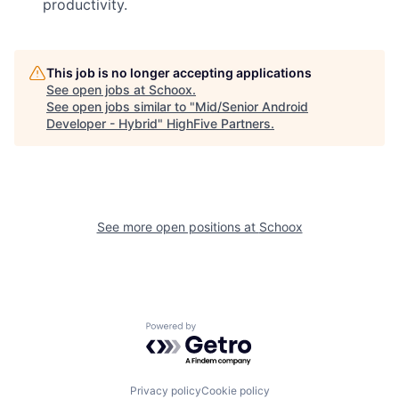
productivity.
This job is no longer accepting applications
See open jobs at
Schoox
.
See open jobs similar to "
Mid/Senior Android
Developer - Hybrid
"
HighFive Partners
.
See more open positions at
Schoox
Powered by Getro.com
Privacy policy
Cookie policy