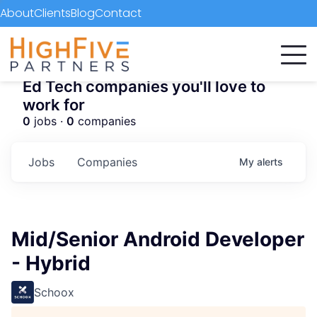
About
Clients
Blog
Contact
Ed Tech companies you'll love to
work for
0
jobs ·
0
companies
Jobs
Companies
My
alerts
Mid/Senior Android Developer
- Hybrid
Schoox